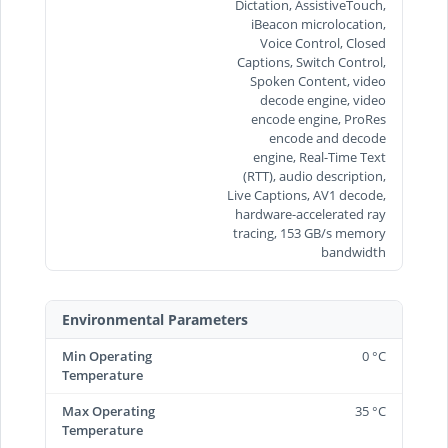
Dictation, AssistiveTouch,
iBeacon microlocation,
Voice Control, Closed
Captions, Switch Control,
Spoken Content, video
decode engine, video
encode engine, ProRes
encode and decode
engine, Real-Time Text
(RTT), audio description,
Live Captions, AV1 decode,
hardware-accelerated ray
tracing, 153 GB/s memory
bandwidth
Environmental Parameters
Min Operating
0 °C
Temperature
Max Operating
35 °C
Temperature