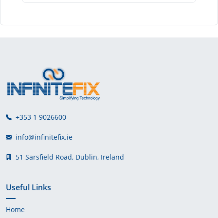
+353 1 9026600
info@infinitefix.ie
51 Sarsfield Road, Dublin, Ireland
Useful Links
Home