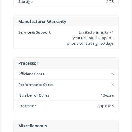
Storage
2 TB
Manufacturer Warranty
Service & Support
Limited warranty - 1
yearTechnical support -
phone consulting - 90 days
Processor
Efficient Cores
6
Performance Cores
4
Number of Cores
10-core
Processor
Apple M5
Miscellaneous