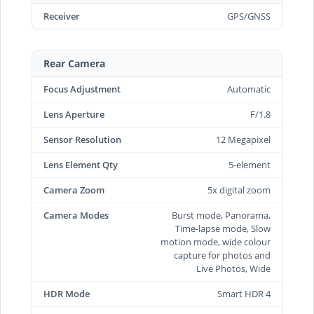
Receiver
GPS/GNSS
Rear Camera
Focus Adjustment
Automatic
Lens Aperture
F/1.8
Sensor Resolution
12 Megapixel
Lens Element Qty
5-element
Camera Zoom
5x digital zoom
Camera Modes
Burst mode, Panorama,
Time-lapse mode, Slow
motion mode, wide colour
capture for photos and
Live Photos, Wide
HDR Mode
Smart HDR 4