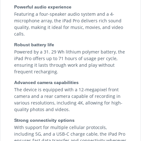
Powerful audio experience
Featuring a four-speaker audio system and a 4-
microphone array, the iPad Pro delivers rich sound
quality, making it ideal for music, movies, and video
calls.
Robust battery life
Powered by a 31. 29 Wh lithium polymer battery, the
iPad Pro offers up to 71 hours of usage per cycle,
ensuring it lasts through work and play without
frequent recharging.
Advanced camera capabilities
The device is equipped with a 12-megapixel front
camera and a rear camera capable of recording in
various resolutions, including 4K, allowing for high-
quality photos and videos.
Strong connectivity options
With support for multiple cellular protocols,
including 5G, and a USB-C charge cable, the iPad Pro
ensures fast data transfer and connectivity wherever