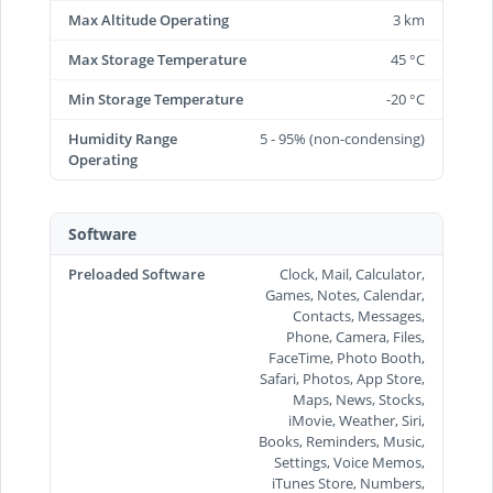
Max Altitude Operating
3 km
Max Storage Temperature
45 °C
Min Storage Temperature
-20 °C
Humidity Range
5 - 95% (non-condensing)
Operating
Software
Preloaded Software
Clock, Mail, Calculator,
Games, Notes, Calendar,
Contacts, Messages,
Phone, Camera, Files,
FaceTime, Photo Booth,
Safari, Photos, App Store,
Maps, News, Stocks,
iMovie, Weather, Siri,
Books, Reminders, Music,
Settings, Voice Memos,
iTunes Store, Numbers,