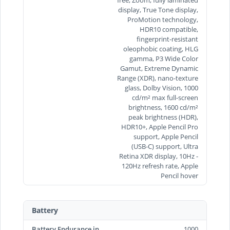
display, True Tone display,
ProMotion technology,
HDR10 compatible,
fingerprint-resistant
oleophobic coating, HLG
gamma, P3 Wide Color
Gamut, Extreme Dynamic
Range (XDR), nano-texture
glass, Dolby Vision, 1000
cd/m² max full-screen
brightness, 1600 cd/m²
peak brightness (HDR),
HDR10+, Apple Pencil Pro
support, Apple Pencil
(USB‑C) support, Ultra
Retina XDR display, 10Hz -
120Hz refresh rate, Apple
Pencil hover
Battery
Battery Endurance in
1000