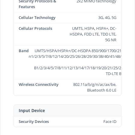
Security Protocols &
2x2 MIMO technology
Features
Cellular Technology
3G, 4G, 5G
Cellular Protocols
UMTS, HSPA, HSPA+, DC-
HSDPA, FDD LTE, TDD LTE,
5G NR
Band
UMTS/HSPA/HSPA+/DC-HSDPA 850/900/1700/2100/1900/
n1/2/3/5/7/8/12/14/20/25/26/28/29/30/38/40/41/48/66/70/
B1/2/3/4/5/7/8/11/12/13/14/17/18/19/20/21/25/26/28/29
TD-LTE B34/38/3
Wireless Connectivity
802.11a/b/g/n/ac/ax/be,
Bluetooth 6.0 LE
Input Device
Security Devices
Face ID