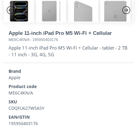
Previous
Next
Apple 11-inch iPad Pro M5 Wi-Fi + Cellular
ME6C4KN/A
-
195950403176
Apple 11-inch iPad Pro M5 Wi-Fi + Cellular - tablet - 2 TB
- 11 inch - 3G, 4G, 5G
Brand
Apple
Product code
ME6C4KN/A
SKU
CDQFU627W5A5Y
EAN/GTIN
195950403176