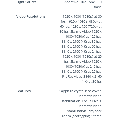
Light Source
Adaptive True Tone LED
flash
Video Resolutions
1920 x 1080 (1080p) at 30
fps, 1920 x 1080 (1080p) at
60 fps, 1280 x 720 (720p) at
30 fps, Slo-mo video 1920 x
1080 (1080p) at 120 fps,
3840 x 2160 (4K) at 30 fps,
3840 x 2160 (4K) at 60 fps,
3840 x 2160 (4K) at 24 fps,
1920 x 1080 (1080p) at 25
fps, Slo-mo video 1920 x
1080 (1080p) at 240 fps,
3840 x 2160 (4K) at 25 fps,
ProRes video 3840 x 2160
(4K) at 30 fps
Features
Sapphire crystal lens cover,
Cinematic video
stabilisation, Focus Pixels,
Cinematic video
stabilisation, Playback
zoom, geotagging, Stereo