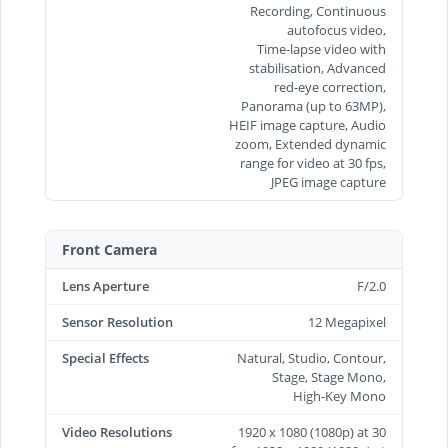
Recording, Continuous
autofocus video,
Time‑lapse video with
stabilisation, Advanced
red-eye correction,
Panorama (up to 63MP),
HEIF image capture, Audio
zoom, Extended dynamic
range for video at 30 fps,
JPEG image capture
Front Camera
Lens Aperture
F/2.0
Sensor Resolution
12 Megapixel
Special Effects
Natural, Studio, Contour,
Stage, Stage Mono,
High‑Key Mono
Video Resolutions
1920 x 1080 (1080p) at 30