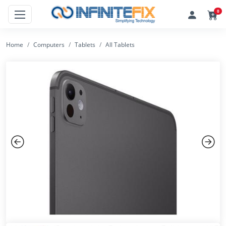
0
Home
Computers
Tablets
All Tablets
Previous
Next