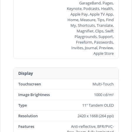
GarageBand, Pages,
Keynote, Podcasts, Health,
Apple Pay, Apple TV App,
Home, Measure, Tips, Find
My, Shortcuts, Translate,
Magnifier, Clips, Swift
Playgrounds, Support,
Freeform, Passwords,
Invites, Journal, Preview,
Apple Store
Display
Touchscreen
Multi-Touch
Image Brightness
1000 cd/m²
Type
11" Tandem OLED
Resolution
2420 x 1668 (264 ppi)
Features
Anti-reflective, BFR/PVC-
free, Zoom, fully laminated