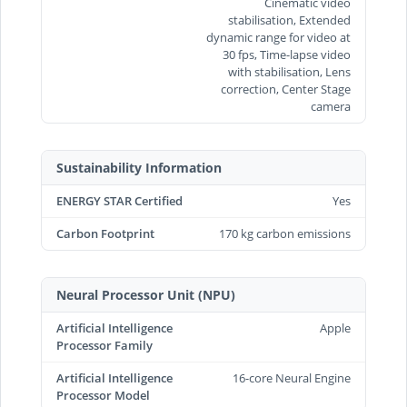
Cinematic video
stabilisation, Extended
dynamic range for video at
30 fps, Time‑lapse video
with stabilisation, Lens
correction, Center Stage
camera
Sustainability Information
ENERGY STAR Certified
Yes
Carbon Footprint
170 kg carbon emissions
Neural Processor Unit (NPU)
Artificial Intelligence
Apple
Processor Family
Artificial Intelligence
16-core Neural Engine
Processor Model