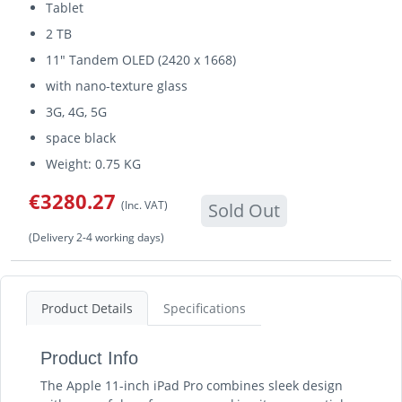
Tablet
2 TB
11" Tandem OLED (2420 x 1668)
with nano-texture glass
3G, 4G, 5G
space black
Weight: 0.75 KG
€3280.27
(Inc. VAT)
Sold Out
(Delivery 2-4 working days)
Product Details
Specifications
Product Info
The Apple 11-inch iPad Pro combines sleek design