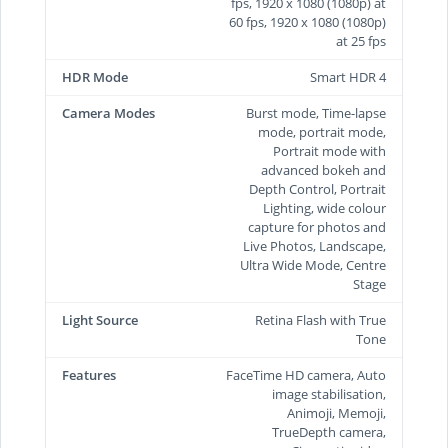
fps, 1920 x 1080 (1080p) at
60 fps, 1920 x 1080 (1080p)
at 25 fps
HDR Mode
Smart HDR 4
Camera Modes
Burst mode, Time-lapse
mode, portrait mode,
Portrait mode with
advanced bokeh and
Depth Control, Portrait
Lighting, wide colour
capture for photos and
Live Photos, Landscape,
Ultra Wide Mode, Centre
Stage
Light Source
Retina Flash with True
Tone
Features
FaceTime HD camera, Auto
image stabilisation,
Animoji, Memoji,
TrueDepth camera,