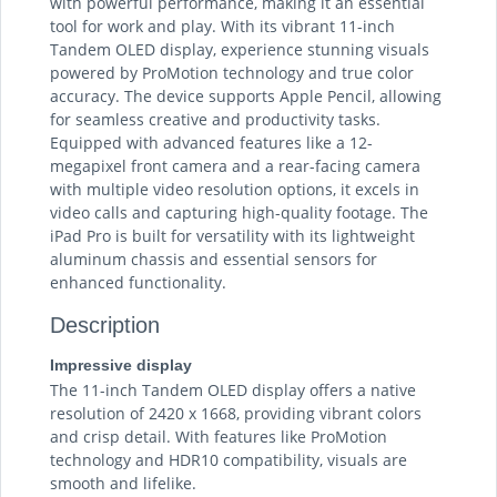
with powerful performance, making it an essential
tool for work and play. With its vibrant 11-inch
Tandem OLED display, experience stunning visuals
powered by ProMotion technology and true color
accuracy. The device supports Apple Pencil, allowing
for seamless creative and productivity tasks.
Equipped with advanced features like a 12-
megapixel front camera and a rear-facing camera
with multiple video resolution options, it excels in
video calls and capturing high-quality footage. The
iPad Pro is built for versatility with its lightweight
aluminum chassis and essential sensors for
enhanced functionality.
Description
Impressive display
The 11-inch Tandem OLED display offers a native
resolution of 2420 x 1668, providing vibrant colors
and crisp detail. With features like ProMotion
technology and HDR10 compatibility, visuals are
smooth and lifelike.