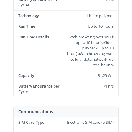
Cycles
Technology
Lithium polymer
Run Time
Up to 10 hours
Run Time Details
Web browsing over Wi-Fi:
up to 10 hour(s)Video
playback: up to 10
hour(s)Web browsing over
cellular data network: up
to 9 hour(s)
Capacity
31.29 Wh
Battery Endurance per
71 hrs
Cycle
Communications
SIM Card Type
Electronic SIM card (e-SIM)