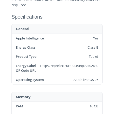
required.
Specifications
General
Apple Intelligence
Yes
Energy Class
Class G
Product Type
Tablet
Energy Label
Https://eprel.ec.europa.eu/qr/2402630
QR Code URL
Operating System
Apple iPadOS 26
Memory
RAM
16 GB