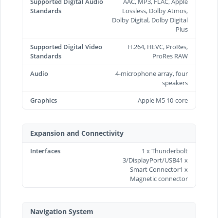
Supported Digital Audio
AAC, MP3, FLAC, Apple
Standards
Lossless, Dolby Atmos,
Dolby Digital, Dolby Digital
Plus
Supported Digital Video
H.264, HEVC, ProRes,
Standards
ProRes RAW
Audio
4-microphone array, four
speakers
Graphics
Apple M5 10-core
Expansion and Connectivity
Interfaces
1 x Thunderbolt
3/DisplayPort/USB41 x
Smart Connector1 x
Magnetic connector
Navigation System