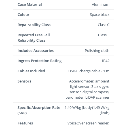
Case Material
Aluminum
Colour
Space black
Repairability Class
Class C
Repeated Free Fall
Class E
Reliability Class
Included Accessories
Polishing cloth
Ingress Protection Rating
IP42
Cables Included
USB-C charge cable - 1 m
Sensors
Accelerometer, ambient
light sensor, 3-axis gyro
sensor, digital compass,
barometer, LiDAR scanner
Specific Absorption Rate
1.49 W/kg (body)1.49 W/kg
(SAR)
(limb)
Features
VoiceOver screen reader,