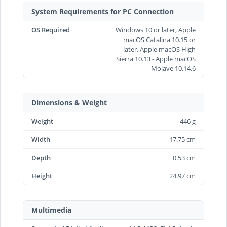
System Requirements for PC Connection
OS Required
Windows 10 or later, Apple
macOS Catalina 10.15 or
later, Apple macOS High
Sierra 10.13 - Apple macOS
Mojave 10.14.6
Dimensions & Weight
Weight
446 g
Width
17.75 cm
Depth
0.53 cm
Height
24.97 cm
Multimedia