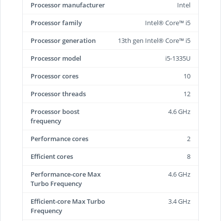
Processor manufacturer
Intel
Processor family
Intel® Core™ i5
Processor generation
13th gen Intel® Core™ i5
Processor model
i5-1335U
Processor cores
10
Processor threads
12
Processor boost
4.6 GHz
frequency
Performance cores
2
Efficient cores
8
Performance-core Max
4.6 GHz
Turbo Frequency
Efficient-core Max Turbo
3.4 GHz
Frequency