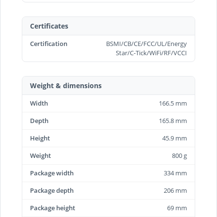
Certificates
Certification
BSMI/CB/CE/FCC/UL/Energy
Star/C-Tick/WiFi/RF/VCCI
Weight & dimensions
Width
166.5 mm
Depth
165.8 mm
Height
45.9 mm
Weight
800 g
Package width
334 mm
Package depth
206 mm
Package height
69 mm