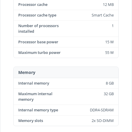
Processor cache
12 MB
Processor cache type
Smart Cache
Number of processors
1
installed
Processor base power
15 W
Maximum turbo power
55 W
Memory
Internal memory
8 GB
Maximum internal
32 GB
memory
Internal memory type
DDR4-SDRAM
Memory slots
2x SO-DIMM