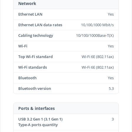
Network
Ethernet LAN
Yes
Ethernet LAN data rates
10,100,1000 Mbit/s
Cabling technology
10/100/1000Base-T(X)
Wi-Fi
Yes
Top Wi-Fi standard
Wi-Fi 6E (802.11ax)
Wi-Fi standards
Wi-Fi 6E (802.11ax)
Bluetooth
Yes
Bluetooth version
5.3
Ports & interfaces
USB 3.2 Gen 1 (3.1 Gen 1)
3
Type-A ports quantity