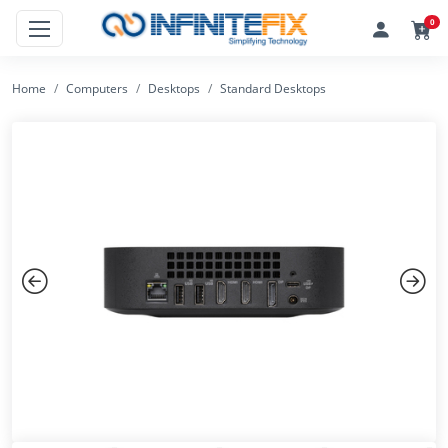
0
Home
Computers
Desktops
Standard Desktops
Previous
Next