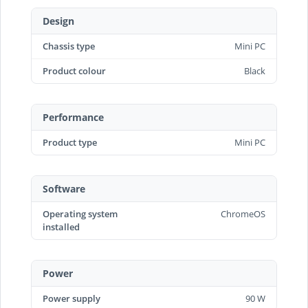
Design
Chassis type
Mini PC
Product colour
Black
Performance
Product type
Mini PC
Software
Operating system
ChromeOS
installed
Power
Power supply
90 W