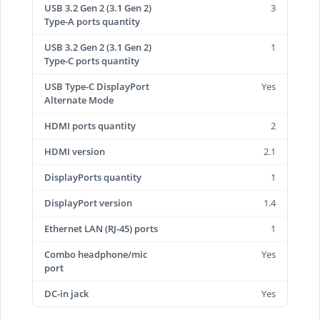
USB 3.2 Gen 2 (3.1 Gen 2)
3
Type-A ports quantity
USB 3.2 Gen 2 (3.1 Gen 2)
1
Type-C ports quantity
USB Type-C DisplayPort
Yes
Alternate Mode
HDMI ports quantity
2
HDMI version
2.1
DisplayPorts quantity
1
DisplayPort version
1.4
Ethernet LAN (RJ-45) ports
1
Combo headphone/mic
Yes
port
DC-in jack
Yes