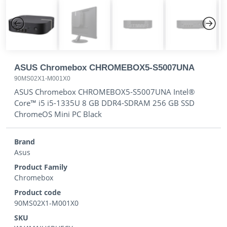
Previous
Next
ASUS Chromebox CHROMEBOX5-S5007UNA
90MS02X1-M001X0
ASUS Chromebox CHROMEBOX5-S5007UNA Intel®
Core™ i5 i5-1335U 8 GB DDR4-SDRAM 256 GB SSD
ChromeOS Mini PC Black
Brand
Asus
Product Family
Chromebox
Product code
90MS02X1-M001X0
SKU