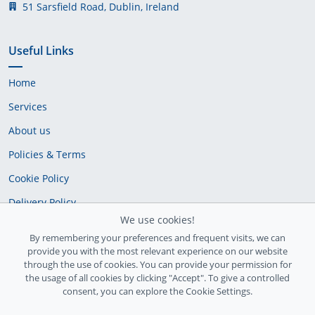
51 Sarsfield Road, Dublin, Ireland
Useful Links
Home
Services
About us
Policies & Terms
Cookie Policy
Delivery Policy
We use cookies!
By remembering your preferences and frequent visits, we can
provide you with the most relevant experience on our website
through the use of cookies. You can provide your permission for
the usage of all cookies by clicking "Accept". To give a controlled
consent, you can explore the Cookie Settings.
Ireland Registration number: 735842