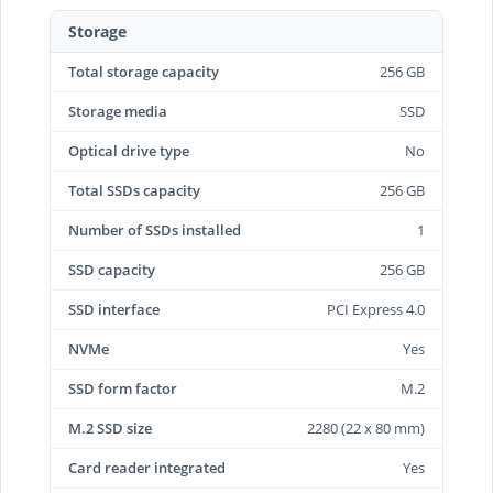
Storage
Total storage capacity
256 GB
Storage media
SSD
Optical drive type
No
Total SSDs capacity
256 GB
Number of SSDs installed
1
SSD capacity
256 GB
SSD interface
PCI Express 4.0
NVMe
Yes
SSD form factor
M.2
M.2 SSD size
2280 (22 x 80 mm)
Card reader integrated
Yes