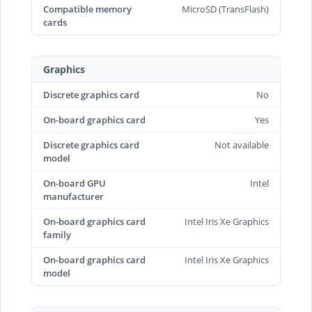
Compatible memory
MicroSD (TransFlash)
cards
Graphics
Discrete graphics card
No
On-board graphics card
Yes
Discrete graphics card
Not available
model
On-board GPU
Intel
manufacturer
On-board graphics card
Intel Iris Xe Graphics
family
On-board graphics card
Intel Iris Xe Graphics
model