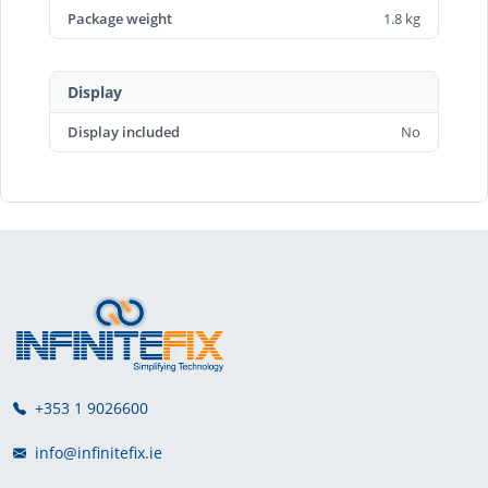
Package weight
1.8 kg
Display
Display included
No
+353 1 9026600
info@infinitefix.ie