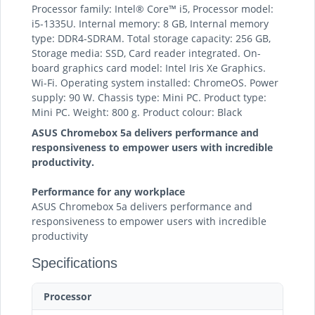
Processor family: Intel® Core™ i5, Processor model:
i5-1335U. Internal memory: 8 GB, Internal memory
type: DDR4-SDRAM. Total storage capacity: 256 GB,
Storage media: SSD, Card reader integrated. On-
board graphics card model: Intel Iris Xe Graphics.
Wi-Fi. Operating system installed: ChromeOS. Power
supply: 90 W. Chassis type: Mini PC. Product type:
Mini PC. Weight: 800 g. Product colour: Black
ASUS Chromebox 5a delivers performance and
responsiveness to empower users with incredible
productivity.
Performance for any workplace
ASUS Chromebox 5a delivers performance and
responsiveness to empower users with incredible
productivity
Specifications
Processor