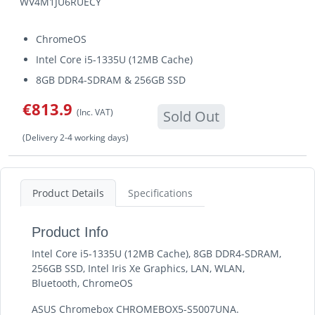
WV4M1JU6RUECY
ChromeOS
Intel Core i5-1335U (12MB Cache)
8GB DDR4-SDRAM & 256GB SSD
€813.9
(Inc. VAT)
Sold Out
(Delivery 2-4 working days)
Product Details
Specifications
Product Info
Intel Core i5-1335U (12MB Cache), 8GB DDR4-SDRAM,
256GB SSD, Intel Iris Xe Graphics, LAN, WLAN,
Bluetooth, ChromeOS
ASUS Chromebox CHROMEBOX5-S5007UNA.