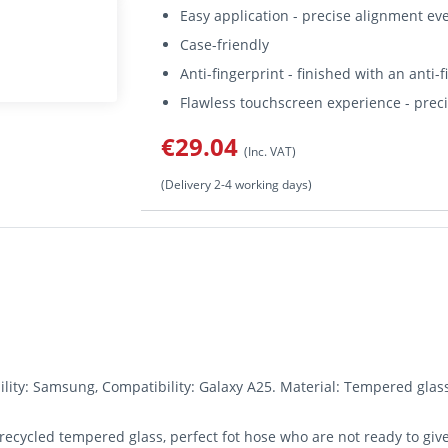
Easy application - precise alignment ev
Case-friendly
Anti-fingerprint - finished with an anti-
Flawless touchscreen experience - preci
€29.04
(Inc. VAT)
(Delivery 2-4 working days)
ity: Samsung, Compatibility: Galaxy A25. Material: Tempered glass
recycled tempered glass, perfect fot hose who are not ready to giv