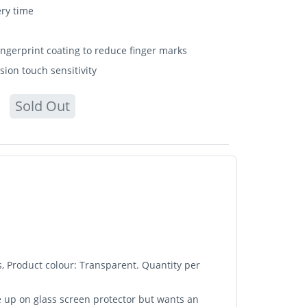
ery time
fingerprint coating to reduce finger marks
sion touch sensitivity
Sold Out
, Product colour: Transparent. Quantity per
e up on glass screen protector but wants an