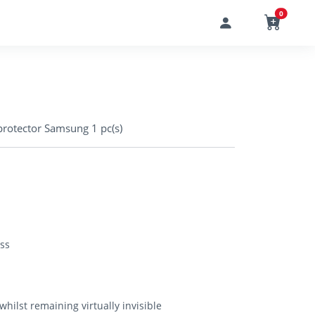
0
rotector Samsung 1 pc(s)
ss
hilst remaining virtually invisible