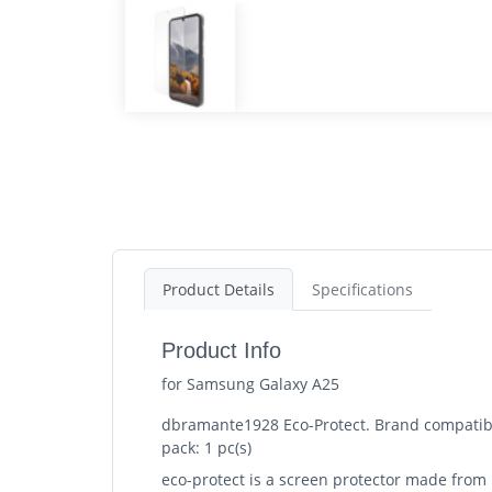
Product Details
Specifications
Product Info
for Samsung Galaxy A25
dbramante1928 Eco-Protect. Brand compatibil
pack: 1 pc(s)
eco-protect is a screen protector made from 