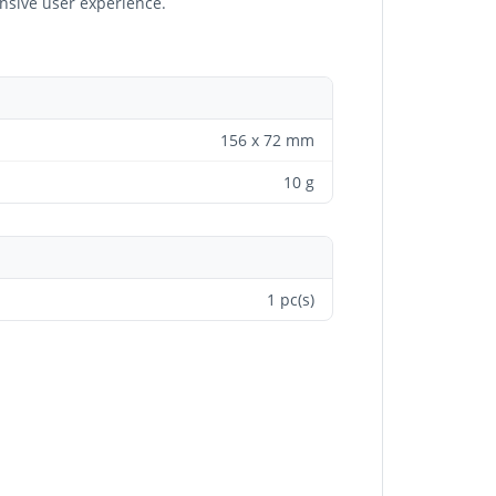
onsive user experience.
156 x 72 mm
10 g
1 pc(s)