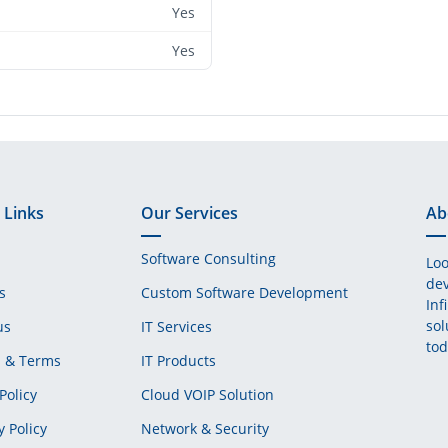
Yes
Yes
 Links
Our Services
Ab
Software Consulting
Loo
dev
s
Custom Software Development
Inf
sol
us
IT Services
tod
s & Terms
IT Products
Policy
Cloud VOIP Solution
y Policy
Network & Security