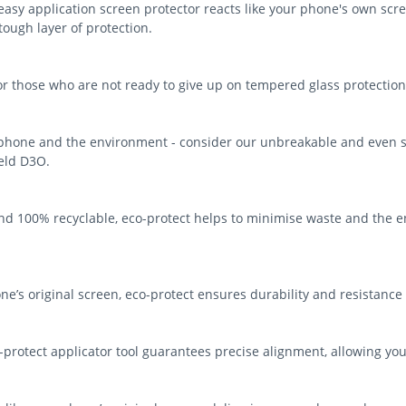
asy application screen protector reacts like your phone's own scree
-tough layer of protection.
for those who are not ready to give up on tempered glass protection
 phone and the environment - consider our unbreakable and even s
ield D3O.
d 100% recyclable, eco-protect helps to minimise waste and the e
ne’s original screen, eco-protect ensures durability and resistance
protect applicator tool guarantees precise alignment, allowing you t