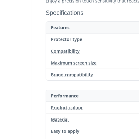
Enjoy a precision touch sensitivity that reac
Specifications
Features
Protector type
Compatibility
Maximum screen size
Brand compatibility
Performance
Product colour
Material
Easy to apply