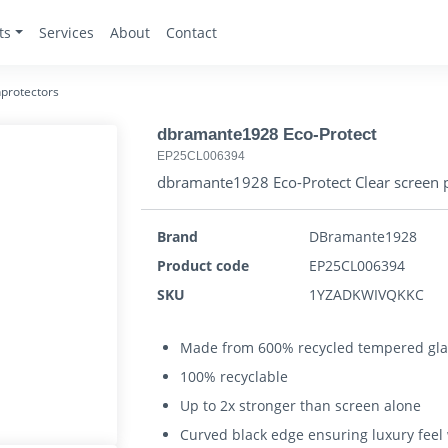
ts
Services
About
Contact
protectors
dbramante1928 Eco-Protect
EP25CL006394
dbramante1928 Eco-Protect Clear screen p
Brand
DBramante1928
Product code
EP25CL006394
SKU
1YZADKWIVQKKC
Made from 600% recycled tempered gla
100% recyclable
Up to 2x stronger than screen alone
Curved black edge ensuring luxury feel w