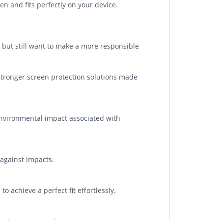
n and fits perfectly on your device.
 but still want to make a more responsible
tronger screen protection solutions made
nvironmental impact associated with
 against impacts.
o achieve a perfect fit effortlessly.