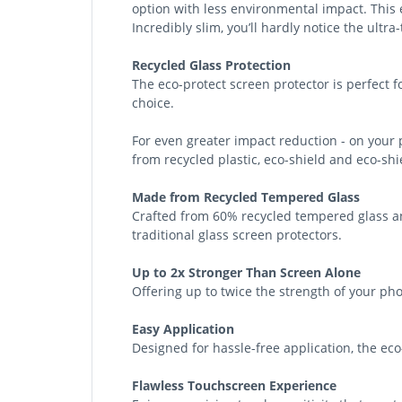
option with less environmental impact. This e
Incredibly slim, you’ll hardly notice the ultra
Recycled Glass Protection
The eco-protect screen protector is perfect 
choice.
For even greater impact reduction - on your
from recycled plastic, eco-shield and eco-sh
Made from Recycled Tempered Glass
Crafted from 60% recycled tempered glass an
traditional glass screen protectors.
Up to 2x Stronger Than Screen Alone
Offering up to twice the strength of your pho
Easy Application
Designed for hassle-free application, the eco-
Flawless Touchscreen Experience