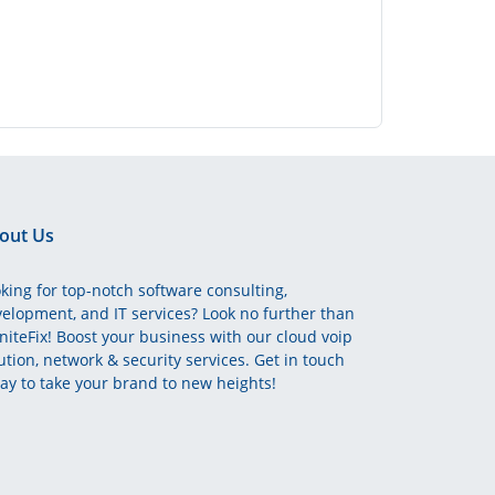
out Us
king for top-notch software consulting,
elopment, and IT services? Look no further than
initeFix! Boost your business with our cloud voip
ution, network & security services. Get in touch
ay to take your brand to new heights!