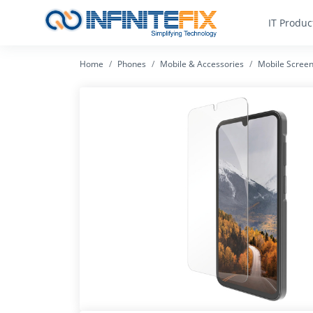
IT Produc
Home
Phones
Mobile & Accessories
Mobile Screen