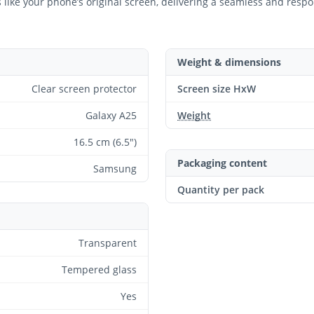
ts like your phone’s original screen, delivering a seamless and resp
Weight & dimensions
Clear screen protector
Screen size HxW
Galaxy A25
Weight
16.5 cm (6.5")
Packaging content
Samsung
Quantity per pack
Transparent
Tempered glass
Yes