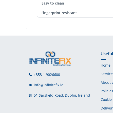
Easy to clean
Fingerprint resistant
Useful
Home
Service
+353 1 9026600
About 
info@infinitefix.ie
Policie
51 Sarsfield Road, Dublin, Ireland
Cookie 
Deliver