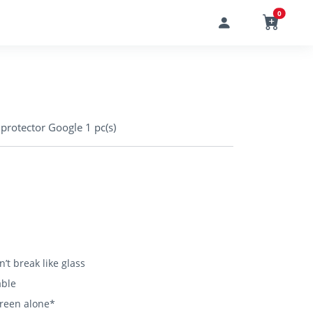
0
rotector Google 1 pc(s)
’t break like glass
able
creen alone*