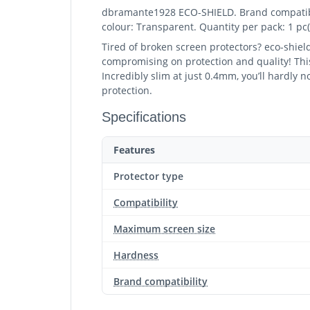
dbramante1928 ECO-SHIELD. Brand compatibilit
colour: Transparent. Quantity per pack: 1 pc(
Tired of broken screen protectors? eco-shie
compromising on protection and quality! This
Incredibly slim at just 0.4mm, you’ll hardly 
protection.
Specifications
Features
Protector type
Compatibility
Maximum screen size
Hardness
Brand compatibility