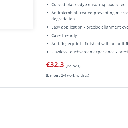
Curved black edge ensuring luxury feel w
Antimicrobial-treated preventing micro
degradation
Easy application - precise alignment ev
Case-friendly
Anti-fingerprint - finished with an anti-
Flawless touchscreen experience - preci
€32.3
(Inc. VAT)
(Delivery 2-4 working days)