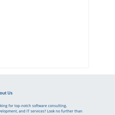
out Us
king for top-notch software consulting,
elopment, and IT services? Look no further than