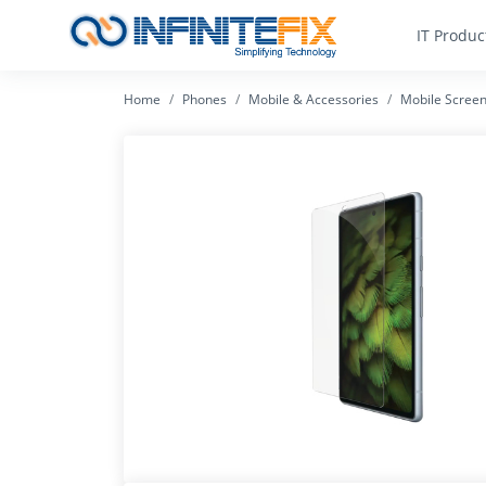
IT Produc
Home
Phones
Mobile & Accessories
Mobile Screen