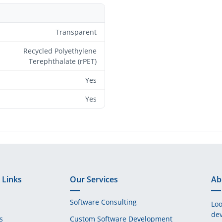
Transparent
Recycled Polyethylene
Terephthalate (rPET)
Yes
Yes
 Links
Our Services
Ab
Software Consulting
Loo
dev
s
Custom Software Development