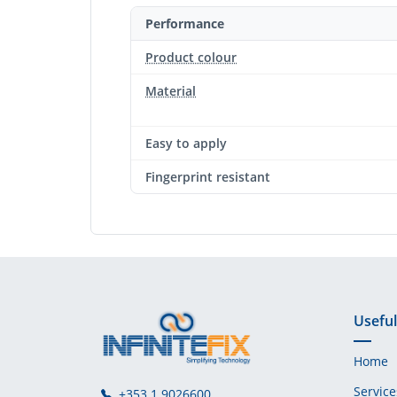
Performance
Product colour
Material
Easy to apply
Fingerprint resistant
Useful
Home
Service
+353 1 9026600