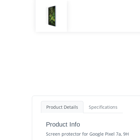
Product Details
Specifications
Product Info
Screen protector for Google Pixel 7a, 9H