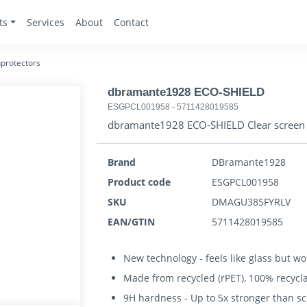
ts
Services
About
Contact
protectors
dbramante1928 ECO-SHIELD
ESGPCL001958
-
5711428019585
dbramante1928 ECO-SHIELD Clear screen p
Brand
DBramante1928
Product code
ESGPCL001958
SKU
DMAGU385FYRLV
EAN/GTIN
5711428019585
New technology - feels like glass but won
Made from recycled (rPET), 100% recycl
9H hardness - Up to 5x stronger than s