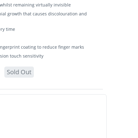
hilst remaining virtually invisible
bial growth that causes discolouration and
ery time
fingerprint coating to reduce finger marks
sion touch sensitivity
Sold Out