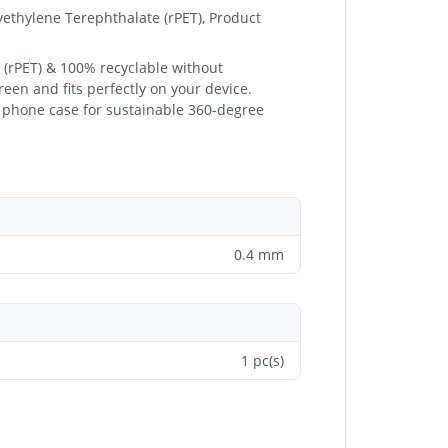
yethylene Terephthalate (rPET), Product
 (rPET) & 100% recyclable without
een and fits perfectly on your device.
ed phone case for sustainable 360-degree
0.4 mm
1 pc(s)