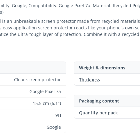
y: Google, Compatibility: Google Pixel 7a. Material: Recycled Pol
s)
ld is an unbreakable screen protector made from recycled materials
 easy application screen protector reacts like your phone's own scr
notice the ultra-tough layer of protection. Combine it with a recycl
Weight & dimensions
Clear screen protector
Thickness
Google Pixel 7a
Packaging content
15.5 cm (6.1")
Quantity per pack
9H
Google