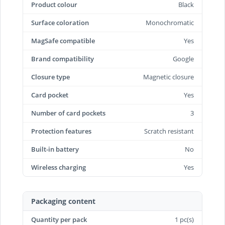
Product colour
Black
Surface coloration
Monochromatic
MagSafe compatible
Yes
Brand compatibility
Google
Closure type
Magnetic closure
Card pocket
Yes
Number of card pockets
3
Protection features
Scratch resistant
Built-in battery
No
Wireless charging
Yes
Packaging content
Quantity per pack
1 pc(s)