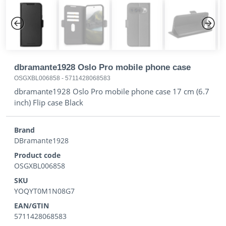
Previous
Next
dbramante1928 Oslo Pro mobile phone case
OSGXBL006858
-
5711428068583
dbramante1928 Oslo Pro mobile phone case 17 cm (6.7
inch) Flip case Black
Brand
DBramante1928
Product code
OSGXBL006858
SKU
YOQYT0M1N08G7
EAN/GTIN
5711428068583