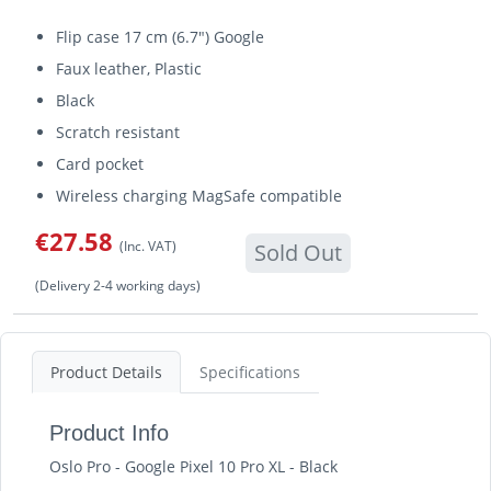
Flip case 17 cm (6.7") Google
Faux leather, Plastic
Black
Scratch resistant
Card pocket
Wireless charging MagSafe compatible
€27.58
(Inc. VAT)
Sold Out
(Delivery 2-4 working days)
Product Details
Specifications
Product Info
Oslo Pro - Google Pixel 10 Pro XL - Black