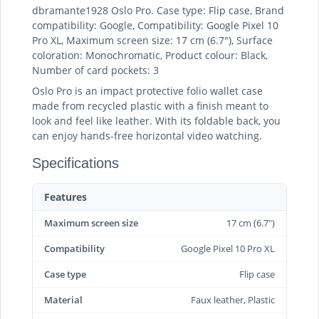
dbramante1928 Oslo Pro. Case type: Flip case, Brand
compatibility: Google, Compatibility: Google Pixel 10
Pro XL, Maximum screen size: 17 cm (6.7"), Surface
coloration: Monochromatic, Product colour: Black,
Number of card pockets: 3
Oslo Pro is an impact protective folio wallet case
made from recycled plastic with a finish meant to
look and feel like leather. With its foldable back, you
can enjoy hands-free horizontal video watching.
Specifications
Features
Maximum screen size
17 cm (6.7")
Compatibility
Google Pixel 10 Pro XL
Case type
Flip case
Material
Faux leather, Plastic