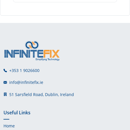
+353 1 9026600
info@infinitefix.ie
51 Sarsfield Road, Dublin, Ireland
Useful Links
Home