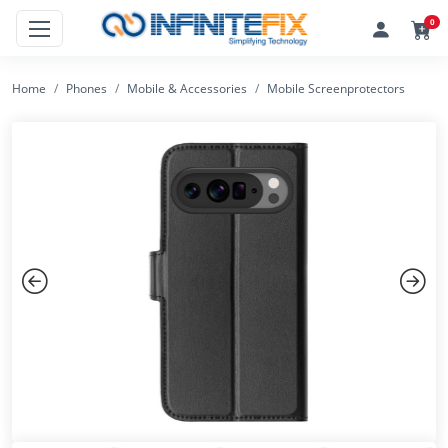
0
Home
Phones
Mobile & Accessories
Mobile Screenprotectors
Previous
Next