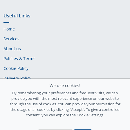
Useful Links
Home
Services
About us
Policies & Terms
Cookie Policy
Delivery Policy
We use cookies!
By remembering your preferences and frequent visits, we can
provide you with the most relevant experience on our website
through the use of cookies. You can provide your permission for
the usage of all cookies by clicking "Accept". To give a controlled
consent, you can explore the Cookie Settings.
Ireland Registration number: 735842