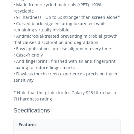
• Made from recycled materials (rPET), 100%
recyclable
• 9H hardness - Up to 5x stronger than screen alone*
• Curved black edge ensuring luxury feel whilst
remaining virtually invisible
• Antimicrobial-treated preventing microbial growth
that causes discoloration and degradation.
• Easy application - precise alignment every time.
• Case-friendly
• Anti-fingerprint - finished with an anti-fingerprint
coating to reduce finger marks
• Flawless touchscreen experience - precision touch
sensitivity
* Note that the protector for Galaxy S23 Ultra has a
7H hardness rating
Specifications
Features