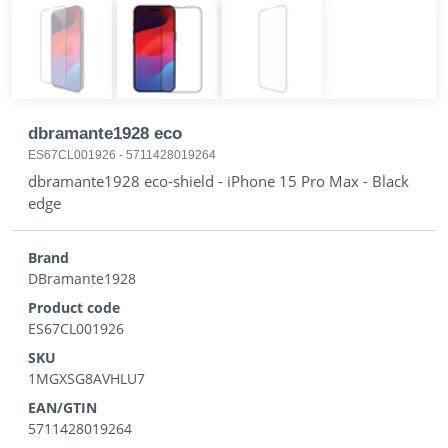
dbramante1928 eco
ES67CL001926
-
5711428019264
dbramante1928 eco-shield - iPhone 15 Pro Max - Black
edge
Brand
DBramante1928
Product code
ES67CL001926
SKU
1MGXSG8AVHLU7
EAN/GTIN
5711428019264