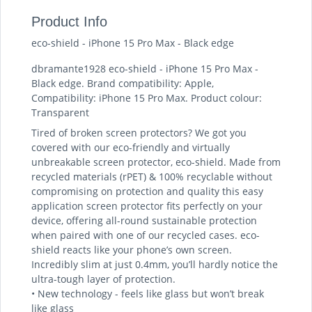
Product Info
eco-shield - iPhone 15 Pro Max - Black edge
dbramante1928 eco-shield - iPhone 15 Pro Max -
Black edge. Brand compatibility: Apple,
Compatibility: iPhone 15 Pro Max. Product colour:
Transparent
Tired of broken screen protectors? We got you
covered with our eco-friendly and virtually
unbreakable screen protector, eco-shield. Made from
recycled materials (rPET) & 100% recyclable without
compromising on protection and quality this easy
application screen protector fits perfectly on your
device, offering all-round sustainable protection
when paired with one of our recycled cases. eco-
shield reacts like your phone’s own screen.
Incredibly slim at just 0.4mm, you’ll hardly notice the
ultra-tough layer of protection.
• New technology - feels like glass but won’t break
like glass