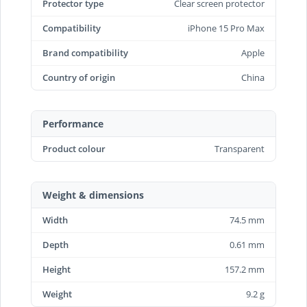
Protector type
Clear screen protector
Compatibility
iPhone 15 Pro Max
Brand compatibility
Apple
Country of origin
China
Performance
Product colour
Transparent
Weight & dimensions
Width
74.5 mm
Depth
0.61 mm
Height
157.2 mm
Weight
9.2 g