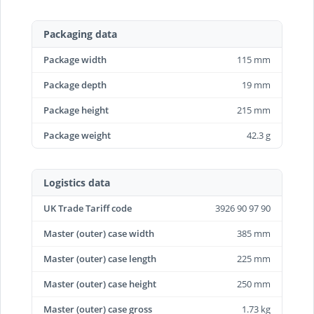
Packaging data
Package width
115 mm
Package depth
19 mm
Package height
215 mm
Package weight
42.3 g
Logistics data
UK Trade Tariff code
3926 90 97 90
Master (outer) case width
385 mm
Master (outer) case length
225 mm
Master (outer) case height
250 mm
Master (outer) case gross
1.73 kg