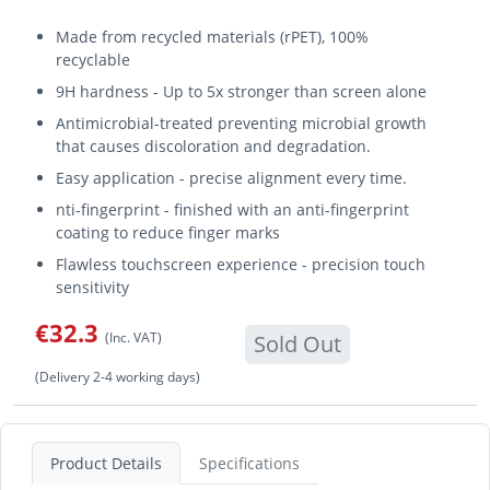
Made from recycled materials (rPET), 100%
recyclable
9H hardness - Up to 5x stronger than screen alone
Antimicrobial-treated preventing microbial growth
that causes discoloration and degradation.
Easy application - precise alignment every time.
nti-fingerprint - finished with an anti-fingerprint
coating to reduce finger marks
Flawless touchscreen experience - precision touch
sensitivity
€32.3
(Inc. VAT)
Sold Out
(Delivery 2-4 working days)
Product Details
Specifications