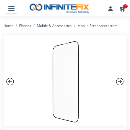
0
Home
Phones
Mobile & Accessories
Mobile Screenprotectors
Previous
Next