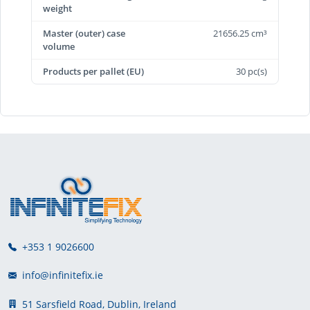
weight
Master (outer) case
21656.25 cm³
volume
Products per pallet (EU)
30 pc(s)
+353 1 9026600
info@infinitefix.ie
51 Sarsfield Road, Dublin, Ireland