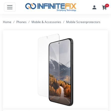
0
Home
Phones
Mobile & Accessories
Mobile Screenprotectors