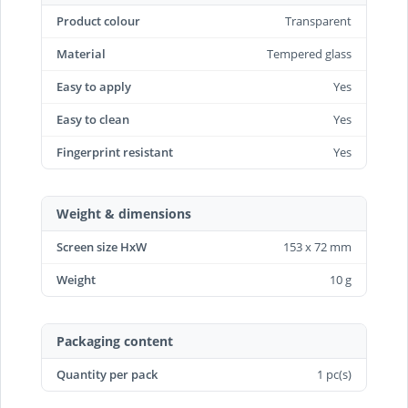
Product colour
Transparent
Material
Tempered glass
Easy to apply
Yes
Easy to clean
Yes
Fingerprint resistant
Yes
Weight & dimensions
Screen size HxW
153 x 72 mm
Weight
10 g
Packaging content
Quantity per pack
1 pc(s)