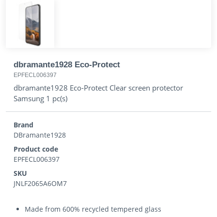
dbramante1928 Eco-Protect
EPFECL006397
dbramante1928 Eco-Protect Clear screen protector
Samsung 1 pc(s)
Brand
DBramante1928
Product code
EPFECL006397
SKU
JNLF2065A6OM7
Made from 600% recycled tempered glass