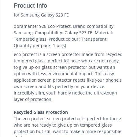
Product Info
for Samsung Galaxy S23 FE
dbramante1928 Eco-Protect. Brand compatibility:
Samsung, Compatibility: Galaxy S23 FE. Material:
Tempered glass, Product colour: Transparent.
Quantity per pack: 1 pc(s)
eco-protect is a screen protector made from recycled
tempered glass, perfect fot hose who are not ready
to give up on glass screen protector but wants an
option with less environmental impact. This easy
application screen protector reacts like your phone's
own screen and fits perfectly on your device.
Incredibly slim, you’ll hardly notice the ultra-tough
layer of protection.
Recycled Glass Protection
The eco-protect screen protector is perfect for those
who are not ready to give up on tempered glass
protection but still want to make a more responsible