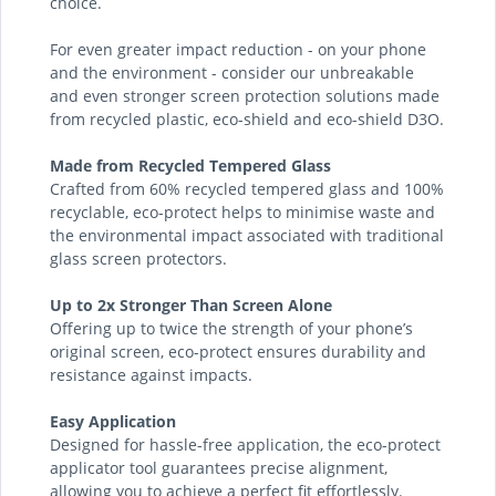
choice.
For even greater impact reduction - on your phone
and the environment - consider our unbreakable
and even stronger screen protection solutions made
from recycled plastic, eco-shield and eco-shield D3O.
Made from Recycled Tempered Glass
Crafted from 60% recycled tempered glass and 100%
recyclable, eco-protect helps to minimise waste and
the environmental impact associated with traditional
glass screen protectors.
Up to 2x Stronger Than Screen Alone
Offering up to twice the strength of your phone’s
original screen, eco-protect ensures durability and
resistance against impacts.
Easy Application
Designed for hassle-free application, the eco-protect
applicator tool guarantees precise alignment,
allowing you to achieve a perfect fit effortlessly.