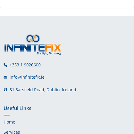
+353 1 9026600
info@infinitefix.ie
51 Sarsfield Road, Dublin, Ireland
Useful Links
Home
Services