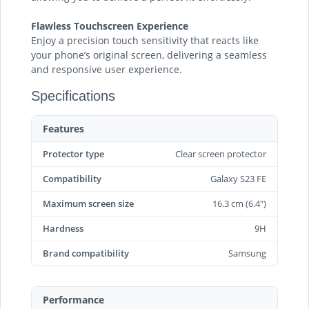
Flawless Touchscreen Experience
Enjoy a precision touch sensitivity that reacts like
your phone’s original screen, delivering a seamless
and responsive user experience.
Specifications
Features
Protector type
Clear screen protector
Compatibility
Galaxy S23 FE
Maximum screen size
16.3 cm (6.4")
Hardness
9H
Brand compatibility
Samsung
Performance