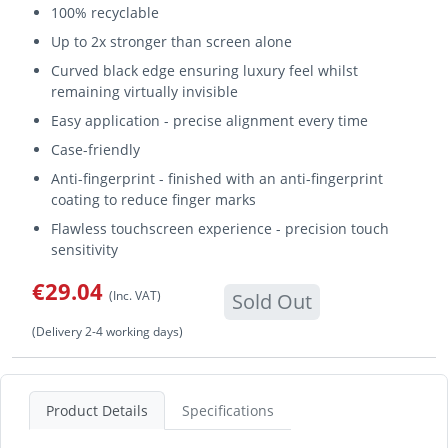
100% recyclable
Up to 2x stronger than screen alone
Curved black edge ensuring luxury feel whilst
remaining virtually invisible
Easy application - precise alignment every time
Case-friendly
Anti-fingerprint - finished with an anti-fingerprint
coating to reduce finger marks
Flawless touchscreen experience - precision touch
sensitivity
€29.04
(Inc. VAT)
Sold Out
(Delivery 2-4 working days)
Product Details
Specifications