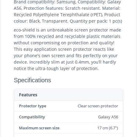
Brand compatibility: Samsung, Compatibility: Galaxy
A56, Protection features: Scratch resistant. Material:
Recycled Polyethylene Terephthalate (rPET), Product
colour: Black, Transparent. Quantity per pack: 1 pc(s)
eco-shield is an unbreakable screen protector made
from 100% recycled and recyclable plastic materials
without compromising on protection and quality!
This easy application screen protector reacts like
your phone's own screen and fits perfectly on your
device. Incredibly slim at just 0.4mm, you’ll hardly
notice the ultra-tough layer of protection.
Specifications
Features
Protector type
Clear screen protector
Compatibility
Galaxy A56
Maximum screen size
17 cm (6.7")