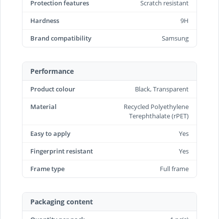
Protection features
Scratch resistant
Hardness
9H
Brand compatibility
Samsung
Performance
Product colour
Black, Transparent
Material
Recycled Polyethylene
Terephthalate (rPET)
Easy to apply
Yes
Fingerprint resistant
Yes
Frame type
Full frame
Packaging content