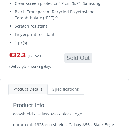
Clear screen protector 17 cm (6.7") Samsung
Black, Transparent Recycled Polyethylene
Terephthalate (rPET) 9H
Scratch resistant
Fingerprint resistant
1 pc(s)
€32.3
(Inc. VAT)
Sold Out
(Delivery 2-4 working days)
Product Details
Specifications
Product Info
eco-shield - Galaxy A56 - Black Edge
dbramante1928 eco-shield - Galaxy A56 - Black Edge.