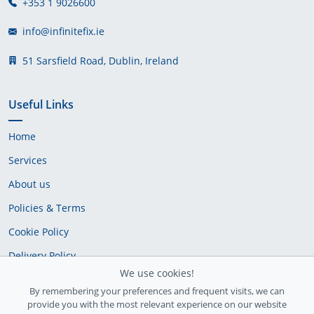
+353 1 9026600
info@infinitefix.ie
51 Sarsfield Road, Dublin, Ireland
Useful Links
Home
Services
About us
Policies & Terms
Cookie Policy
Delivery Policy
We use cookies!
By remembering your preferences and frequent visits, we can
provide you with the most relevant experience on our website