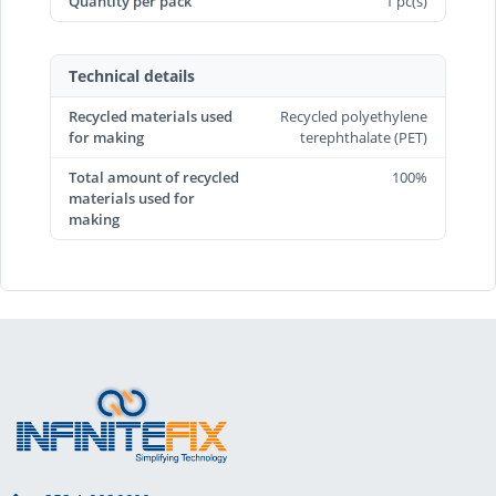
Quantity per pack
1 pc(s)
Technical details
Recycled materials used
Recycled polyethylene
for making
terephthalate (PET)
Total amount of recycled
100%
materials used for
making