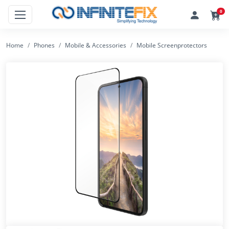
0
Home
Phones
Mobile & Accessories
Mobile Screenprotectors