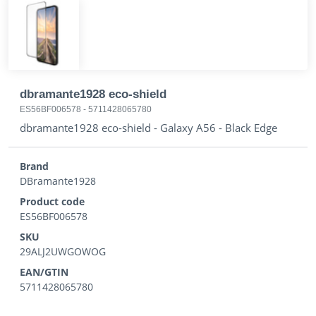
dbramante1928 eco-shield
ES56BF006578
-
5711428065780
dbramante1928 eco-shield - Galaxy A56 - Black Edge
Brand
DBramante1928
Product code
ES56BF006578
SKU
29ALJ2UWGOWOG
EAN/GTIN
5711428065780