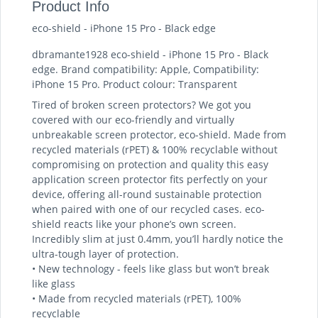
Product Info
eco-shield - iPhone 15 Pro - Black edge
dbramante1928 eco-shield - iPhone 15 Pro - Black
edge. Brand compatibility: Apple, Compatibility:
iPhone 15 Pro. Product colour: Transparent
Tired of broken screen protectors? We got you
covered with our eco-friendly and virtually
unbreakable screen protector, eco-shield. Made from
recycled materials (rPET) & 100% recyclable without
compromising on protection and quality this easy
application screen protector fits perfectly on your
device, offering all-round sustainable protection
when paired with one of our recycled cases. eco-
shield reacts like your phone’s own screen.
Incredibly slim at just 0.4mm, you’ll hardly notice the
ultra-tough layer of protection.
• New technology - feels like glass but won’t break
like glass
• Made from recycled materials (rPET), 100%
recyclable