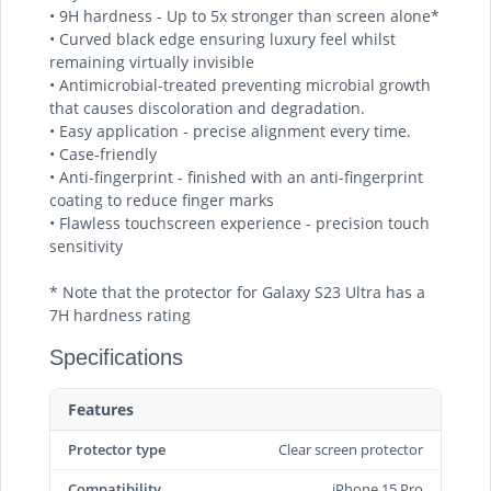
• 9H hardness - Up to 5x stronger than screen alone*
• Curved black edge ensuring luxury feel whilst
remaining virtually invisible
• Antimicrobial-treated preventing microbial growth
that causes discoloration and degradation.
• Easy application - precise alignment every time.
• Case-friendly
• Anti-fingerprint - finished with an anti-fingerprint
coating to reduce finger marks
• Flawless touchscreen experience - precision touch
sensitivity
* Note that the protector for Galaxy S23 Ultra has a
7H hardness rating
Specifications
Features
Protector type
Clear screen protector
Compatibility
iPhone 15 Pro