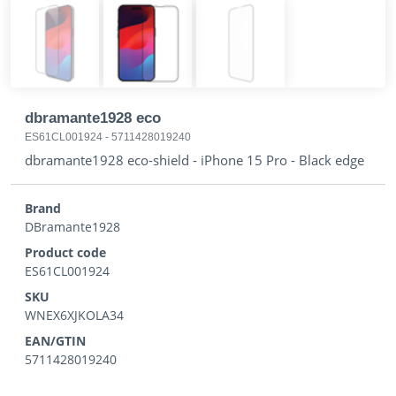
dbramante1928 eco
ES61CL001924
-
5711428019240
dbramante1928 eco-shield - iPhone 15 Pro - Black edge
Brand
DBramante1928
Product code
ES61CL001924
SKU
WNEX6XJKOLA34
EAN/GTIN
5711428019240