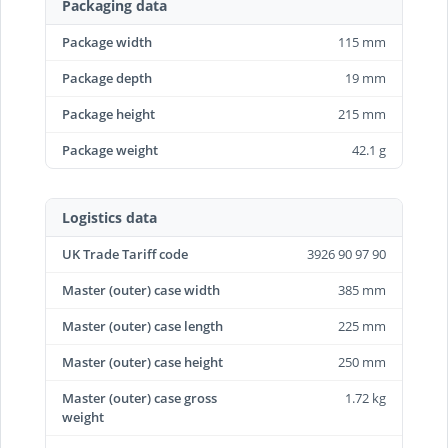
Packaging data
Package width
115 mm
Package depth
19 mm
Package height
215 mm
Package weight
42.1 g
Logistics data
UK Trade Tariff code
3926 90 97 90
Master (outer) case width
385 mm
Master (outer) case length
225 mm
Master (outer) case height
250 mm
Master (outer) case gross
1.72 kg
weight