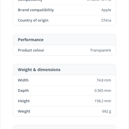
Brand compatibility
Apple
Country of origin
China
Performance
Product colour
Transparent
Weight & dimensions
Width
74.8 mm
Depth
0.565 mm
Height
158.2 mm
Weight
692 g