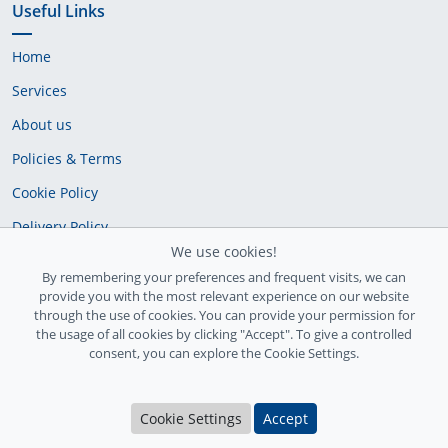
Useful Links
Home
Services
About us
Policies & Terms
Cookie Policy
Delivery Policy
We use cookies!
By remembering your preferences and frequent visits, we can
provide you with the most relevant experience on our website
through the use of cookies. You can provide your permission for
the usage of all cookies by clicking "Accept". To give a controlled
consent, you can explore the Cookie Settings.
Ireland Registration number: 735842
Cookie Settings
Accept
© Copyright 2026
InfiniteFix
. All Rights Reserved