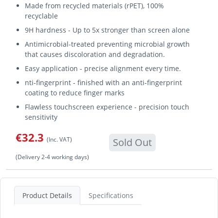
Made from recycled materials (rPET), 100%
recyclable
9H hardness - Up to 5x stronger than screen alone
Antimicrobial-treated preventing microbial growth
that causes discoloration and degradation.
Easy application - precise alignment every time.
nti-fingerprint - finished with an anti-fingerprint
coating to reduce finger marks
Flawless touchscreen experience - precision touch
sensitivity
€32.3
(Inc. VAT)
Sold Out
(Delivery 2-4 working days)
Product Details
Specifications