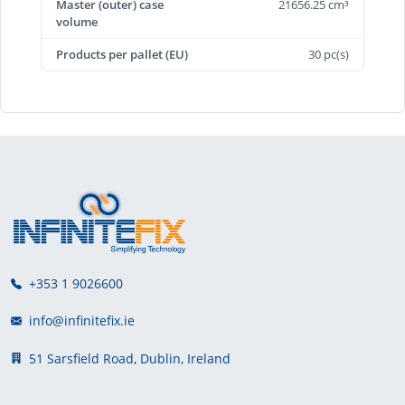
Master (outer) case
21656.25 cm³
volume
Products per pallet (EU)
30 pc(s)
+353 1 9026600
info@infinitefix.ie
51 Sarsfield Road, Dublin, Ireland