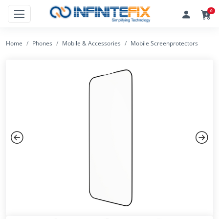
0
Home
Phones
Mobile & Accessories
Mobile Screenprotectors
Previous
Next