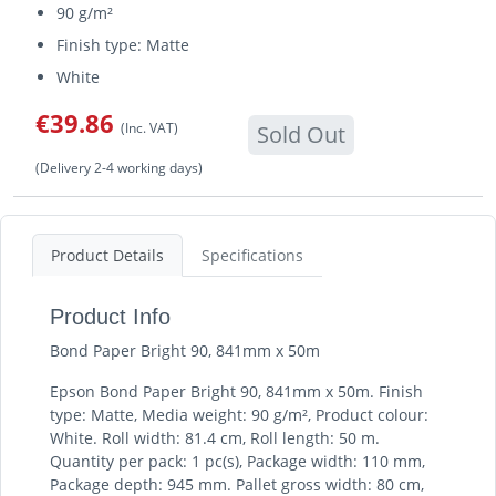
90 g/m²
Finish type: Matte
White
€39.86
(Inc. VAT)
Sold Out
(Delivery 2-4 working days)
Product Details
Specifications
Product Info
Bond Paper Bright 90, 841mm x 50m
Epson Bond Paper Bright 90, 841mm x 50m. Finish
type: Matte, Media weight: 90 g/m², Product colour:
White. Roll width: 81.4 cm, Roll length: 50 m.
Quantity per pack: 1 pc(s), Package width: 110 mm,
Package depth: 945 mm. Pallet gross width: 80 cm,