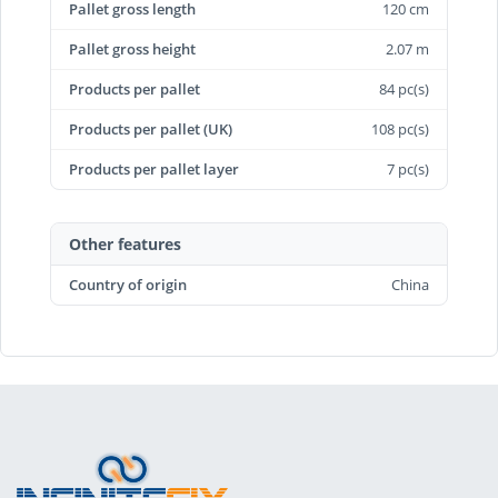
Pallet gross length
120 cm
Pallet gross height
2.07 m
Products per pallet
84 pc(s)
Products per pallet (UK)
108 pc(s)
Products per pallet layer
7 pc(s)
Other features
Country of origin
China