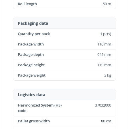
Roll length
50 m
Packaging data
Quantity per pack
1 pc(s)
Package width
110 mm
Package depth
945 mm
Package height
110 mm
Package weight
3 kg
Logistics data
Harmonized System (HS)
37032000
code
Pallet gross width
80 cm