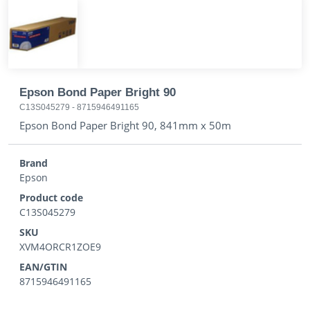
Epson Bond Paper Bright 90
C13S045279
-
8715946491165
Epson Bond Paper Bright 90, 841mm x 50m
Brand
Epson
Product code
C13S045279
SKU
XVM4ORCR1ZOE9
EAN/GTIN
8715946491165