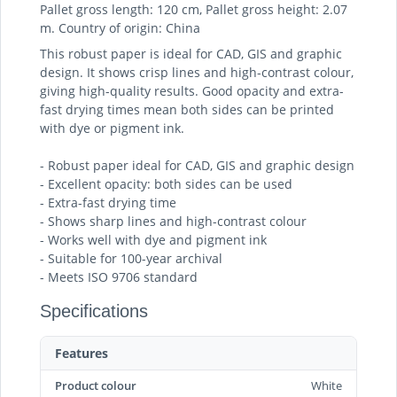
Pallet gross length: 120 cm, Pallet gross height: 2.07
m. Country of origin: China
This robust paper is ideal for CAD, GIS and graphic
design. It shows crisp lines and high-contrast colour,
giving high-quality results. Good opacity and extra-
fast drying times mean both sides can be printed
with dye or pigment ink.
- Robust paper ideal for CAD, GIS and graphic design
- Excellent opacity: both sides can be used
- Extra-fast drying time
- Shows sharp lines and high-contrast colour
- Works well with dye and pigment ink
- Suitable for 100-year archival
- Meets ISO 9706 standard
Specifications
Features
Product colour
White