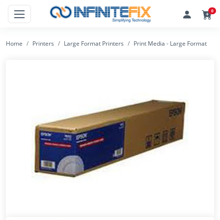
0
Home
Printers
Large Format Printers
Print Media - Large Format