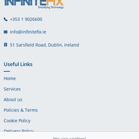
+353 1 9026600
info@infinitefix.ie
51 Sarsfield Road, Dublin, Ireland
Useful Links
Home
Services
About us
Policies & Terms
Cookie Policy
Delivery Policy
We use cookies!