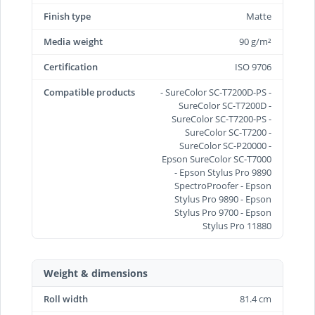
Finish type
Matte
Media weight
90 g/m²
Certification
ISO 9706
Compatible products
- SureColor SC-T7200D-PS -
SureColor SC-T7200D -
SureColor SC-T7200-PS -
SureColor SC-T7200 -
SureColor SC-P20000 -
Epson SureColor SC-T7000
- Epson Stylus Pro 9890
SpectroProofer - Epson
Stylus Pro 9890 - Epson
Stylus Pro 9700 - Epson
Stylus Pro 11880
Weight & dimensions
Roll width
81.4 cm