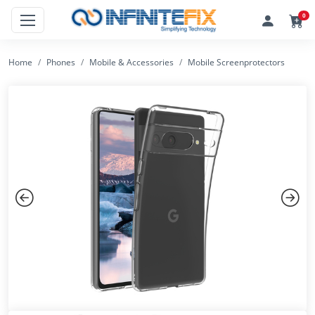
0
Home
Phones
Mobile & Accessories
Mobile Screenprotectors
Previous
Next