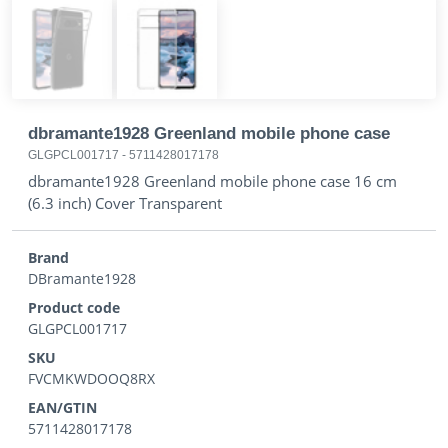
dbramante1928 Greenland mobile phone case
GLGPCL001717
-
5711428017178
dbramante1928 Greenland mobile phone case 16 cm
(6.3 inch) Cover Transparent
Brand
DBramante1928
Product code
GLGPCL001717
SKU
FVCMKWDOOQ8RX
EAN/GTIN
5711428017178