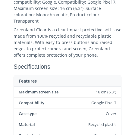
compatibility: Google, Compatibility: Google Pixel 7,
Maximum screen size: 16 cm (6.3"), Surface
coloration: Monochromatic, Product colour:
Transparent
Greenland Clear is a clear impact protective soft case
made from 100% recycled and recyclable plastic
materials. With easy-to-press buttons and raised
edges to protect camera and screen, Greenland
offers complete protection of your phone.
Specifications
Features
Maximum screen size
16 cm (6.3")
Compatibility
Google Pixel 7
Case type
Cover
Material
Recycled plastic