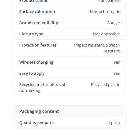
Product colour
Transparent
Surface coloration
Monochromatic
Brand compatibility
Google
Closure type
Not applicable
Protection features
Impact resistant, Scratch
resistant
Wireless charging
Yes
Easy to apply
Yes
Recycled materials used
Recycled plastic
for making
Packaging content
Quantity per pack
1 pc(s)