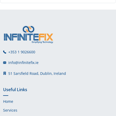
+353 1 9026600
info@infinitefix.ie
51 Sarsfield Road, Dublin, Ireland
Useful Links
Home
Services