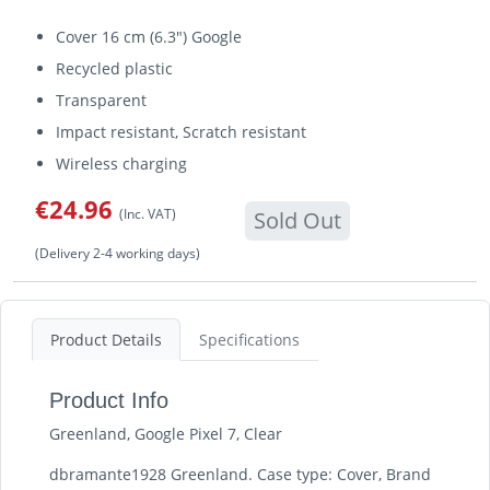
Cover 16 cm (6.3") Google
Recycled plastic
Transparent
Impact resistant, Scratch resistant
Wireless charging
€24.96
(Inc. VAT)
Sold Out
(Delivery 2-4 working days)
Product Details
Specifications
Product Info
Greenland, Google Pixel 7, Clear
dbramante1928 Greenland. Case type: Cover, Brand