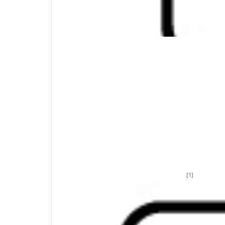
Create your new favorite key
A little flexibility goes a long way. Program
[1]
day tasks in a fraction of the time
. HP Acce