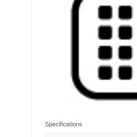
Specifications