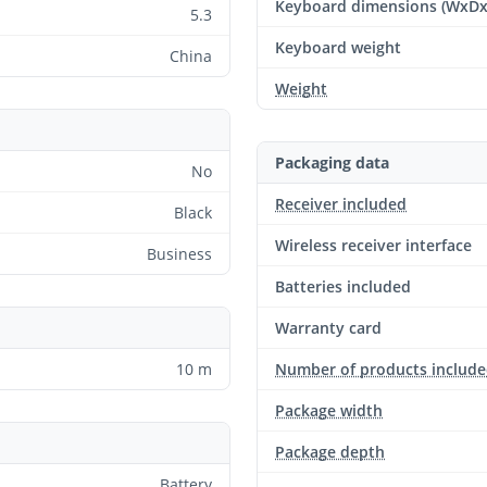
Keyboard dimensions (WxD
5.3
Keyboard weight
China
Weight
Packaging data
No
Receiver included
Black
Wireless receiver interface
Business
Batteries included
Warranty card
10 m
Number of products includ
Package width
Package depth
Battery