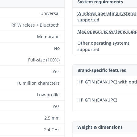
System requirements
Universal
Windows operating systems
supported
RF Wireless + Bluetooth
Mac operating systems sup
Membrane
Other operating systems
No
supported
Full-size (100%)
Brand-specific features
Yes
HP GTIN (EAN/UPC) with opt
10 million characters
Low-profile
HP GTIN (EAN/UPC)
Yes
2.5 mm
Weight & dimensions
2.4 GHz