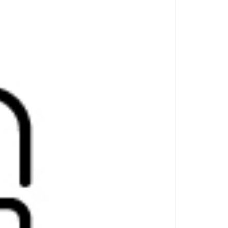
s all your devices. Securely connect up to
ith the press of a button.