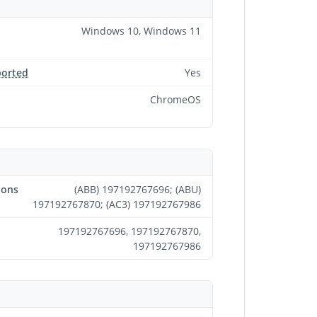
Windows 10, Windows 11
ported
Yes
ChromeOS
ions
(ABB) 197192767696; (ABU)
197192767870; (AC3) 197192767986
197192767696, 197192767870,
197192767986