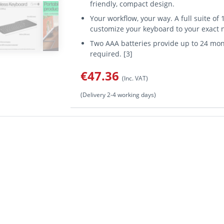
friendly, compact design.
Your workflow, your way. A full suite o
customize your keyboard to your exact n
Two AAA batteries provide up to 24 mon
required. [3]
€47.36
(Inc. VAT)
(Delivery 2-4 working days)
 form factor: Full-size (100%), Connectivity technology: Wireless, 
d usage: Universal. Product colour: Black