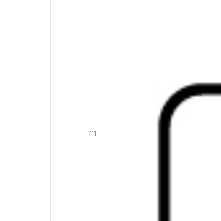
Uncomplicated connectivity
Life is better when you have options. Dual-m
[1]
eight
compatible devices with a single, enc