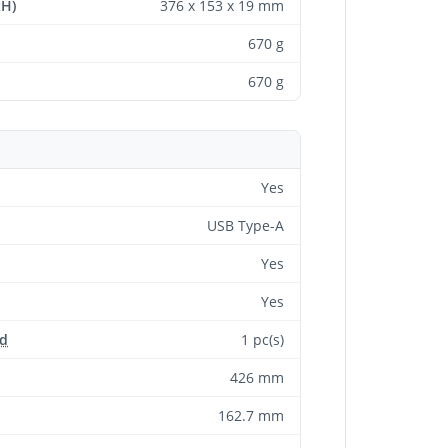
xH)
376 x 153 x 19 mm
670 g
670 g
Yes
USB Type-A
Yes
Yes
ed
1 pc(s)
426 mm
162.7 mm