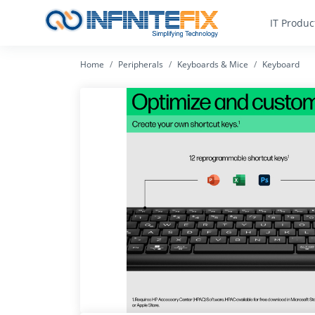
IT Produc
Home
Peripherals
Keyboards & Mice
Keyboard