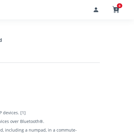
0
d
P devices. [1]
vices over Bluetooth®.
oard, including a numpad, in a commute-