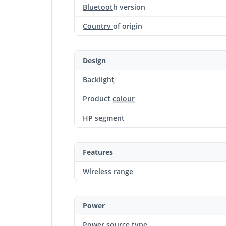
Bluetooth version
Country of origin
Design
Backlight
Product colour
HP segment
Features
Wireless range
Power
Power source type