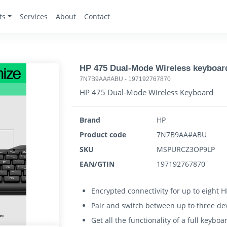
ts
Services
About
Contact
HP 475 Dual-Mode Wireless keyboar
7N7B9AA#ABU
-
197192767870
HP 475 Dual-Mode Wireless Keyboard
Brand
HP
Product code
7N7B9AA#ABU
SKU
MSPURCZ3OP9LP
EAN/GTIN
197192767870
Encrypted connectivity for up to eight H
Pair and switch between up to three de
Get all the functionality of a full keyb