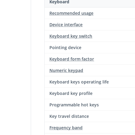
Keyboard
Recommended usage
Device interface
Keyboard key switch
Pointing device
Keyboard form factor
Numeric keypad
Keyboard keys operating life
Keyboard key profile
Programmable hot keys
Key travel distance
Frequency band