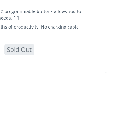
f 12 programmable buttons allows you to
eeds. [1]
ths of productivity. No charging cable
Sold Out
Device interface: RF Wireless + Bluetooth,