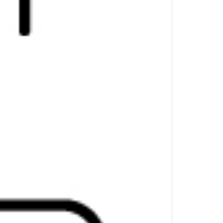
ystroke combinations to perform your day-to-
 the fly.