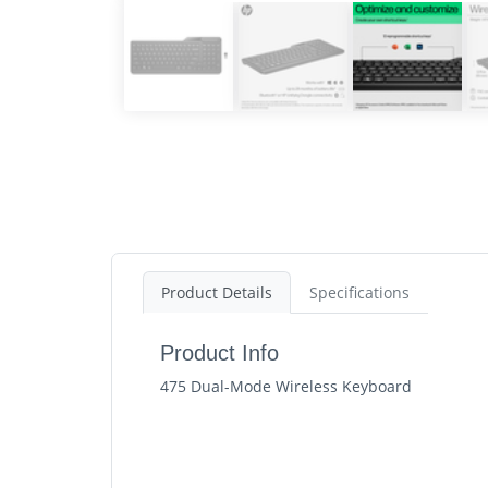
Product Details
Specifications
Product Info
475 Dual-Mode Wireless Keyboard
HP 475 Dual-Mode Wireless Keyboard. Keyboard
Keyboard key switch: Membrane, Recommende
Ready for real work, anywhere you work