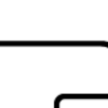
ode functionality gives you two simple ways to stay connected acros
rypted HP Unifying Dongle, or switch between up to three devices w