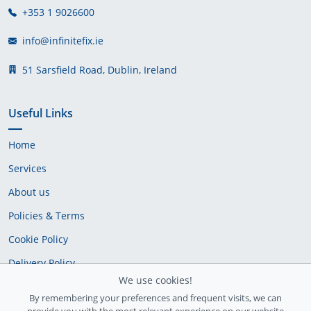
+353 1 9026600
info@infinitefix.ie
51 Sarsfield Road, Dublin, Ireland
Useful Links
Home
Services
About us
Policies & Terms
Cookie Policy
Delivery Policy
We use cookies!
By remembering your preferences and frequent visits, we can