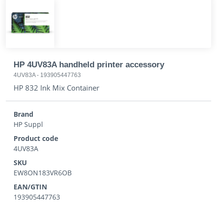
HP 4UV83A handheld printer accessory
4UV83A
-
193905447763
HP 832 Ink Mix Container
Brand
HP Suppl
Product code
4UV83A
SKU
EW8ON183VR6OB
EAN/GTIN
193905447763