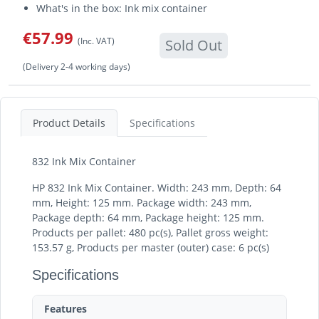
What's in the box: Ink mix container
€57.99
(Inc. VAT)
Sold Out
(Delivery 2-4 working days)
Product Details
Specifications
832 Ink Mix Container
HP 832 Ink Mix Container. Width: 243 mm, Depth: 64
mm, Height: 125 mm. Package width: 243 mm,
Package depth: 64 mm, Package height: 125 mm.
Products per pallet: 480 pc(s), Pallet gross weight:
153.57 g, Products per master (outer) case: 6 pc(s)
Specifications
Features