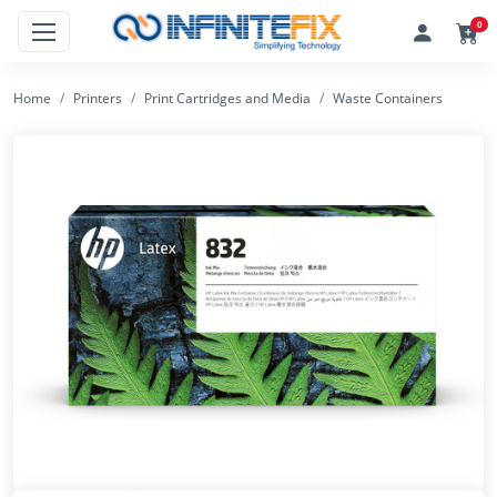
0
Home
Printers
Print Cartridges and Media
Waste Containers