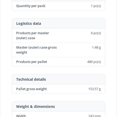
Quantity per pack
1 pc(s)
Logistics data
Products per master
6 pc(s)
(outer) case
Master (outer) case gross
1.48 g
weight
Products per pallet
480 pc(s)
Technical details
Pallet gross weight
153.57 g
Weight & dimensions
Width
243 mm