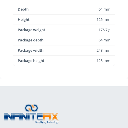
Depth
64 mm
Height
125 mm
Package weight
176.7 g
Package depth
64 mm
Package width
243 mm
Package height
125 mm