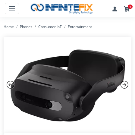
0
Home
Phones
Consumer IoT
Entertainment
Previous
Next