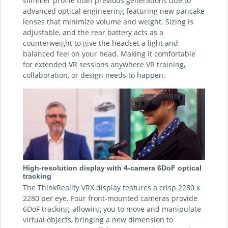
slimmer profile than previous generations due to
advanced optical engineering featuring new pancake
lenses that minimize volume and weight. Sizing is
adjustable, and the rear battery acts as a
counterweight to give the headset a light and
balanced feel on your head. Making it comfortable
for extended VR sessions anywhere VR training,
collaboration, or design needs to happen.
High-resolution display with 4-camera 6DoF optical
tracking
The ThinkReality VRX display features a crisp 2280 x
2280 per eye. Four front-mounted cameras provide
6DoF tracking, allowing you to move and manipulate
virtual objects, bringing a new dimension to