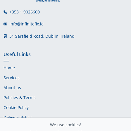
+353 1 9026600
info@infinitefix.ie
51 Sarsfield Road, Dublin, Ireland
Useful Links
Home
Services
About us
Policies & Terms
Cookie Policy
Delivery Policy
We use cookies!