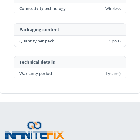
Connectivity technology
Wireless
Packaging content
Quantity per pack
1 pc(s)
Technical details
Warranty period
1 year(s)