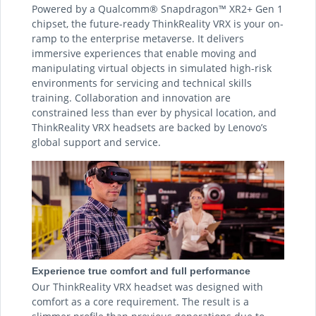
Powered by a Qualcomm® Snapdragon™ XR2+ Gen 1
chipset, the future-ready ThinkReality VRX is your on-
ramp to the enterprise metaverse. It delivers
immersive experiences that enable moving and
manipulating virtual objects in simulated high-risk
environments for servicing and technical skills
training. Collaboration and innovation are
constrained less than ever by physical location, and
ThinkReality VRX headsets are backed by Lenovo’s
global support and service.
Experience true comfort and full performance
Our ThinkReality VRX headset was designed with
comfort as a core requirement. The result is a