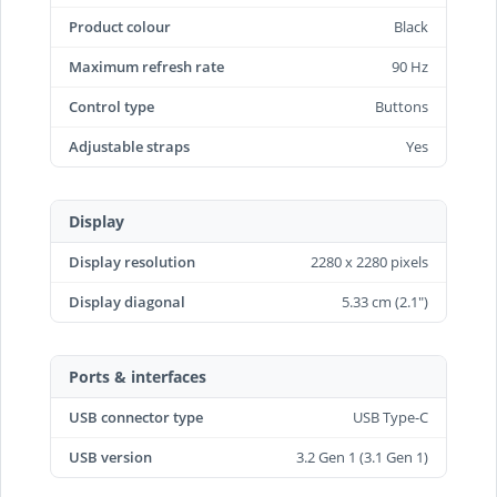
Product colour
Black
Maximum refresh rate
90 Hz
Control type
Buttons
Adjustable straps
Yes
Display
Display resolution
2280 x 2280 pixels
Display diagonal
5.33 cm (2.1")
Ports & interfaces
USB connector type
USB Type-C
USB version
3.2 Gen 1 (3.1 Gen 1)