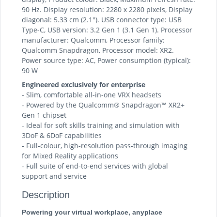
90 Hz. Display resolution: 2280 x 2280 pixels, Display
diagonal: 5.33 cm (2.1"). USB connector type: USB
Type-C, USB version: 3.2 Gen 1 (3.1 Gen 1). Processor
manufacturer: Qualcomm, Processor family:
Qualcomm Snapdragon, Processor model: XR2.
Power source type: AC, Power consumption (typical):
90 W
Engineered exclusively for enterprise
- Slim, comfortable all-in-one VRX headsets
- Powered by the Qualcomm® Snapdragon™ XR2+
Gen 1 chipset
- Ideal for soft skills training and simulation with
3DoF & 6DoF capabilities
- Full-colour, high-resolution pass-through imaging
for Mixed Reality applications
- Full suite of end-to-end services with global
support and service
Description
Powering your virtual workplace, anyplace