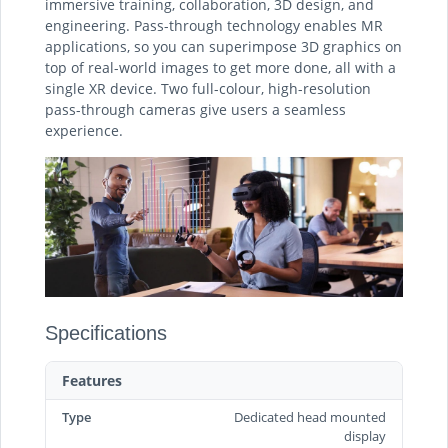
immersive training, collaboration, 3D design, and
engineering. Pass-through technology enables MR
applications, so you can superimpose 3D graphics on
top of real-world images to get more done, all with a
single XR device. Two full-colour, high-resolution
pass-through cameras give users a seamless
experience.
Specifications
Features
Type
Dedicated head mounted
display