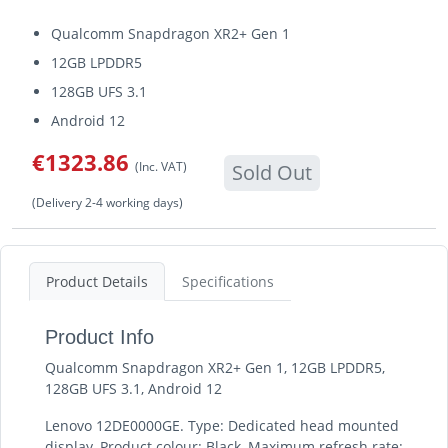
Qualcomm Snapdragon XR2+ Gen 1
12GB LPDDR5
128GB UFS 3.1
Android 12
€1323.86
(Inc. VAT)
Sold Out
(Delivery 2-4 working days)
Product Details
Specifications
Product Info
Qualcomm Snapdragon XR2+ Gen 1, 12GB LPDDR5,
128GB UFS 3.1, Android 12
Lenovo 12DE0000GE. Type: Dedicated head mounted
display, Product colour: Black, Maximum refresh rate: