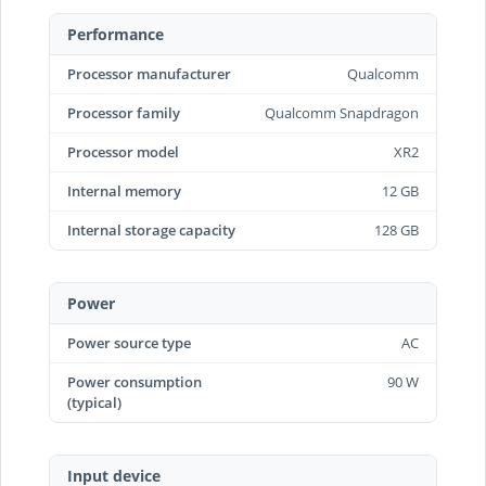
Performance
Processor manufacturer
Qualcomm
Processor family
Qualcomm Snapdragon
Processor model
XR2
Internal memory
12 GB
Internal storage capacity
128 GB
Power
Power source type
AC
Power consumption
90 W
(typical)
Input device