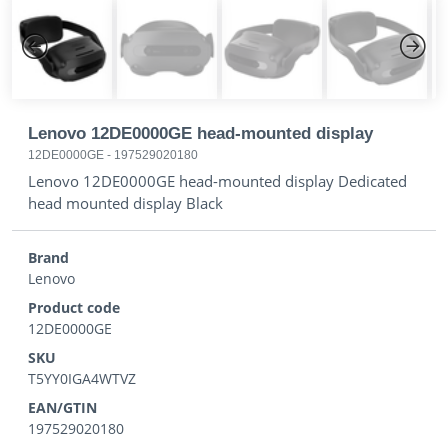
Previous
Next
Lenovo 12DE0000GE head-mounted display
12DE0000GE
-
197529020180
Lenovo 12DE0000GE head-mounted display Dedicated
head mounted display Black
Brand
Lenovo
Product code
12DE0000GE
SKU
T5YY0IGA4WTVZ
EAN/GTIN
197529020180