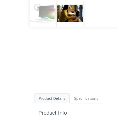
Product Details
Specifications
Product Info