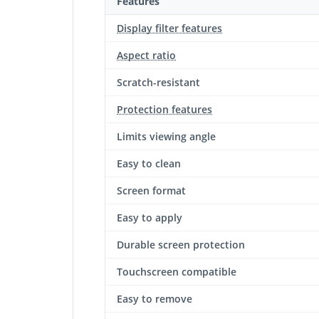
Features
Display filter features
Aspect ratio
Scratch-resistant
Protection features
Limits viewing angle
Easy to clean
Screen format
Easy to apply
Durable screen protection‎
Touchscreen compatible
Easy to remove