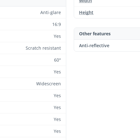
Width
Anti-glare
Height
16:9
Other features
Yes
Anti-reflective
Scratch resistant
60°
Yes
Widescreen
Yes
Yes
Yes
Yes