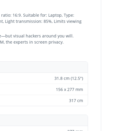
atio: 16:9. Suitable for: Laptop, Type:
ant, Light transmission: 85%, Limits viewing
ere—but visual hackers around you will.
3M, the experts in screen privacy.
31.8 cm (12.5")
156 x 277 mm
317 cm