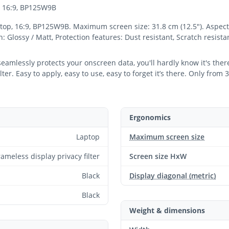
p, 16:9, BP125W9B
ptop, 16:9, BP125W9B. Maximum screen size: 31.8 cm (12.5"). Aspect r
sh: Glossy / Matt, Protection features: Dust resistant, Scratch resist
 seamlessly protects your onscreen data, you'll hardly know it's th
er. Easy to apply, easy to use, easy to forget it’s there. Only from 
Ergonomics
Laptop
Maximum screen size
rameless display privacy filter
Screen size HxW
Black
Display diagonal (metric)
Black
Weight & dimensions