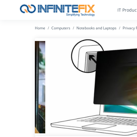
IT Produc
Home
Computers
Notebooks and Laptops
Privacy F