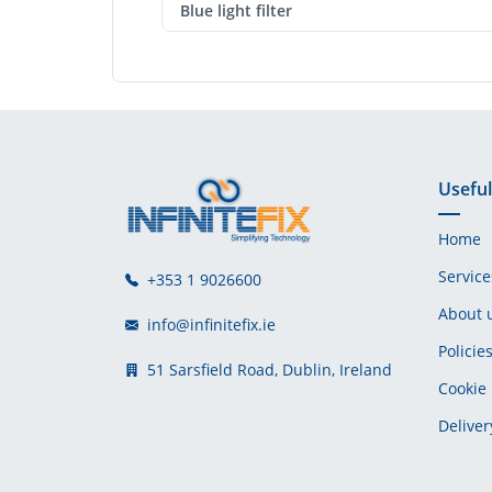
Blue light filter
Useful
Home
Service
+353 1 9026600
About 
info@infinitefix.ie
Policie
51 Sarsfield Road, Dublin, Ireland
Cookie 
Deliver