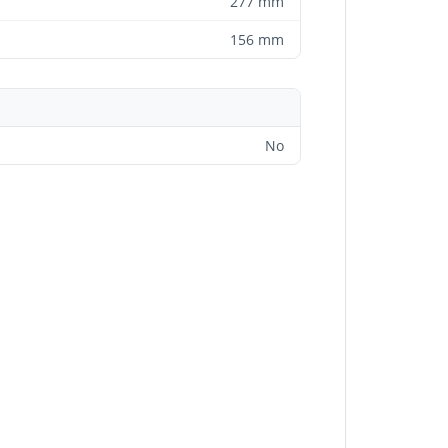
277 mm
156 mm
No