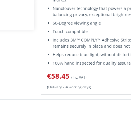
Nanolouver technology that powers a pr
balancing privacy, exceptional brightnes
60-Degree viewing angle
Touch compatible
Includes 3M™ COMPLY™ Adhesive Strips 
remains securely in place and does no
Helps reduce blue light, without distort
100% hand inspected for quality assur
€58.45
(Inc. VAT)
(Delivery 2-4 working days)