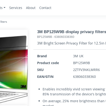
ts
Services
About
Contact
ilters
3M BP125W9B display privacy filter
BP125W9B
-
638060338360
3M Bright Screen Privacy Filter for 12.5
Brand
3M UK
Product code
BP125W9B
SKU
2ZTFV3NKLMRR6
EAN/GTIN
638060338360
Enables incredibly vivid screen viewing
85% transmission of the device's bright
On average, 25% more brightness than th
market