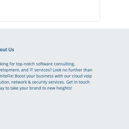
out Us
king for top-notch software consulting,
elopment, and IT services? Look no further than
initeFix! Boost your business with our cloud voip
ution, network & security services. Get in touch
ay to take your brand to new heights!