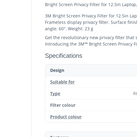
Bright Screen Privacy Filter for 12.5in Lapto
3M Bright Screen Privacy Filter for 12.5in La
Frameless display privacy filter. Surface fini
angle: 60°. Weight: 23 g
Get the revolutionary new privacy filter that
Introducing the 3M™ Bright Screen Privacy Filt
Specifications
Design
Suitable for
Type
F
Filter colour
Product colour