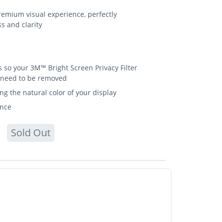
emium visual experience, perfectly
s and clarity
so your 3M™ Bright Screen Privacy Filter
t need to be removed
ing the natural color of your display
ance
Sold Out