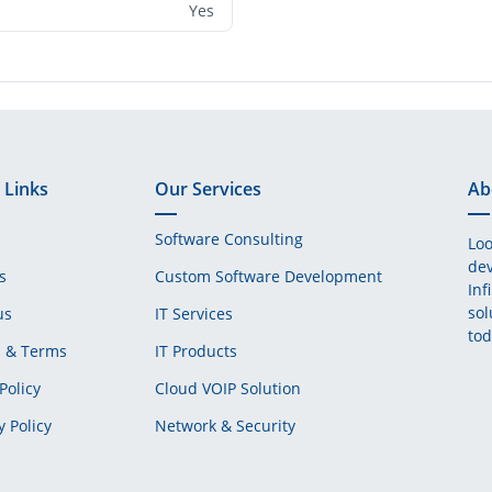
Yes
 Links
Our Services
Ab
Software Consulting
Loo
dev
s
Custom Software Development
Inf
sol
us
IT Services
tod
s & Terms
IT Products
Policy
Cloud VOIP Solution
y Policy
Network & Security