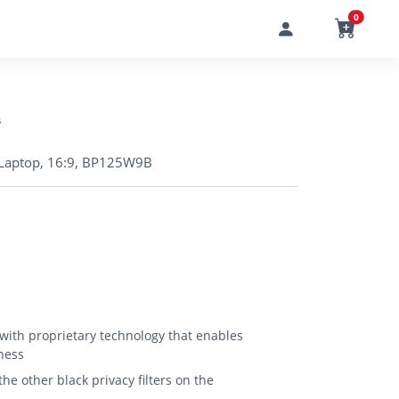
0
s
in Laptop, 16:9, BP125W9B
 with proprietary technology that enables
ness
e other black privacy filters on the