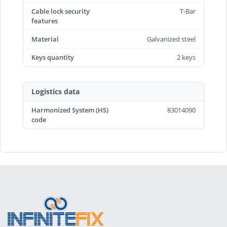
Cable lock security
T-Bar
features
Material
Galvanized steel
Keys quantity
2 keys
Logistics data
Harmonized System (HS)
83014090
code