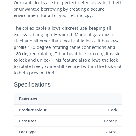
Our cable locks are the perfect defense against theft
or unwanted borrowing by creating a secure
environment for all of your technology.
The coiled cable allows discreet use, keeping all
excess cabling tightly wound. Made of galvanized
steel and slimmer than most cable locks, it has low-
profile 180-degree rotating cable connections and
180 degree rotating T-bar head locks making it easier
to lock and unlock. This feature also allows the lock
to rotate freely while still secured within the lock slot
to help prevent theft.
Specifications
Features
Product colour
Black
Best uses
Laptop
Lock type
2 Keys