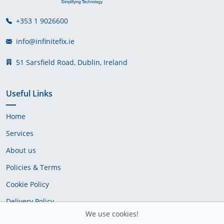
+353 1 9026600
info@infinitefix.ie
51 Sarsfield Road, Dublin, Ireland
Useful Links
Home
Services
About us
Policies & Terms
Cookie Policy
Delivery Policy
We use cookies!