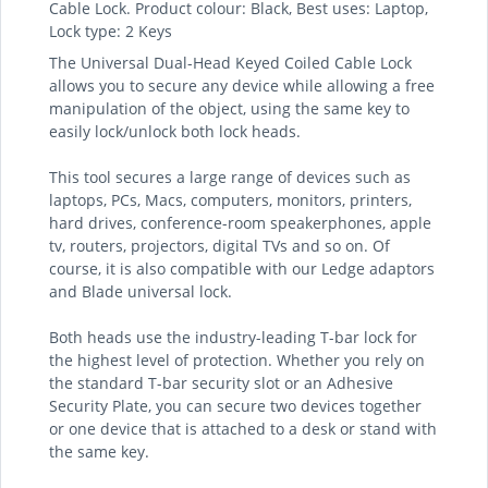
Cable Lock. Product colour: Black, Best uses: Laptop,
Lock type: 2 Keys
The Universal Dual-Head Keyed Coiled Cable Lock
allows you to secure any device while allowing a free
manipulation of the object, using the same key to
easily lock/unlock both lock heads.
This tool secures a large range of devices such as
laptops, PCs, Macs, computers, monitors, printers,
hard drives, conference-room speakerphones, apple
tv, routers, projectors, digital TVs and so on. Of
course, it is also compatible with our Ledge adaptors
and Blade universal lock.
Both heads use the industry-leading T-bar lock for
the highest level of protection. Whether you rely on
the standard T-bar security slot or an Adhesive
Security Plate, you can secure two devices together
or one device that is attached to a desk or stand with
the same key.