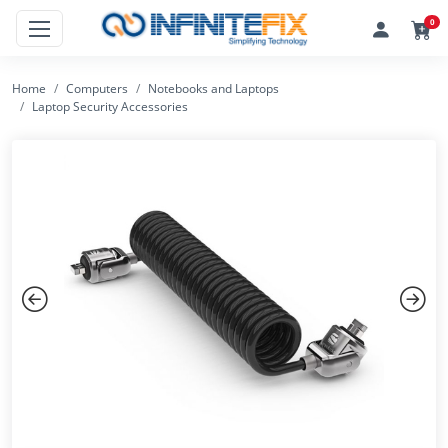
0
Home
Computers
Notebooks and Laptops
Laptop Security Accessories
Previous
Next