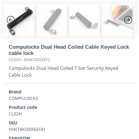
Previous
Next
Compulocks Dual Head Coiled Cable Keyed Lock
cable lock
CL02H
-
819472022973
Compulocks Dual Head Coiled T-bar Security Keyed
Cable Lock
Brand
COMPULOCKS
Product code
CL02H
SKU
YXNTBKOER6EDH
EAN/GTIN