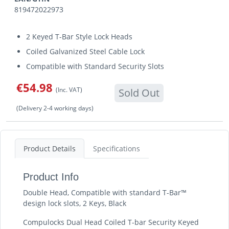
819472022973
2 Keyed T-Bar Style Lock Heads
Coiled Galvanized Steel Cable Lock
Compatible with Standard Security Slots
€54.98
(Inc. VAT)
Sold Out
(Delivery 2-4 working days)
Product Details
Specifications
Product Info
Double Head, Compatible with standard T-Bar™
design lock slots, 2 Keys, Black
Compulocks Dual Head Coiled T-bar Security Keyed