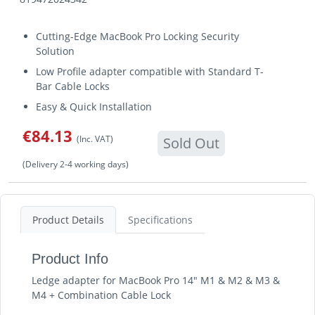
Cutting-Edge MacBook Pro Locking Security
Solution
Low Profile adapter compatible with Standard T-
Bar Cable Locks
Easy & Quick Installation
€84.13
(Inc. VAT)
Sold Out
(Delivery 2-4 working days)
Product Details
Specifications
Product Info
Ledge adapter for MacBook Pro 14" M1 & M2 & M3 &
M4 + Combination Cable Lock