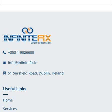
+353 1 9026600
info@infinitefix.ie
51 Sarsfield Road, Dublin, Ireland
Useful Links
Home
Services