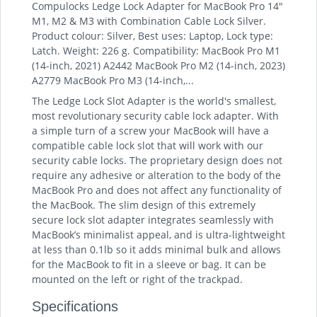
Compulocks Ledge Lock Adapter for MacBook Pro 14"
M1, M2 & M3 with Combination Cable Lock Silver.
Product colour: Silver, Best uses: Laptop, Lock type:
Latch. Weight: 226 g. Compatibility: MacBook Pro M1
(14-inch, 2021) A2442 MacBook Pro M2 (14-inch, 2023)
A2779 MacBook Pro M3 (14-inch,...
The Ledge Lock Slot Adapter is the world's smallest,
most revolutionary security cable lock adapter. With
a simple turn of a screw your MacBook will have a
compatible cable lock slot that will work with our
security cable locks. The proprietary design does not
require any adhesive or alteration to the body of the
MacBook Pro and does not affect any functionality of
the MacBook. The slim design of this extremely
secure lock slot adapter integrates seamlessly with
MacBook’s minimalist appeal, and is ultra-lightweight
at less than 0.1lb so it adds minimal bulk and allows
for the MacBook to fit in a sleeve or bag. It can be
mounted on the left or right of the trackpad.
Specifications