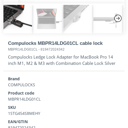
Previous
Next
Compulocks MBPR14LDG01CL cable lock
MBPR14LDG01CL
-
819472024342
Compulocks Ledge Lock Adapter for MacBook Pro 14
inch M1, M2 & M3 with Combination Cable Lock Silver
Brand
COMPULOCKS
Product code
MBPR14LDG01CL
SKU
1STG454S8MEHY
EAN/GTIN
819472024342