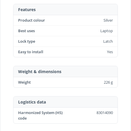
Features
Product colour
Silver
Best uses
Laptop
Lock type
Latch
Easy to install
Yes
Weight & dimensions
Weight
226 g
Logistics data
Harmonized System (HS)
83014090
code