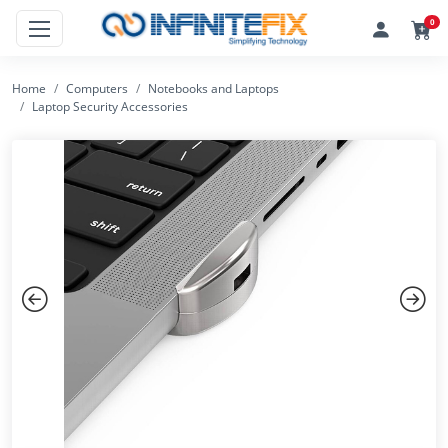
0
Home
Computers
Notebooks and Laptops
Laptop Security Accessories
Previous
Next