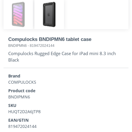
Compulocks BNDIPMN6 tablet case
BNDIPMN6
-
819472024144
Compulocks Rugged Edge Case for iPad mini 8.3 inch
Black
Brand
COMPULOCKS
Product code
BNDIPMN6
SKU
HUQT2D2A6JTP8
EAN/GTIN
819472024144