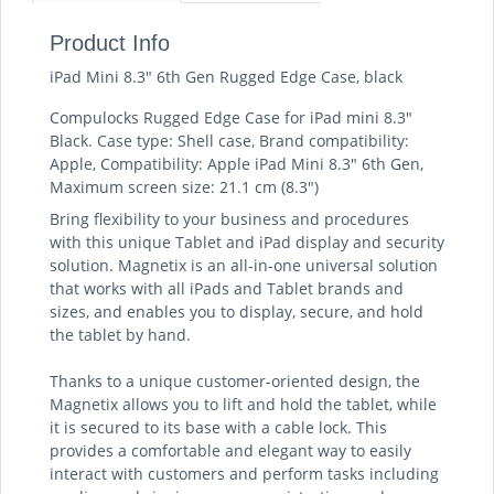
Product Info
iPad Mini 8.3" 6th Gen Rugged Edge Case, black
Compulocks Rugged Edge Case for iPad mini 8.3"
Black. Case type: Shell case, Brand compatibility:
Apple, Compatibility: Apple iPad Mini 8.3" 6th Gen,
Maximum screen size: 21.1 cm (8.3")
Bring flexibility to your business and procedures
with this unique Tablet and iPad display and security
solution. Magnetix is an all-in-one universal solution
that works with all iPads and Tablet brands and
sizes, and enables you to display, secure, and hold
the tablet by hand.
Thanks to a unique customer-oriented design, the
Magnetix allows you to lift and hold the tablet, while
it is secured to its base with a cable lock. This
provides a comfortable and elegant way to easily
interact with customers and perform tasks including