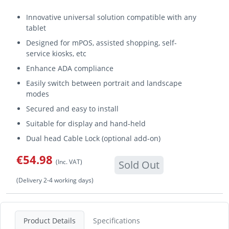
Innovative universal solution compatible with any
tablet
Designed for mPOS, assisted shopping, self-
service kiosks, etc
Enhance ADA compliance
Easily switch between portrait and landscape
modes
Secured and easy to install
Suitable for display and hand-held
Dual head Cable Lock (optional add-on)
€54.98
(Inc. VAT)
Sold Out
(Delivery 2-4 working days)
Product Details
Specifications