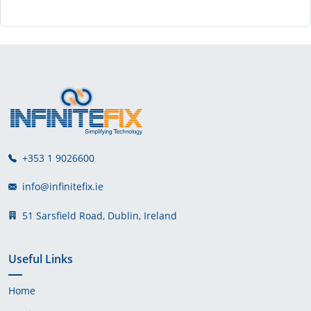
+353 1 9026600
info@infinitefix.ie
51 Sarsfield Road, Dublin, Ireland
Useful Links
Home