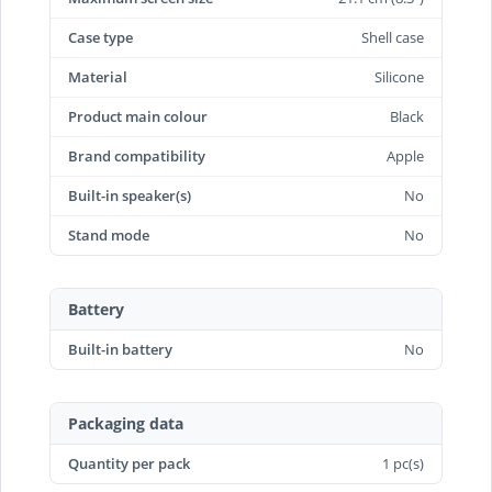
Case type
Shell case
Material
Silicone
Product main colour
Black
Brand compatibility
Apple
Built-in speaker(s)
No
Stand mode
No
Battery
Built-in battery
No
Packaging data
Quantity per pack
1 pc(s)