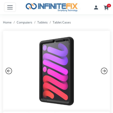
0
Home
Computers
Tablets
Tablet Cases
Previous
Next