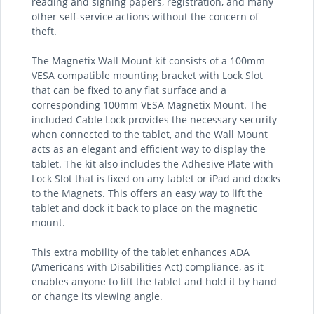
reading and signing papers, registration, and many
other self-service actions without the concern of
theft.
The Magnetix Wall Mount kit consists of a 100mm
VESA compatible mounting bracket with Lock Slot
that can be fixed to any flat surface and a
corresponding 100mm VESA Magnetix Mount. The
included Cable Lock provides the necessary security
when connected to the tablet, and the Wall Mount
acts as an elegant and efficient way to display the
tablet. The kit also includes the Adhesive Plate with
Lock Slot that is fixed on any tablet or iPad and docks
to the Magnets. This offers an easy way to lift the
tablet and dock it back to place on the magnetic
mount.
This extra mobility of the tablet enhances ADA
(Americans with Disabilities Act) compliance, as it
enables anyone to lift the tablet and hold it by hand
or change its viewing angle.