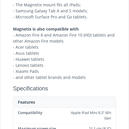
- The Magnetix mount fits all iPads;
- Samsung Galaxy Tab A and S models;
- Microsoft Surface Pro and Go tablets.
Magnetix is also compatible with
- Amazon Fire 8 and Amazon Fire 10 (HD) tablets and
other Amazon Fire models
- Acer tablets
- Asus tablets
- Huawei tablets
- Lenovo tablets
- Xiaomi Pads
- and other tablet brands and models
Specifications
Features
Compatibility
Apple iPad Mini 8.3" 6th
Gen
Maximum screen size
21.1 cm (8.3")