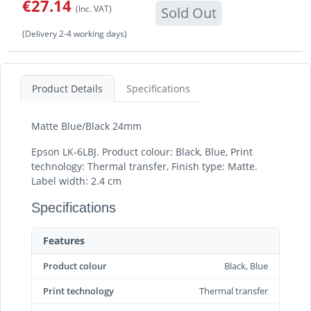
€27.14
(Inc. VAT)
Sold Out
(Delivery 2-4 working days)
Product Details
Specifications
Matte Blue/Black 24mm
Epson LK-6LBJ. Product colour: Black, Blue, Print
technology: Thermal transfer, Finish type: Matte.
Label width: 2.4 cm
Specifications
Features
Product colour
Black, Blue
Print technology
Thermal transfer