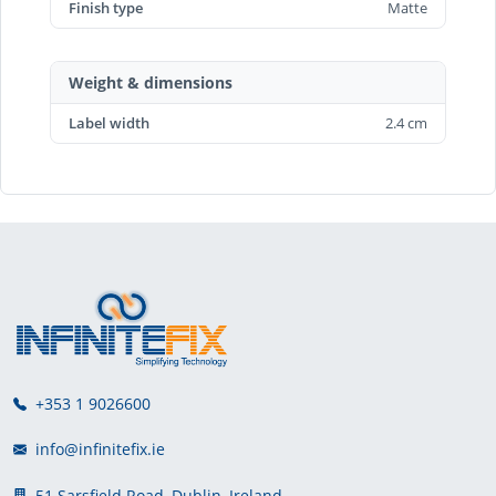
Finish type
Matte
Weight & dimensions
Label width
2.4 cm
+353 1 9026600
info@infinitefix.ie
51 Sarsfield Road, Dublin, Ireland