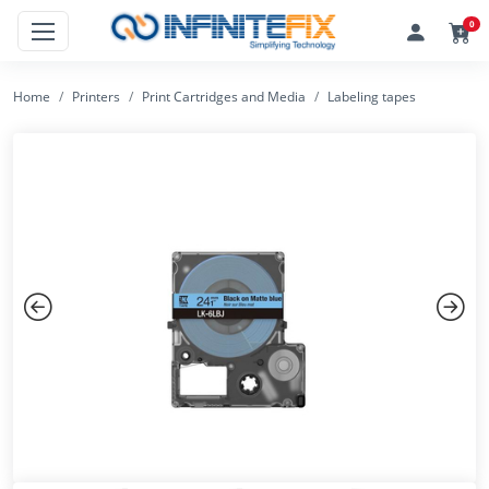
0
Home
Printers
Print Cartridges and Media
Labeling tapes
Previous
Next