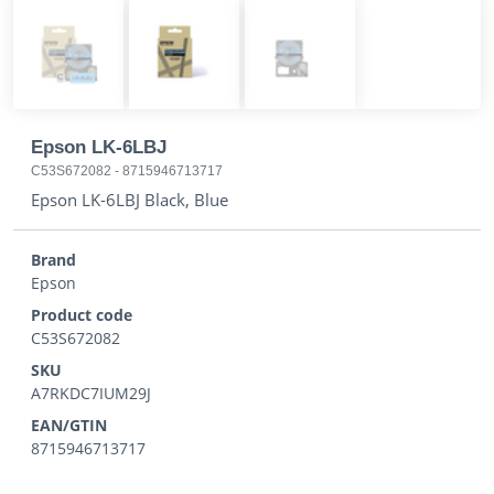
Epson LK-6LBJ
C53S672082
-
8715946713717
Epson LK-6LBJ Black, Blue
Brand
Epson
Product code
C53S672082
SKU
A7RKDC7IUM29J
EAN/GTIN
8715946713717