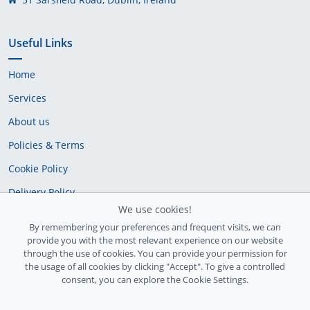
Useful Links
Home
Services
About us
Policies & Terms
Cookie Policy
Delivery Policy
We use cookies!
By remembering your preferences and frequent visits, we can
provide you with the most relevant experience on our website
through the use of cookies. You can provide your permission for
the usage of all cookies by clicking "Accept". To give a controlled
consent, you can explore the Cookie Settings.
Ireland Registration number: 735842