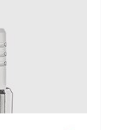
key with complete ease.