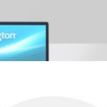
r a premium level of security.