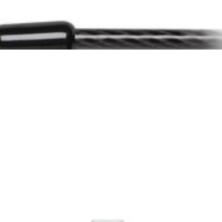
he lock cannot be tampered with.