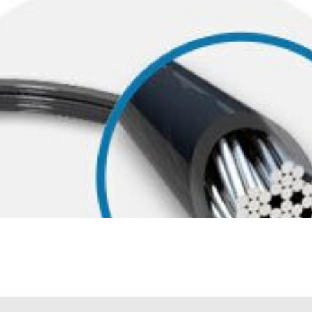
 theft-resistance as thicker cables, the carbon steel cable with pla