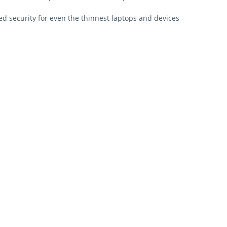
 security for even the thinnest laptops and devices
ti-pick tubular lock
ensington Security Slot™ found on most laptops
nd anchors to desk, table or any fixed structure
aptop engagement
leading standards in torque/pull, foreign implements, lock lifecycl
order replacement keys
orized administrators
esigned for the even the thinnest laptops and devices while still m
nd durability.