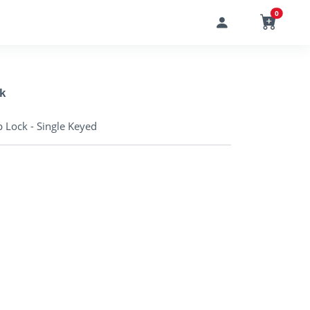
0
k
 Lock - Single Keyed