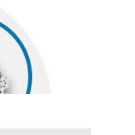
stic sheath offers security and greater