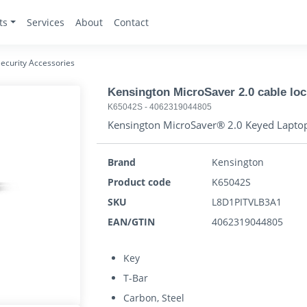
ts
Services
About
Contact
ecurity Accessories
Kensington MicroSaver 2.0 cable loc
K65042S
-
4062319044805
Kensington MicroSaver® 2.0 Keyed Laptop
Brand
Kensington
Product code
K65042S
SKU
L8D1PITVLB3A1
EAN/GTIN
4062319044805
Key
T-Bar
Carbon, Steel