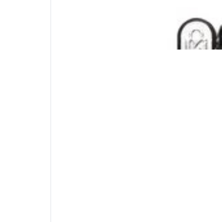
Hidden Pin™ Technology
The patented anti-pick technology ensures t