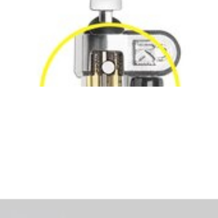
years and compatible with the Kensington Security Slot™ found in m