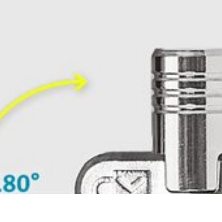
ment, eliminating awkward angles and allowing you to insert your 