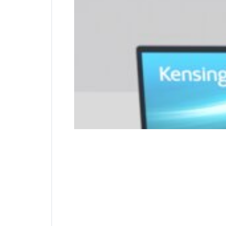
attaches to the internal wall of the device fo