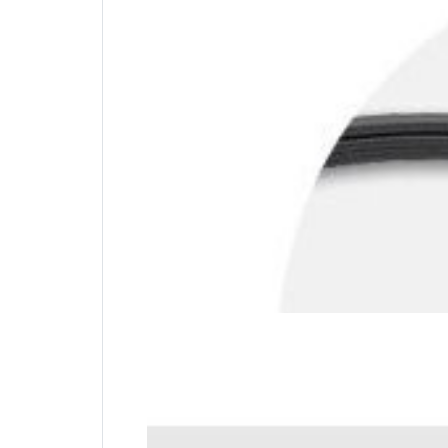
Carbon Steel Cable
Offering the same level of cut-resistance and
mobility with 6 feet of cable.