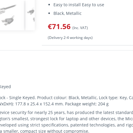
Easy to install Easy to use
Black, Metallic
€71.56
(Inc. VAT)
(Delivery 2-4 working days)
 Keyed
- Single Keyed. Product colour: Black, Metallic, Lock type: Key, Ca
WxDxH): 177.8 x 25.4 x 152.4 mm. Package weight: 204 g
vice security for nearly 25 years, has produced the latest standard
on’s smallest, strongest lock for laptop and other devices, the Mi
eveloped using strict specifications, patented technologies, and ri
n a smaller, compact size without compromise.