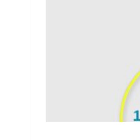
Pivot and Rotate Cable
Special hinge creates great freedom of move