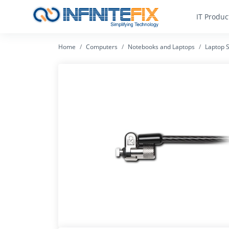
IT Produc
Home
Computers
Notebooks and Laptops
Laptop S