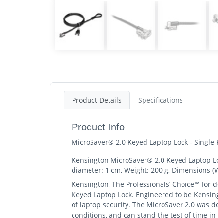
Product Details
Specifications
Product Info
MicroSaver® 2.0 Keyed Laptop Lock - Single
Kensington MicroSaver® 2.0 Keyed Laptop Lock 
diameter: 1 cm, Weight: 200 g, Dimensions (
Kensington, The Professionals’ Choice™ for de
Keyed Laptop Lock. Engineered to be Kensingt
of laptop security. The MicroSaver 2.0 was d
conditions, and can stand the test of time i