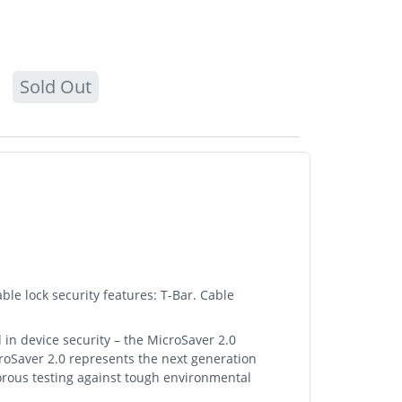
Sold Out
ble lock security features: T-Bar. Cable
 in device security – the MicroSaver 2.0
croSaver 2.0 represents the next generation
gorous testing against tough environmental