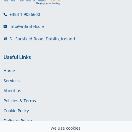
+353 1 9026600
info@infinitefix.ie
51 Sarsfield Road, Dublin, Ireland
Useful Links
Home
Services
About us
Policies & Terms
Cookie Policy
Delivery Policy
We use cookies!