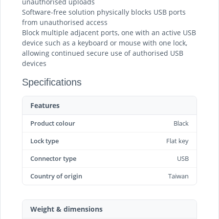
unauthorised uploads
Software-free solution physically blocks USB ports
from unauthorised access
Block multiple adjacent ports, one with an active USB
device such as a keyboard or mouse with one lock,
allowing continued secure use of authorised USB
devices
Specifications
Features
Product colour
Black
Lock type
Flat key
Connector type
USB
Country of origin
Taiwan
Weight & dimensions