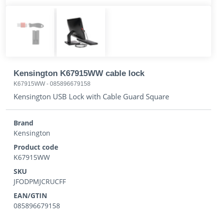
Kensington K67915WW cable lock
K67915WW
-
085896679158
Kensington USB Lock with Cable Guard Square
Brand
Kensington
Product code
K67915WW
SKU
JFODPMJCRUCFF
EAN/GTIN
085896679158