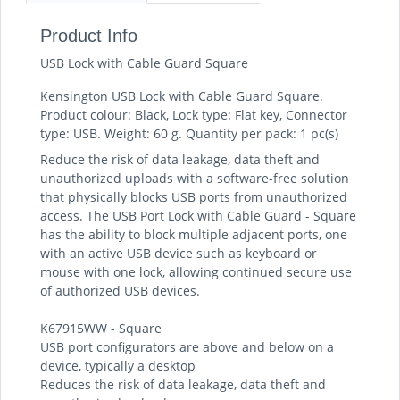
Product Info
USB Lock with Cable Guard Square
Kensington USB Lock with Cable Guard Square.
Product colour: Black, Lock type: Flat key, Connector
type: USB. Weight: 60 g. Quantity per pack: 1 pc(s)
Reduce the risk of data leakage, data theft and
unauthorized uploads with a software-free solution
that physically blocks USB ports from unauthorized
access. The USB Port Lock with Cable Guard - Square
has the ability to block multiple adjacent ports, one
with an active USB device such as keyboard or
mouse with one lock, allowing continued secure use
of authorized USB devices.
K67915WW - Square
USB port configurators are above and below on a
device, typically a desktop
Reduces the risk of data leakage, data theft and