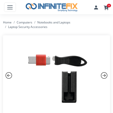
0
Home
Computers
Notebooks and Laptops
Laptop Security Accessories
Previous
Next