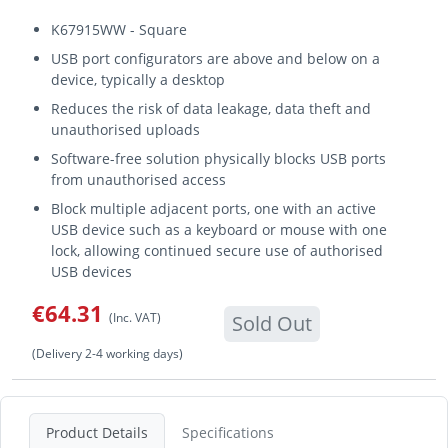
K67915WW - Square
USB port configurators are above and below on a
device, typically a desktop
Reduces the risk of data leakage, data theft and
unauthorised uploads
Software-free solution physically blocks USB ports
from unauthorised access
Block multiple adjacent ports, one with an active
USB device such as a keyboard or mouse with one
lock, allowing continued secure use of authorised
USB devices
€64.31
(Inc. VAT)
Sold Out
(Delivery 2-4 working days)
Product Details
Specifications