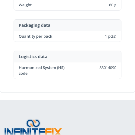
Weight
60 g
Packaging data
Quantity per pack
1 pc(s)
Logistics data
Harmonized System (HS)
83014090
code