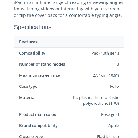
iPad in an infinite range of reading or viewing angles
for watching videos or interacting with your screen
or flip the cover back for a comfortable typing angle.
Specifications
Features
Compatibility
iPad (10th gen.)
Number of stand modes
3
Maximum screen size
27.7 cm (10.9")
Case type
Folio
Material
PU plastic, Thermoplastic
polyurethane (TPU)
Product main colour
Rose gold
Brand compatibility
Apple
Closure type
Elastic strap