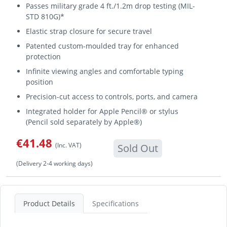
Passes military grade 4 ft./1.2m drop testing (MIL-
STD 810G)*
Elastic strap closure for secure travel
Patented custom-moulded tray for enhanced
protection
Infinite viewing angles and comfortable typing
position
Precision-cut access to controls, ports, and camera
Integrated holder for Apple Pencil® or stylus
(Pencil sold separately by Apple®)
€41.48
(Inc. VAT)
Sold Out
(Delivery 2-4 working days)
Product Details
Specifications