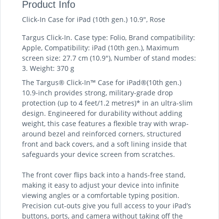
Product Info
Click-In Case for iPad (10th gen.) 10.9", Rose
Targus Click-In. Case type: Folio, Brand compatibility:
Apple, Compatibility: iPad (10th gen.), Maximum
screen size: 27.7 cm (10.9"), Number of stand modes:
3. Weight: 370 g
The Targus® Click-In™ Case for iPad®(10th gen.)
10.9-inch provides strong, military-grade drop
protection (up to 4 feet/1.2 metres)* in an ultra-slim
design. Engineered for durability without adding
weight, this case features a flexible tray with wrap-
around bezel and reinforced corners, structured
front and back covers, and a soft lining inside that
safeguards your device screen from scratches.
The front cover flips back into a hands-free stand,
making it easy to adjust your device into infinite
viewing angles or a comfortable typing position.
Precision cut-outs give you full access to your iPad’s
buttons, ports, and camera without taking off the