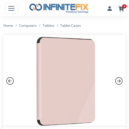
0
Home
Computers
Tablets
Tablet Cases
Previous
Next