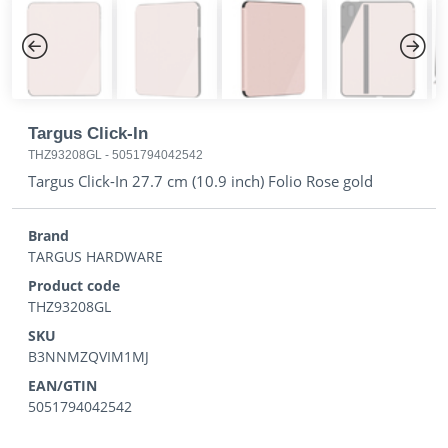
Previous
Next
Targus Click-In
THZ93208GL
-
5051794042542
Targus Click-In 27.7 cm (10.9 inch) Folio Rose gold
Brand
TARGUS HARDWARE
Product code
THZ93208GL
SKU
B3NNMZQVIM1MJ
EAN/GTIN
5051794042542