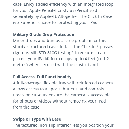
case. Enjoy added efficiency with an integrated loop
for your Apple Pencil® or stylus (Pencil sold
separately by Apple®). Altogether, the Click-In Case
is a superior choice for protecting your iPad.
Military Grade Drop Protection
Minor drops and bumps are no problem for this
sturdy, structured case. In fact, the Click-In™ passes
rigorous MIL-STD 810G testing* to ensure it can
protect your iPad® from drops up to 4 feet (or 1.2
metres) when secured with the elastic band.
Full Access, Full Functionality
A full-coverage, flexible tray with reinforced corners
allows access to all ports, buttons, and controls.
Precision cut-outs ensure the camera is accessible
for photos or videos without removing your iPad
from the case.
Swipe or Type with Ease
The textured, non-slip interior lets you position your