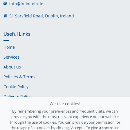
info@infinitefix.ie
51 Sarsfield Road, Dublin, Ireland
Useful Links
Home
Services
About us
Policies & Terms
Cookie Policy
Delivery Policy
We use cookies!
By remembering your preferences and frequent visits, we can
provide you with the most relevant experience on our website
through the use of cookies. You can provide your permission for
the usage of all cookies by clicking "Accept". To give a controlled