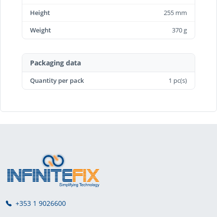
Height
255 mm
Weight
370 g
Packaging data
Quantity per pack
1 pc(s)
+353 1 9026600