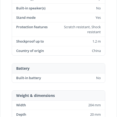
Built-in speaker(s)
No
Stand mode
Yes
Protection features
Scratch resistant, Shock
resistant
Shockproof up to
1.2 m
Country of origin
China
Battery
Built-in battery
No
Weight & dimensions
Width
204 mm
Depth
20 mm