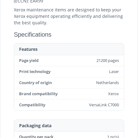
(ECCN): EAR99
Xerox maintenance items are designed to keep your
Xerox equipment operating efficiently and delivering
the best quality.
Specifications
Features
Page yield
21200 pages
Print technology
Laser
Country of origin
Netherlands
Brand compatibility
Xerox
Compatibility
VersaLink C7000
Packaging data
Quantity per pack
1 pc(s)