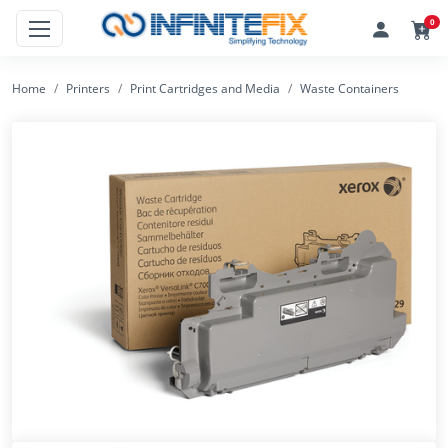
0
Home
Printers
Print Cartridges and Media
Waste Containers