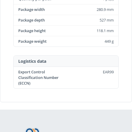
Package width
280.9 mm
Package depth
527 mm
Package height
118.1 mm
Package weight
449 g
Logistics data
Export Control
EAR99
Classification Number
(ECCN)