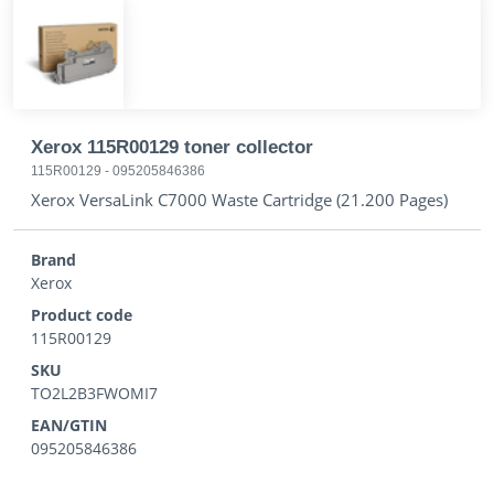
Xerox 115R00129 toner collector
115R00129
-
095205846386
Xerox VersaLink C7000 Waste Cartridge (21.200 Pages)
Brand
Xerox
Product code
115R00129
SKU
TO2L2B3FWOMI7
EAN/GTIN
095205846386