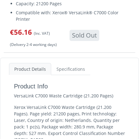
Capacity: 21200 Pages
Compatible with: Xerox® VersaLink® C7000 Color
Printer
€56.16
(Inc. VAT)
Sold Out
(Delivery 2-4 working days)
Product Details
Specifications
Product Info
VersaLink C7000 Waste Cartridge (21.200 Pages)
Xerox VersaLink C7000 Waste Cartridge (21.200
Pages). Page yield: 21200 pages, Print technology:
Laser, Country of origin: Netherlands. Quantity per
pack: 1 pc(s), Package width: 280.9 mm, Package
depth: 527 mm. Export Control Classification Number