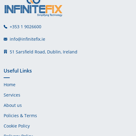
+353 1 9026600
info@infinitefix.ie
51 Sarsfield Road, Dublin, Ireland
Useful Links
Home
Services
About us
Policies & Terms
Cookie Policy