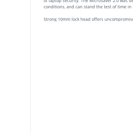
of laptop security. The MicroSaver 2.0 was d
conditions, and can stand the test of time i
Strong 10mm lock head offers uncompromised
Patented Hidden Pin™ Technology supports an
T-Bar™ Locking Technology attaches to the K
Carbon steel cable resists cutting attempts a
Pivot and Rotate cable provides superior l
Independently Verified & Tested for industry-
environmental conditions
Register & Retrieve™ program allows you to 
Master Access allows both the user and admin
Description
Strong 10mm Lock Head
At only 10mm in diameter, the lock head is d
standards for tamper-resistance, reliability a