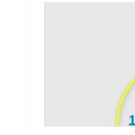
Pivot and Rotate Cable
Special hinge creates great freedom of move