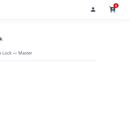
0
k
p Lock — Master