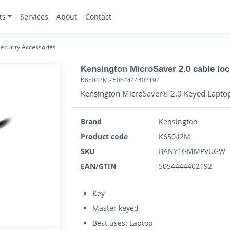
ts
Services
About
Contact
ecurity Accessories
Kensington MicroSaver 2.0 cable loc
K65042M
-
5054444402192
Kensington MicroSaver® 2.0 Keyed Lapto
Brand
Kensington
Product code
K65042M
SKU
BANY1GMMPVUGW
EAN/GTIN
5054444402192
Key
Master keyed
Best uses: Laptop