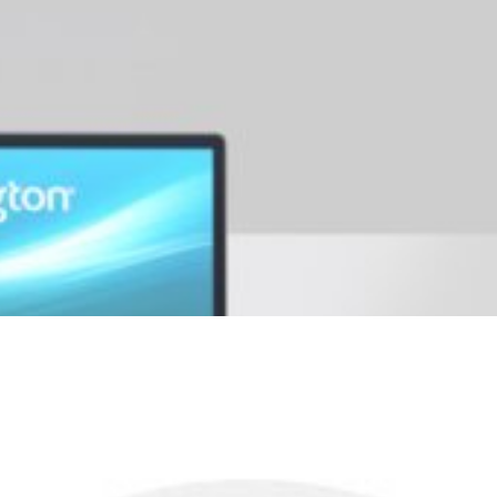
years and compatible with the Kensington Security Slot™ found in m
r a premium level of security.