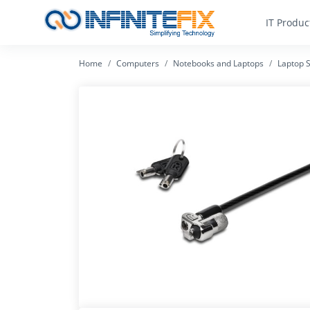
IT Produc
Home
Computers
Notebooks and Laptops
Laptop S