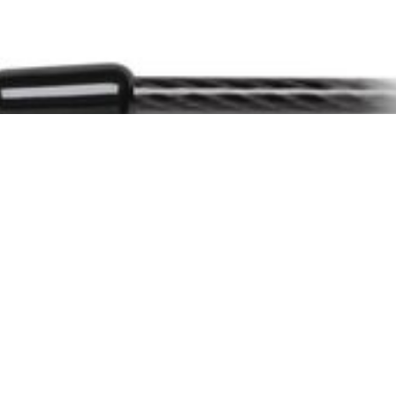
he lock cannot be tampered with.