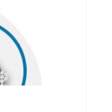
stic sheath offers security and greater