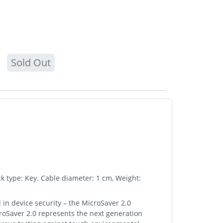
Sold Out
k type: Key. Cable diameter: 1 cm, Weight:
 in device security – the MicroSaver 2.0
croSaver 2.0 represents the next generation