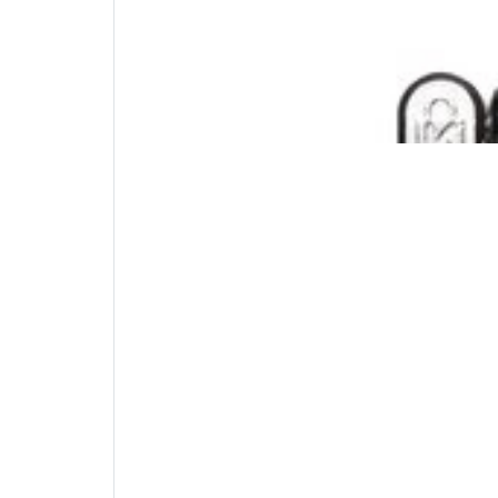
Hidden Pin™ Technology
The patented anti-pick technology ensures t