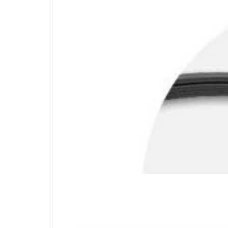
Carbon Steel Cable
Offering the same level of cut-resistance and
mobility with 6 feet of cable.