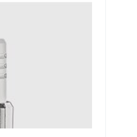
 key with complete ease