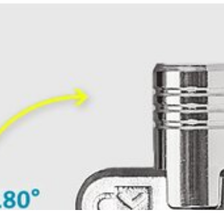
ment, eliminating awkward angles and allowing you to insert your