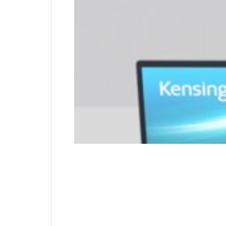
The trusted industry standard for nearly 25 
attaches to the internal wall of the device fo