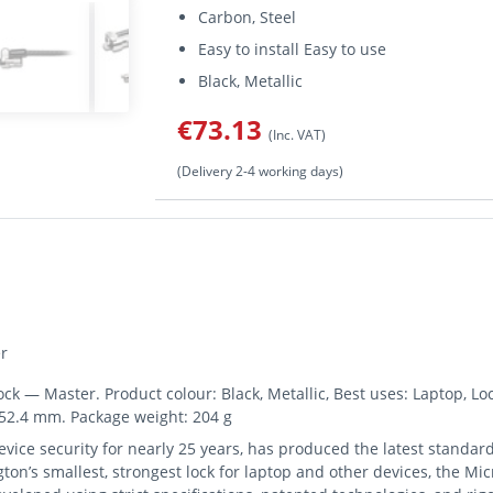
Carbon, Steel
Easy to install Easy to use
Black, Metallic
€73.13
(Inc. VAT)
(Delivery 2-4 working days)
r
 — Master. Product colour: Black, Metallic, Best uses: Laptop, Loc
152.4 mm. Package weight: 204 g
vice security for nearly 25 years, has produced the latest standard
on’s smallest, strongest lock for laptop and other devices, the Mi