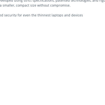
eveloped using strict specifications, patented technologies, and ri
n a smaller, compact size without compromise.
 security for even the thinnest laptops and devices
ti-pick tubular lock
ensington Security Slot™ found on most laptops
nd anchors to desk, table or any fixed structure
aptop engagement
leading standards in torque/pull, foreign implements, lock lifecycl
order replacement keys
istrators to unlock or reset locks at any time
esigned for the even the thinnest laptops and devices while still m
nd durability.