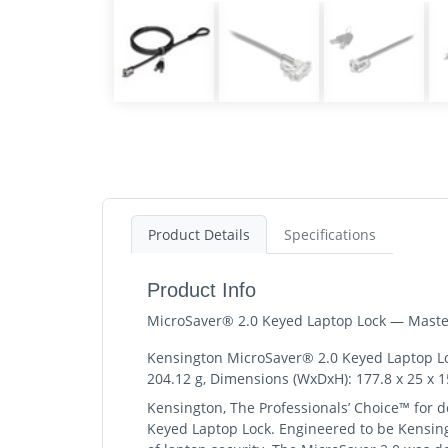
Product Details
Specifications
Product Info
MicroSaver® 2.0 Keyed Laptop Lock — Maste
Kensington MicroSaver® 2.0 Keyed Laptop Lock
204.12 g, Dimensions (WxDxH): 177.8 x 25 x 
Kensington, The Professionals’ Choice™ for de
Keyed Laptop Lock. Engineered to be Kensingt