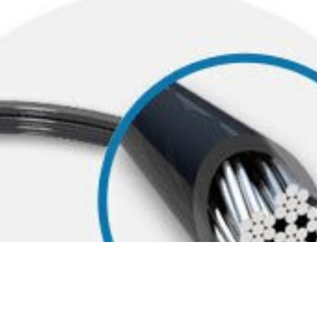
 theft-resistance as thicker cables, the carbon steel cable with pla