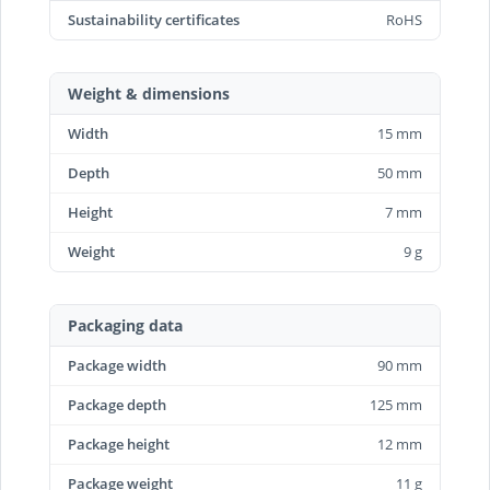
Sustainability certificates
RoHS
Weight & dimensions
Width
15 mm
Depth
50 mm
Height
7 mm
Weight
9 g
Packaging data
Package width
90 mm
Package depth
125 mm
Package height
12 mm
Package weight
11 g