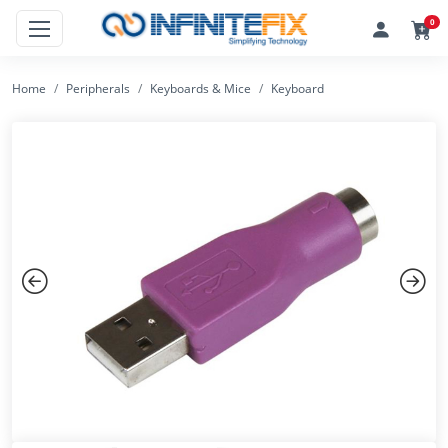
0
Home
Peripherals
Keyboards & Mice
Keyboard
Previous
Next