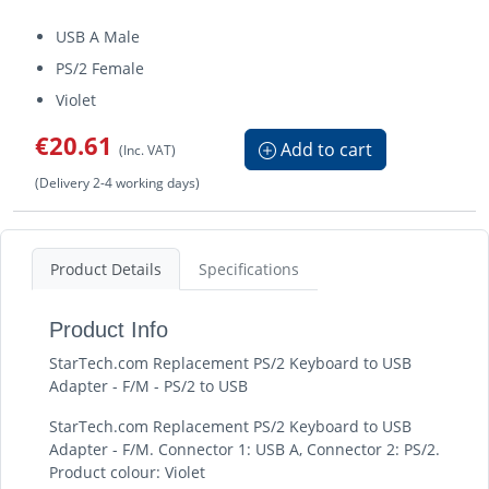
USB A Male
PS/2 Female
Violet
€20.61
Add to cart
(Inc. VAT)
(Delivery 2-4 working days)
Product Details
Specifications
Product Info
StarTech.com Replacement PS/2 Keyboard to USB
Adapter - F/M - PS/2 to USB
StarTech.com Replacement PS/2 Keyboard to USB
Adapter - F/M. Connector 1: USB A, Connector 2: PS/2.
Product colour: Violet