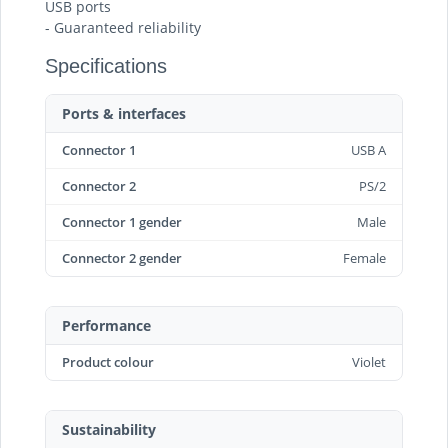
USB ports
- Guaranteed reliability
Specifications
Ports & interfaces
Connector 1
USB A
Connector 2
PS/2
Connector 1 gender
Male
Connector 2 gender
Female
Performance
Product colour
Violet
Sustainability