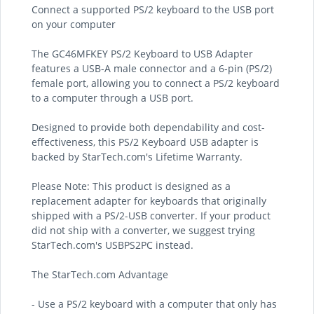
Connect a supported PS/2 keyboard to the USB port
on your computer
The GC46MFKEY PS/2 Keyboard to USB Adapter
features a USB-A male connector and a 6-pin (PS/2)
female port, allowing you to connect a PS/2 keyboard
to a computer through a USB port.
Designed to provide both dependability and cost-
effectiveness, this PS/2 Keyboard USB adapter is
backed by StarTech.com's Lifetime Warranty.
Please Note: This product is designed as a
replacement adapter for keyboards that originally
shipped with a PS/2-USB converter. If your product
did not ship with a converter, we suggest trying
StarTech.com's USBPS2PC instead.
The StarTech.com Advantage
- Use a PS/2 keyboard with a computer that only has