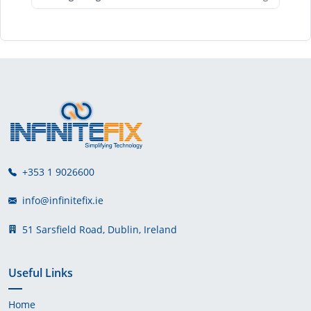
+353 1 9026600
info@infinitefix.ie
51 Sarsfield Road, Dublin, Ireland
Useful Links
Home