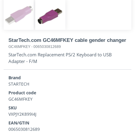
StarTech.com GC46MFKEY cable gender changer
GC46MFKEY
-
0065030812689
StarTech.com Replacement PS/2 Keyboard to USB
Adapter - F/M
Brand
STARTECH
Product code
GC46MFKEY
SKU
VXPJY2K899I4J
EAN/GTIN
0065030812689