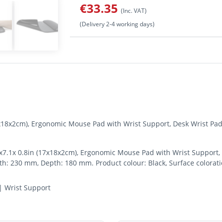
€33.35
(Inc. VAT)
(Delivery 2-4 working days)
7x18x2cm), Ergonomic Mouse Pad with Wrist Support, Desk Wrist Pa
7.1x 0.8in (17x18x2cm), Ergonomic Mouse Pad with Wrist Support, 
: 230 mm, Depth: 180 mm. Product colour: Black, Surface colorati
| Wrist Support