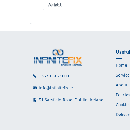
Weight
Useful
Home
Service
+353 1 9026600
About 
info@infinitefix.ie
Policie
51 Sarsfield Road, Dublin, Ireland
Cookie 
Deliver