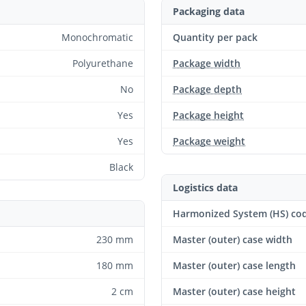
Packaging data
Monochromatic
Quantity per pack
Polyurethane
Package width
No
Package depth
Yes
Package height
Yes
Package weight
Black
Logistics data
Harmonized System (HS) co
230 mm
Master (outer) case width
180 mm
Master (outer) case length
2 cm
Master (outer) case height