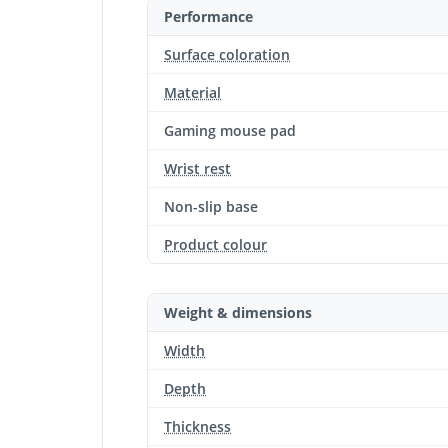
Performance
Surface coloration
Material
Gaming mouse pad
Wrist rest
Non-slip base
Product colour
Weight & dimensions
Width
Depth
Thickness