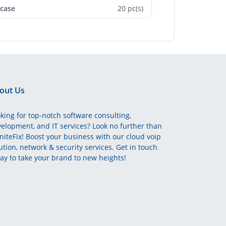
 case
20 pc(s)
out Us
king for top-notch software consulting,
elopment, and IT services? Look no further than
initeFix! Boost your business with our cloud voip
ution, network & security services. Get in touch
ay to take your brand to new heights!