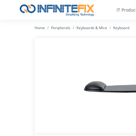
IT Produc
Home
Peripherals
Keyboards & Mice
Keyboard