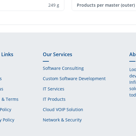
249 g
Products per master (outer)
 Links
Our Services
Ab
Software Consulting
Loo
dev
s
Custom Software Development
Inf
sol
us
IT Services
tod
s & Terms
IT Products
Policy
Cloud VOIP Solution
y Policy
Network & Security