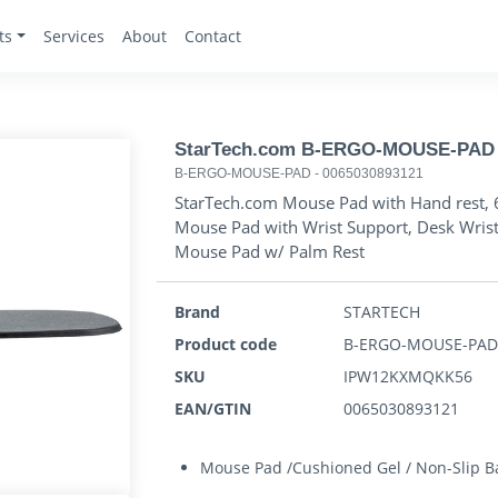
ts
Services
About
Contact
StarTech.com B-ERGO-MOUSE-PAD
B-ERGO-MOUSE-PAD
-
0065030893121
StarTech.com Mouse Pad with Hand rest, 
Mouse Pad with Wrist Support, Desk Wris
Mouse Pad w/ Palm Rest
Brand
STARTECH
Product code
B-ERGO-MOUSE-PA
SKU
IPW12KXMQKK56
EAN/GTIN
0065030893121
Mouse Pad /Cushioned Gel / Non-Slip Ba