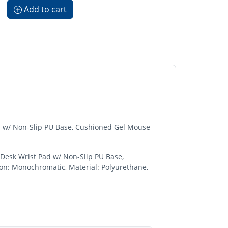
Add to cart
d w/ Non-Slip PU Base, Cushioned Gel Mouse
Desk Wrist Pad w/ Non-Slip PU Base,
on: Monochromatic, Material: Polyurethane,