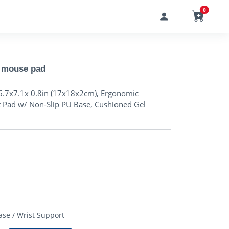
0
 mouse pad
6.7x7.1x 0.8in (17x18x2cm), Ergonomic
t Pad w/ Non-Slip PU Base, Cushioned Gel
D
se / Wrist Support