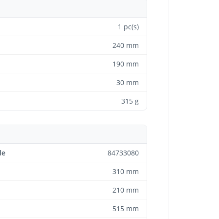
1 pc(s)
240 mm
190 mm
30 mm
315 g
de
84733080
310 mm
210 mm
515 mm