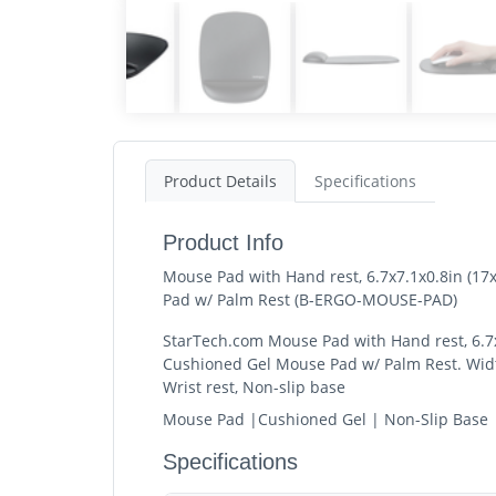
Product Details
Specifications
Product Info
Mouse Pad with Hand rest, 6.7x7.1x0.8in (1
Pad w/ Palm Rest (B-ERGO-MOUSE-PAD)
StarTech.com Mouse Pad with Hand rest, 6.7x
Cushioned Gel Mouse Pad w/ Palm Rest. Width
Wrist rest, Non-slip base
Mouse Pad |Cushioned Gel | Non-Slip Base 
Specifications