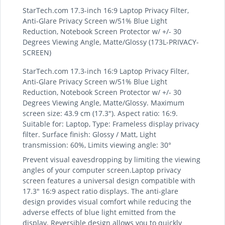
StarTech.com 17.3-inch 16:9 Laptop Privacy Filter,
Anti-Glare Privacy Screen w/51% Blue Light
Reduction, Notebook Screen Protector w/ +/- 30
Degrees Viewing Angle, Matte/Glossy (173L-PRIVACY-
SCREEN)
StarTech.com 17.3-inch 16:9 Laptop Privacy Filter,
Anti-Glare Privacy Screen w/51% Blue Light
Reduction, Notebook Screen Protector w/ +/- 30
Degrees Viewing Angle, Matte/Glossy. Maximum
screen size: 43.9 cm (17.3"). Aspect ratio: 16:9.
Suitable for: Laptop, Type: Frameless display privacy
filter. Surface finish: Glossy / Matt, Light
transmission: 60%, Limits viewing angle: 30°
Prevent visual eavesdropping by limiting the viewing
angles of your computer screen.Laptop privacy
screen features a universal design compatible with
17.3" 16:9 aspect ratio displays. The anti-glare
design provides visual comfort while reducing the
adverse effects of blue light emitted from the
display. Reversible design allows you to quickly