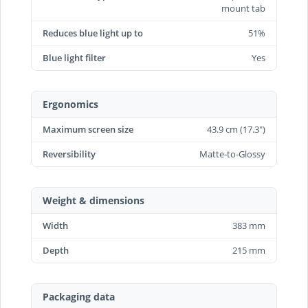
mount tab
Reduces blue light up to
51%
Blue light filter
Yes
Ergonomics
Maximum screen size
43.9 cm (17.3")
Reversibility
Matte-to-Glossy
Weight & dimensions
Width
383 mm
Depth
215 mm
Packaging data