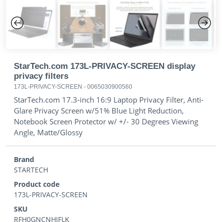
Previous
Next
StarTech.com 173L-PRIVACY-SCREEN display
privacy filters
173L-PRIVACY-SCREEN
-
0065030900560
StarTech.com 17.3-inch 16:9 Laptop Privacy Filter, Anti-
Glare Privacy Screen w/51% Blue Light Reduction,
Notebook Screen Protector w/ +/- 30 Degrees Viewing
Angle, Matte/Glossy
Brand
STARTECH
Product code
173L-PRIVACY-SCREEN
SKU
RFH0GNCNHJFLK