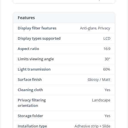
Features
Display filter features
Anti-glare, Privacy
Display types supported
LCD
Aspect ratio
16:9
Limits viewing angle
30°
Light transmission
60%
Surface finish
Glossy / Matt
Cleaning cloth
Yes
Privacy filtering
Landscape
orientation
Storage folder
Yes
Installation type
Adhesive strip + Slide