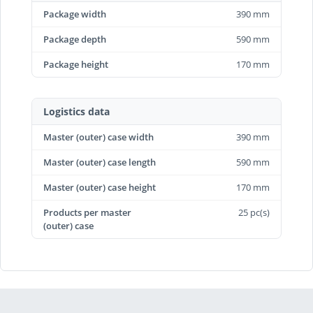
Package width
390 mm
Package depth
590 mm
Package height
170 mm
Logistics data
Master (outer) case width
390 mm
Master (outer) case length
590 mm
Master (outer) case height
170 mm
Products per master
25 pc(s)
(outer) case