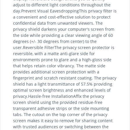
adjust to different light conditions throughout the
day.Prevent Visual EavesdroppingThis privacy filter is
a convenient and cost-effective solution to protect
confidential data from unwanted viewers. The
privacy shield darkens your computer's screen from
the side while providing a clear viewing angle of 60
degrees (+/- 30 degrees from center) to the
user.Reversible FilterThe privacy screen protector is
reversible, with a matte anti-glare side for
environments prone to glare and a high-gloss side
that helps retain color vibrancy. The matte side
provides additional screen protection with a
fingerprint and scratch resistant coating. The privacy
shield has a light transmittance of 57.5% providing
optimal screen brightness and enhanced levels of
privacy.Hassle-free InstallationAffix the privacy
screen shield using the provided residue-free
transparent adhesive strips or the side mounting
tabs. The cutout on the top corner of the privacy
screen makes it easy to remove for sharing content
with trusted audiences or switching between the