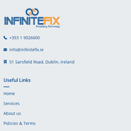
+353 1 9026600
info@infinitefix.ie
51 Sarsfield Road, Dublin, Ireland
Useful Links
Home
Services
About us
Policies & Terms