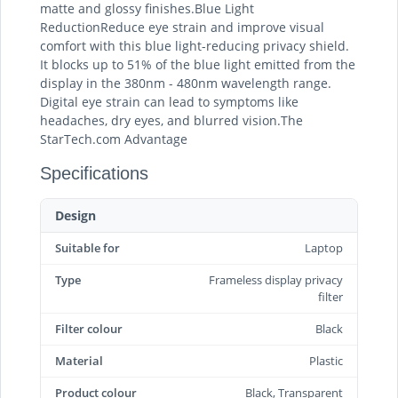
matte and glossy finishes.Blue Light
ReductionReduce eye strain and improve visual
comfort with this blue light-reducing privacy shield.
It blocks up to 51% of the blue light emitted from the
display in the 380nm - 480nm wavelength range.
Digital eye strain can lead to symptoms like
headaches, dry eyes, and blurred vision.The
StarTech.com Advantage
Specifications
Design
Suitable for
Laptop
Type
Frameless display privacy
filter
Filter colour
Black
Material
Plastic
Product colour
Black, Transparent