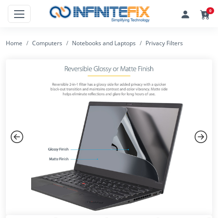
0
Home
Computers
Notebooks and Laptops
Privacy Filters
Previous
Next