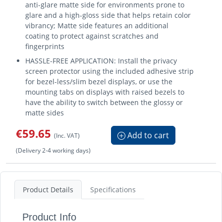
anti-glare matte side for environments prone to
glare and a high-gloss side that helps retain color
vibrancy; Matte side features an additional
coating to protect against scratches and
fingerprints
HASSLE-FREE APPLICATION: Install the privacy
screen protector using the included adhesive strip
for bezel-less/slim bezel displays, or use the
mounting tabs on displays with raised bezels to
have the ability to switch between the glossy or
matte sides
€59.65
Add to cart
(Inc. VAT)
(Delivery 2-4 working days)
Product Details
Specifications
Product Info