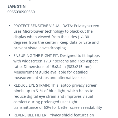
EAN/GTIN
0065030900560
PROTECT SENSITIVE VISUAL DATA: Privacy screen
uses Microlouver technology to black-out the
display when viewed from the sides (+/- 30
degrees from the center); Keep data private and
prevent visual eavesdropping
ENSURING THE RIGHT FIT: Designed to fit laptops
with widescreen 17.3"" screens and 16:9 aspect
ratio; Dimensions of 15x8.4 in (383x215 mm);
Measurement guide available for detailed
measurement steps and alternative sizes
REDUCE EYE STRAIN: This laptop privacy screen
blocks up to 51% of blue light, which helps to
reduce digital eye strain and improves visual
comfort during prolonged use; Light
transmittance of 60% for better screen readability
REVERSIBLE FILTER: Privacy shield features an