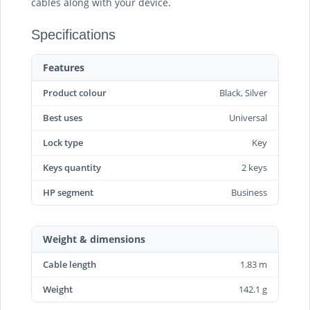
cables along with your device.
Specifications
Features
Product colour
Black, Silver
Best uses
Universal
Lock type
Key
Keys quantity
2 keys
HP segment
Business
Weight & dimensions
Cable length
1.83 m
Weight
142.1 g