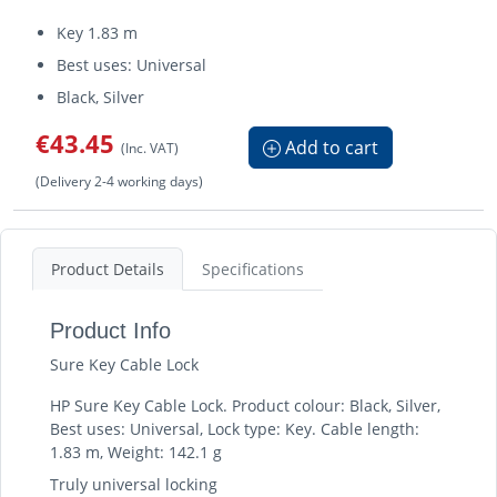
Key 1.83 m
Best uses: Universal
Black, Silver
€43.45
Add to cart
(Inc. VAT)
(Delivery 2-4 working days)
Product Details
Specifications
Product Info
Sure Key Cable Lock
HP Sure Key Cable Lock. Product colour: Black, Silver,
Best uses: Universal, Lock type: Key. Cable length:
1.83 m, Weight: 142.1 g
Truly universal locking