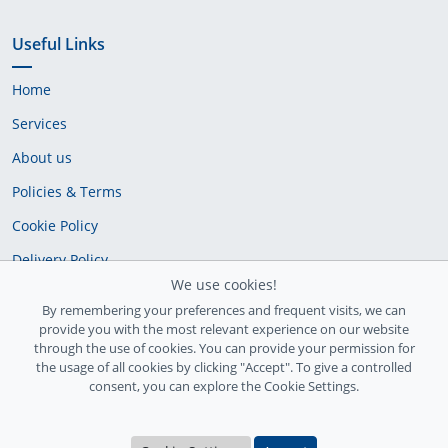
Useful Links
Home
Services
About us
Policies & Terms
Cookie Policy
Delivery Policy
We use cookies!
By remembering your preferences and frequent visits, we can
provide you with the most relevant experience on our website
through the use of cookies. You can provide your permission for
the usage of all cookies by clicking "Accept". To give a controlled
consent, you can explore the Cookie Settings.
Ireland Registration number: 735842