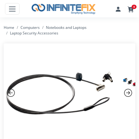
0
Home
Computers
Notebooks and Laptops
Laptop Security Accessories
Previous
Next