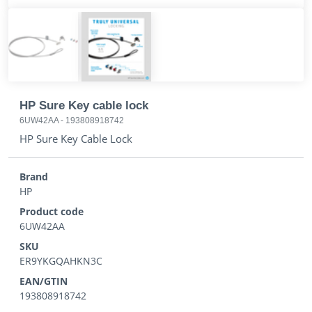
HP Sure Key cable lock
6UW42AA
-
193808918742
HP Sure Key Cable Lock
Brand
HP
Product code
6UW42AA
SKU
ER9YKGQAHKN3C
EAN/GTIN
193808918742