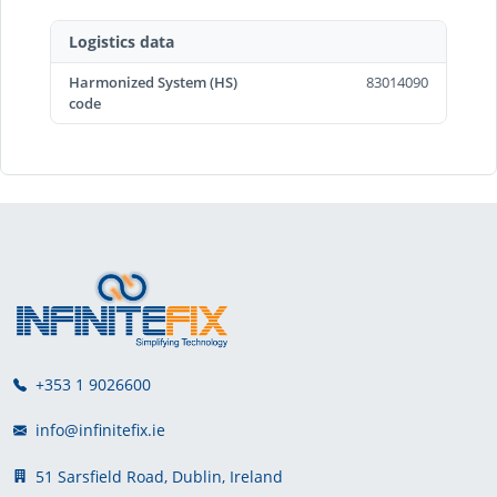
Logistics data
Harmonized System (HS)
83014090
code
+353 1 9026600
info@infinitefix.ie
51 Sarsfield Road, Dublin, Ireland