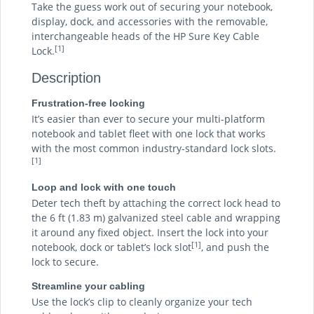
Take the guess work out of securing your notebook,
display, dock, and accessories with the removable,
interchangeable heads of the HP Sure Key Cable
[1]
Lock.
Description
Frustration-free locking
It’s easier than ever to secure your multi-platform
notebook and tablet fleet with one lock that works
with the most common industry-standard lock slots.
[1]
Loop and lock with one touch
Deter tech theft by attaching the correct lock head to
the 6 ft (1.83 m) galvanized steel cable and wrapping
it around any fixed object. Insert the lock into your
[1]
notebook, dock or tablet’s lock slot
, and push the
lock to secure.
Streamline your cabling
Use the lock’s clip to cleanly organize your tech