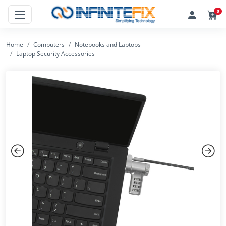
0
Home
Computers
Notebooks and Laptops
Laptop Security Accessories
Previous
Next