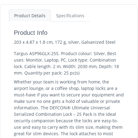
Product Details
Specifications
Product Info
203 x 4.87 x 1.8 cm, 172 g, silver, Galvanized Steel
Targus ASP96GLX-25S. Product colour: Silver, Best
uses: Monitor, Laptop, PC, Lock type: Combination
lock. Cable length: 2 m, Width: 2030 mm, Depth: 18
mm. Quantity per pack: 25 pc(s)
Whether your team is working from home, the
airport lounge, or a coffee shop, laptop locks are a
must-have if you want to secure your equipment and
make sure no one gets a hold of valuable or private
information. The DEFCON® Ultimate Universal
Serialized Combination Lock – 25 Pack is the ideal
security companion because the locks are easy-to-
use and easy to carry with its slim size, making them
great for slim devices. The lock attaches to most