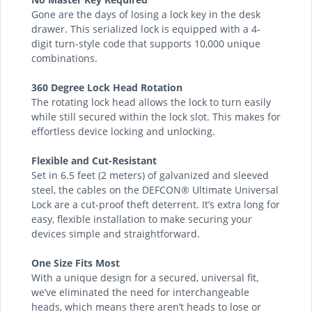
Gone are the days of losing a lock key in the desk
drawer. This serialized lock is equipped with a 4-
digit turn-style code that supports 10,000 unique
combinations.
360 Degree Lock Head Rotation
The rotating lock head allows the lock to turn easily
while still secured within the lock slot. This makes for
effortless device locking and unlocking.
Flexible and Cut-Resistant
Set in 6.5 feet (2 meters) of galvanized and sleeved
steel, the cables on the DEFCON® Ultimate Universal
Lock are a cut-proof theft deterrent. It’s extra long for
easy, flexible installation to make securing your
devices simple and straightforward.
One Size Fits Most
With a unique design for a secured, universal fit,
we’ve eliminated the need for interchangeable
heads, which means there aren’t heads to lose or