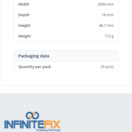
Width
2030 mm
Depth
18 mm
Height
48.7 mm
Weight
172 g
Packaging data
Quantity per pack
25 pc(s)