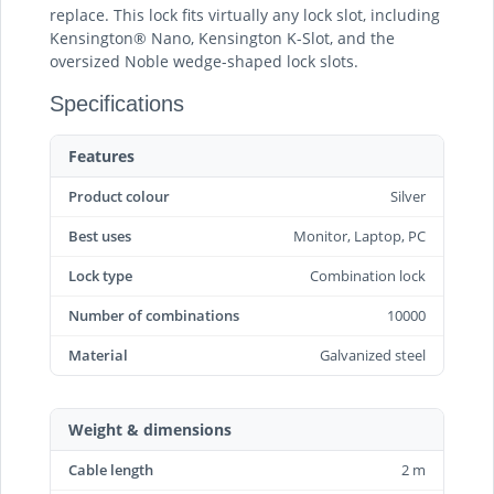
replace. This lock fits virtually any lock slot, including
Kensington® Nano, Kensington K-Slot, and the
oversized Noble wedge-shaped lock slots.
Specifications
Features
Product colour
Silver
Best uses
Monitor, Laptop, PC
Lock type
Combination lock
Number of combinations
10000
Material
Galvanized steel
Weight & dimensions
Cable length
2 m