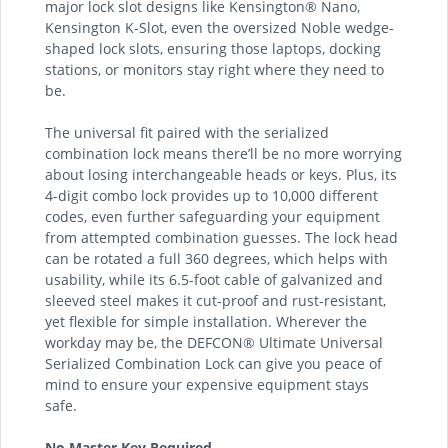
major lock slot designs like Kensington® Nano,
Kensington K-Slot, even the oversized Noble wedge-
shaped lock slots, ensuring those laptops, docking
stations, or monitors stay right where they need to
be.
The universal fit paired with the serialized
combination lock means there’ll be no more worrying
about losing interchangeable heads or keys. Plus, its
4-digit combo lock provides up to 10,000 different
codes, even further safeguarding your equipment
from attempted combination guesses. The lock head
can be rotated a full 360 degrees, which helps with
usability, while its 6.5-foot cable of galvanized and
sleeved steel makes it cut-proof and rust-resistant,
yet flexible for simple installation. Wherever the
workday may be, the DEFCON® Ultimate Universal
Serialized Combination Lock can give you peace of
mind to ensure your expensive equipment stays
safe.
No Master Key Required