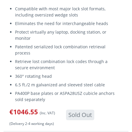
Compatible with most major lock slot formats,
including oversized wedge slots
Eliminates the need for interchangeable heads
Protect virtually any laptop, docking station, or
monitor
Patented serialized lock combination retrieval
process
Retrieve lost combination lock codes through a
secure environment
360° rotating head
6.5 ft./2 m galvanized and sleeved steel cable
PA400P base plates or ASPA28USZ cubicle anchors
sold separately
€1046.55
(Inc. VAT)
Sold Out
(Delivery 2-4 working days)