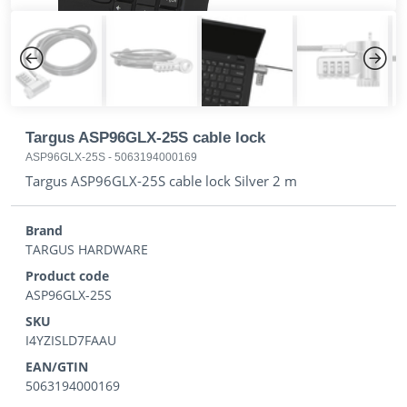
Previous
Next
Targus ASP96GLX-25S cable lock
ASP96GLX-25S
-
5063194000169
Targus ASP96GLX-25S cable lock Silver 2 m
Brand
TARGUS HARDWARE
Product code
ASP96GLX-25S
SKU
I4YZISLD7FAAU
EAN/GTIN
5063194000169