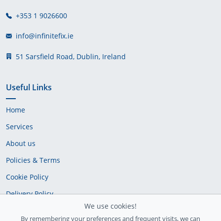
+353 1 9026600
info@infinitefix.ie
51 Sarsfield Road, Dublin, Ireland
Useful Links
Home
Services
About us
Policies & Terms
Cookie Policy
Delivery Policy
We use cookies!
By remembering your preferences and frequent visits, we can