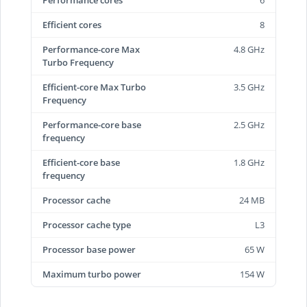
Performance cores
6
Efficient cores
8
Performance-core Max
4.8 GHz
Turbo Frequency
Efficient-core Max Turbo
3.5 GHz
Frequency
Performance-core base
2.5 GHz
frequency
Efficient-core base
1.8 GHz
frequency
Processor cache
24 MB
Processor cache type
L3
Processor base power
65 W
Maximum turbo power
154 W