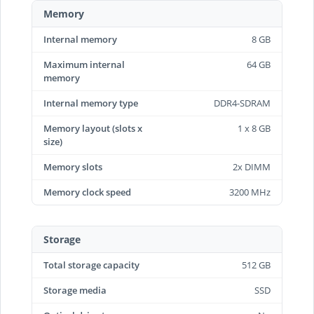
Memory
Internal memory
8 GB
Maximum internal
64 GB
memory
Internal memory type
DDR4-SDRAM
Memory layout (slots x
1 x 8 GB
size)
Memory slots
2x DIMM
Memory clock speed
3200 MHz
Storage
Total storage capacity
512 GB
Storage media
SSD