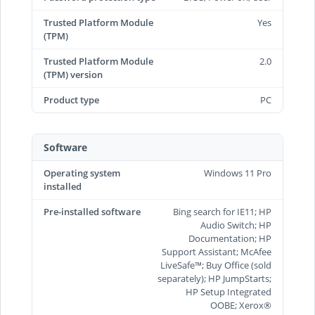
Trusted Platform Module
Yes
(TPM)
Trusted Platform Module
2.0
(TPM) version
Product type
PC
Software
Operating system
Windows 11 Pro
installed
Pre-installed software
Bing search for IE11; HP
Audio Switch; HP
Documentation; HP
Support Assistant; McAfee
LiveSafe™; Buy Office (sold
separately); HP JumpStarts;
HP Setup Integrated
OOBE; Xerox®