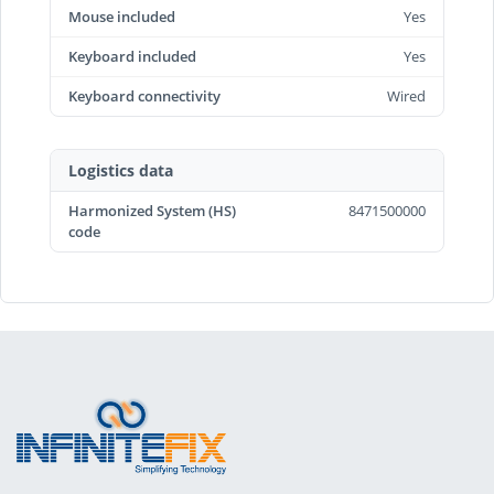
Mouse included
Yes
Keyboard included
Yes
Keyboard connectivity
Wired
Logistics data
Harmonized System (HS)
8471500000
code