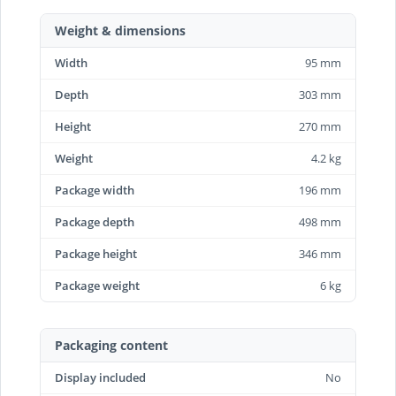
Weight & dimensions
Width
95 mm
Depth
303 mm
Height
270 mm
Weight
4.2 kg
Package width
196 mm
Package depth
498 mm
Package height
346 mm
Package weight
6 kg
Packaging content
Display included
No