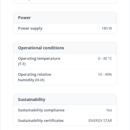
Power
Power supply
180 W
Operational conditions
Operating temperature
0 - 40 °C
(T-T)
Operating relative
10 - 90%
humidity (H-H)
Sustainability
Sustainability compliance
Yes
Sustainability certificates
ENERGY STAR