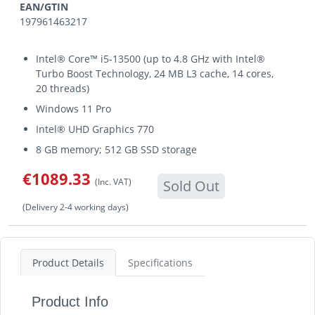
EAN/GTIN
197961463217
Intel® Core™ i5-13500 (up to 4.8 GHz with Intel®
Turbo Boost Technology, 24 MB L3 cache, 14 cores,
20 threads)
Windows 11 Pro
Intel® UHD Graphics 770
8 GB memory; 512 GB SSD storage
€1089.33
(Inc. VAT)
Sold Out
(Delivery 2-4 working days)
Product Details
Specifications
Product Info