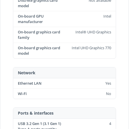
Discrete graphics card
Not available
model
On-board GPU
Intel
manufacturer
On-board graphics card
Intel® UHD Graphics
family
On-board graphics card
Intel UHD Graphics 770
model
Network
Ethernet LAN
Yes
Wi-Fi
No
Ports & interfaces
USB 3.2 Gen 1 (3.1 Gen 1)
4