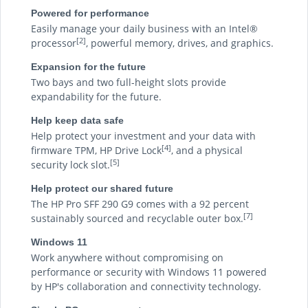
Powered for performance
Easily manage your daily business with an Intel®
[2]
processor
, powerful memory, drives, and graphics.
Expansion for the future
Two bays and two full-height slots provide
expandability for the future.
Help keep data safe
Help protect your investment and your data with
[4]
firmware TPM, HP Drive Lock
, and a physical
[5]
security lock slot.
Help protect our shared future
The HP Pro SFF 290 G9 comes with a 92 percent
[7]
sustainably sourced and recyclable outer box.
Windows 11
Work anywhere without compromising on
performance or security with Windows 11 powered
by HP's collaboration and connectivity technology.