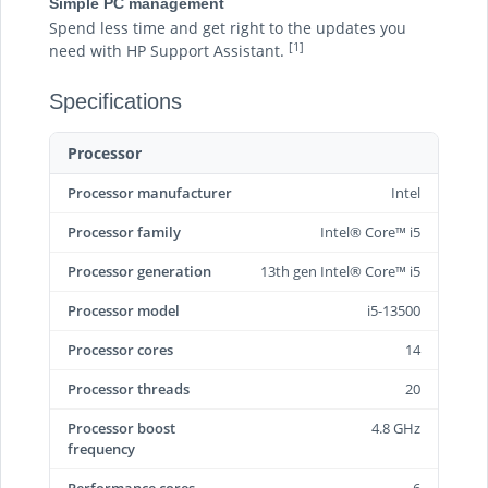
Simple PC management
Spend less time and get right to the updates you
[1]
need with HP Support Assistant.
Specifications
Processor
Processor manufacturer
Intel
Processor family
Intel® Core™ i5
Processor generation
13th gen Intel® Core™ i5
Processor model
i5-13500
Processor cores
14
Processor threads
20
Processor boost
4.8 GHz
frequency