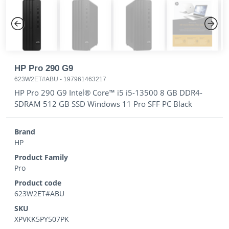
Previous
Next
HP Pro 290 G9
623W2ET#ABU
-
197961463217
HP Pro 290 G9 Intel® Core™ i5 i5-13500 8 GB DDR4-
SDRAM 512 GB SSD Windows 11 Pro SFF PC Black
Brand
HP
Product Family
Pro
Product code
623W2ET#ABU
SKU
XPVKK5PY507PK