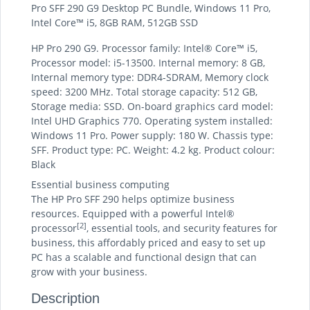
Pro SFF 290 G9 Desktop PC Bundle, Windows 11 Pro,
Intel Core™ i5, 8GB RAM, 512GB SSD
HP Pro 290 G9. Processor family: Intel® Core™ i5,
Processor model: i5-13500. Internal memory: 8 GB,
Internal memory type: DDR4-SDRAM, Memory clock
speed: 3200 MHz. Total storage capacity: 512 GB,
Storage media: SSD. On-board graphics card model:
Intel UHD Graphics 770. Operating system installed:
Windows 11 Pro. Power supply: 180 W. Chassis type:
SFF. Product type: PC. Weight: 4.2 kg. Product colour:
Black
Essential business computing
The HP Pro SFF 290 helps optimize business
resources. Equipped with a powerful Intel®
[2]
processor
, essential tools, and security features for
business, this affordably priced and easy to set up
PC has a scalable and functional design that can
grow with your business.
Description