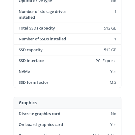
Optical drive type
No
Number of storage drives
1
installed
Total SSDs capacity
512 GB
Number of SSDs installed
1
SSD capacity
512 GB
SSD interface
PCI Express
NVMe
Yes
SSD form factor
M.2
Graphics
Discrete graphics card
No
On-board graphics card
Yes