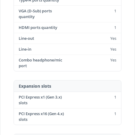
Type-A ports quantity
VGA (D-Sub) ports
1
quantity
HDMI ports quantity
1
Line-out
Yes
Line-in
Yes
Combo headphone/mic
Yes
port
Expansion slots
PCI Express x1 (Gen 3.x)
1
slots
PCI Express x16 (Gen 4.x)
1
slots