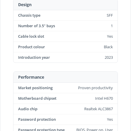
Design
Chassis type
SFF
Number of 3.5" bays
1
Cable lock slot
Yes
Product colour
Black
Introduction year
2023
Performance
Market positioning
Proven productivity
Motherboard chipset
Intel H670
Audio chip
Realtek ALC3867
Password protection
Yes
Password protection type
BIOS, Power on, User