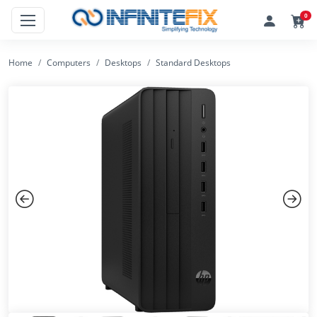
0
Home
Computers
Desktops
Standard Desktops
Previous
Next