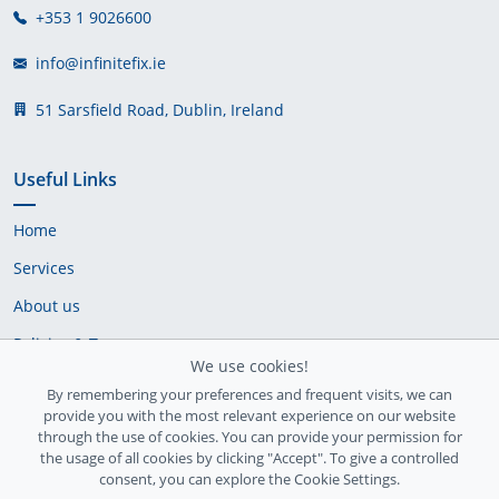
+353 1 9026600
info@infinitefix.ie
51 Sarsfield Road, Dublin, Ireland
Useful Links
Home
Services
About us
Policies & Terms
We use cookies!
Cookie Policy
By remembering your preferences and frequent visits, we can
provide you with the most relevant experience on our website
Delivery Policy
through the use of cookies. You can provide your permission for
the usage of all cookies by clicking "Accept". To give a controlled
consent, you can explore the Cookie Settings.