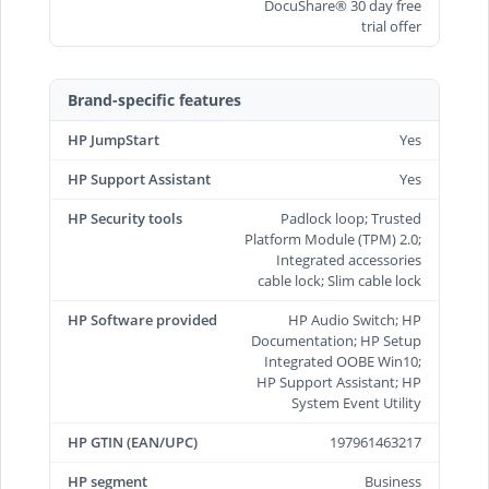
DocuShare® 30 day free
trial offer
Brand-specific features
HP JumpStart
Yes
HP Support Assistant
Yes
HP Security tools
Padlock loop; Trusted
Platform Module (TPM) 2.0;
Integrated accessories
cable lock; Slim cable lock
HP Software provided
HP Audio Switch; HP
Documentation; HP Setup
Integrated OOBE Win10;
HP Support Assistant; HP
System Event Utility
HP GTIN (EAN/UPC)
197961463217
HP segment
Business