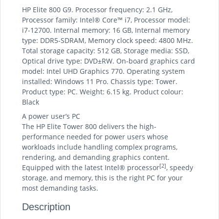
HP Elite 800 G9. Processor frequency: 2.1 GHz,
Processor family: Intel® Core™ i7, Processor model:
i7-12700. Internal memory: 16 GB, Internal memory
type: DDR5-SDRAM, Memory clock speed: 4800 MHz.
Total storage capacity: 512 GB, Storage media: SSD,
Optical drive type: DVD±RW. On-board graphics card
model: Intel UHD Graphics 770. Operating system
installed: Windows 11 Pro. Chassis type: Tower.
Product type: PC. Weight: 6.15 kg. Product colour:
Black
A power user’s PC
The HP Elite Tower 800 delivers the high-
performance needed for power users whose
workloads include handling complex programs,
rendering, and demanding graphics content.
[2]
Equipped with the latest Intel® processor
, speedy
storage, and memory, this is the right PC for your
most demanding tasks.
Description