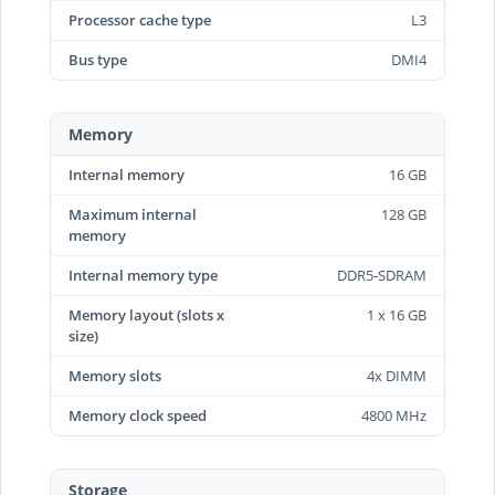
Processor cache type
L3
Bus type
DMI4
Memory
Internal memory
16 GB
Maximum internal
128 GB
memory
Internal memory type
DDR5-SDRAM
Memory layout (slots x
1 x 16 GB
size)
Memory slots
4x DIMM
Memory clock speed
4800 MHz
Storage