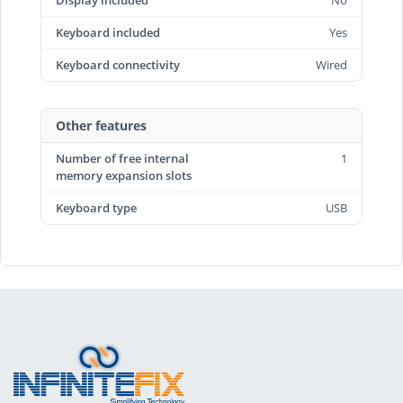
Display included
No
Keyboard included
Yes
Keyboard connectivity
Wired
Other features
Number of free internal
1
memory expansion slots
Keyboard type
USB