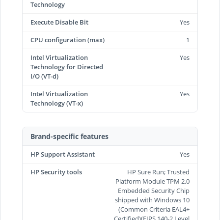
Technology
Execute Disable Bit
Yes
CPU configuration (max)
1
Intel Virtualization
Yes
Technology for Directed
I/O (VT-d)
Intel Virtualization
Yes
Technology (VT-x)
Brand-specific features
HP Support Assistant
Yes
HP Security tools
HP Sure Run; Trusted
Platform Module TPM 2.0
Embedded Security Chip
shipped with Windows 10
(Common Criteria EAL4+
Certified)(FIPS 140-2 Level