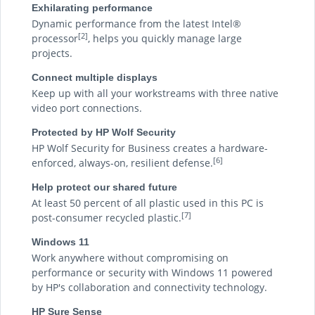
Exhilarating performance
Dynamic performance from the latest Intel®
[2]
processor
, helps you quickly manage large
projects.
Connect multiple displays
Keep up with all your workstreams with three native
video port connections.
Protected by HP Wolf Security
HP Wolf Security for Business creates a hardware-
[6]
enforced, always-on, resilient defense.
Help protect our shared future
At least 50 percent of all plastic used in this PC is
[7]
post-consumer recycled plastic.
Windows 11
Work anywhere without compromising on
performance or security with Windows 11 powered
by HP's collaboration and connectivity technology.
HP Sure Sense