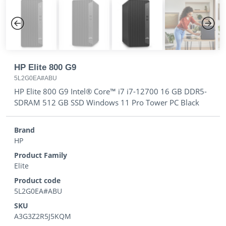
Previous
Next
HP Elite 800 G9
5L2G0EA#ABU
HP Elite 800 G9 Intel® Core™ i7 i7-12700 16 GB DDR5-
SDRAM 512 GB SSD Windows 11 Pro Tower PC Black
Brand
HP
Product Family
Elite
Product code
5L2G0EA#ABU
SKU
A3G3Z2R5J5KQM