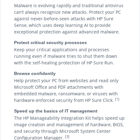
Malware is evolving rapidly and traditional antivirus
can’t always recognize new attacks. Protect your PC
against never-before-seen attacks with HP Sure
Sense, which uses deep learning AI to provide
exceptional protection against advanced malware.
Protect critical security processes
Keep your critical applications and processes
running even if malware tries to shut them down
with the self-healing protection of HP Sure Run.
Browse confidently
Help protect your PC from websites and read only
Microsoft Office and PDF attachments with
embedded malware, ransomware, or viruses with
[1]
hardware-enforced security from HP Sure Click.
Speed up the basics of IT management
The HP Manageability Integration Kit helps speed up
image creation and management of hardware, BIOS,
and security through Microsoft System Center
[3]
Configuration Manager.