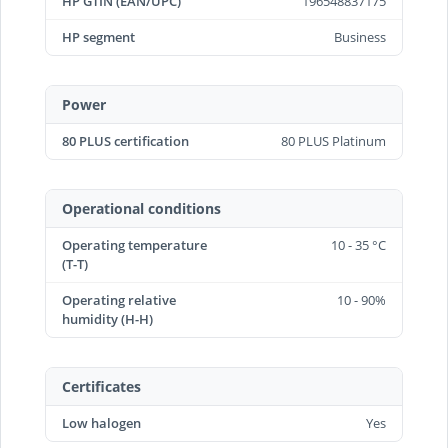
HP GTIN (EAN/UPC)
196548837175
HP segment
Business
Power
80 PLUS certification
80 PLUS Platinum
Operational conditions
Operating temperature
10 - 35 °C
(T-T)
Operating relative
10 - 90%
humidity (H-H)
Certificates
Low halogen
Yes