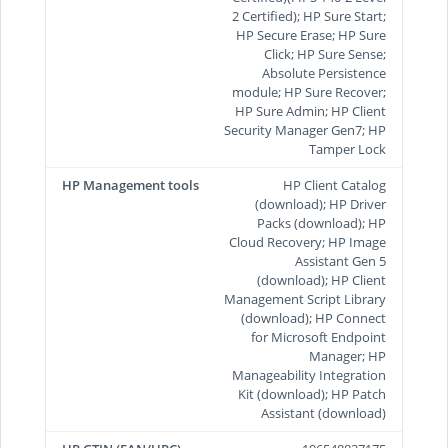
2 Certified); HP Sure Start;
HP Secure Erase; HP Sure
Click; HP Sure Sense;
Absolute Persistence
module; HP Sure Recover;
HP Sure Admin; HP Client
Security Manager Gen7; HP
Tamper Lock
HP Management tools
HP Client Catalog
(download); HP Driver
Packs (download); HP
Cloud Recovery; HP Image
Assistant Gen 5
(download); HP Client
Management Script Library
(download); HP Connect
for Microsoft Endpoint
Manager; HP
Manageability Integration
Kit (download); HP Patch
Assistant (download)