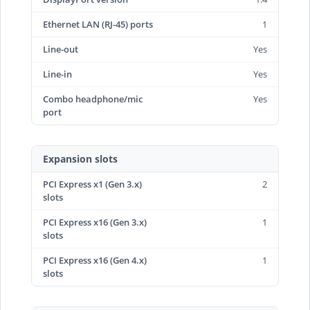
Ethernet LAN (RJ-45) ports
1
Line-out
Yes
Line-in
Yes
Combo headphone/mic
Yes
port
Expansion slots
PCI Express x1 (Gen 3.x)
2
slots
PCI Express x16 (Gen 3.x)
1
slots
PCI Express x16 (Gen 4.x)
1
slots