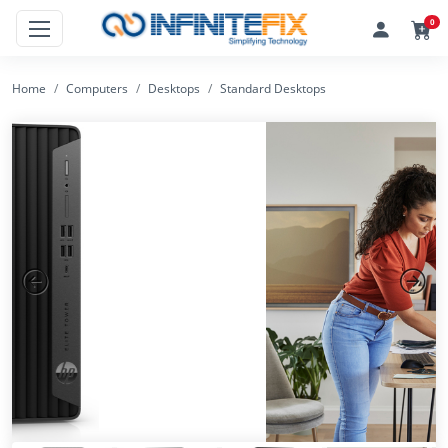
0
Home
Computers
Desktops
Standard Desktops
Previous
Next