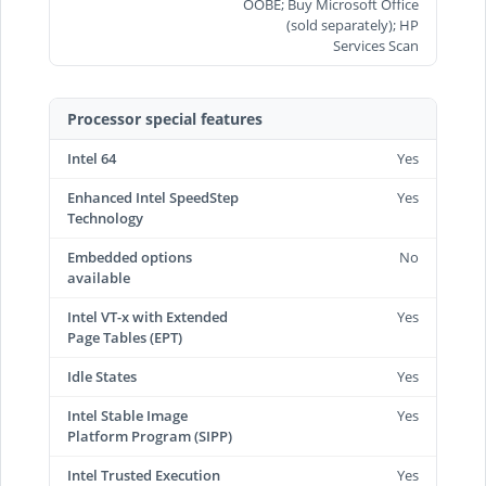
OOBE; Buy Microsoft Office
(sold separately); HP
Services Scan
Processor special features
Intel 64
Yes
Enhanced Intel SpeedStep
Yes
Technology
Embedded options
No
available
Intel VT-x with Extended
Yes
Page Tables (EPT)
Idle States
Yes
Intel Stable Image
Yes
Platform Program (SIPP)
Intel Trusted Execution
Yes