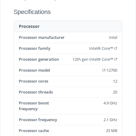
Specifications
Processor
Processor manufacturer
Intel
Processor family
Intel® Core™ i7
Processor generation
12th gen Intel® Core™ i7
Processor model
i7-12700
Processor cores
12
Processor threads
20
Processor boost
4.9 GHz
frequency
Processor frequency
2.1 GHz
Processor cache
25 MB