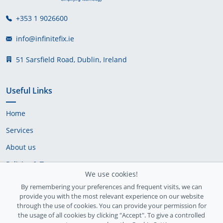
+353 1 9026600
info@infinitefix.ie
51 Sarsfield Road, Dublin, Ireland
Useful Links
Home
Services
About us
Policies & Terms
We use cookies!
Cookie Policy
By remembering your preferences and frequent visits, we can
provide you with the most relevant experience on our website
Delivery Policy
through the use of cookies. You can provide your permission for
the usage of all cookies by clicking "Accept". To give a controlled