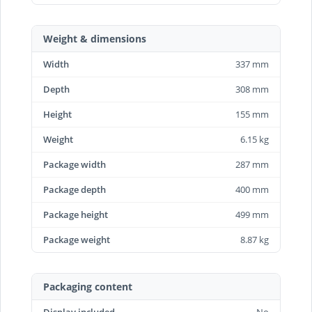
Weight & dimensions
Width
337 mm
Depth
308 mm
Height
155 mm
Weight
6.15 kg
Package width
287 mm
Package depth
400 mm
Package height
499 mm
Package weight
8.87 kg
Packaging content