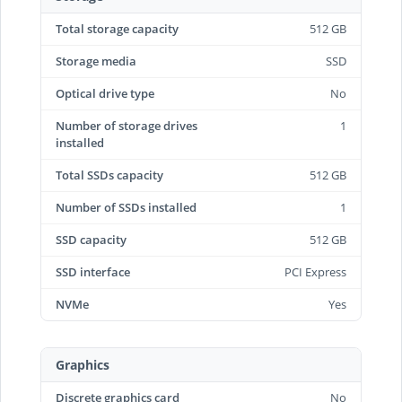
Total storage capacity
512 GB
Storage media
SSD
Optical drive type
No
Number of storage drives
1
installed
Total SSDs capacity
512 GB
Number of SSDs installed
1
SSD capacity
512 GB
SSD interface
PCI Express
NVMe
Yes
Graphics
Discrete graphics card
No