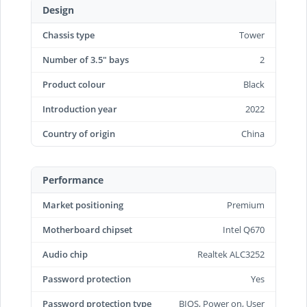
Design
Chassis type
Tower
Number of 3.5" bays
2
Product colour
Black
Introduction year
2022
Country of origin
China
Performance
Market positioning
Premium
Motherboard chipset
Intel Q670
Audio chip
Realtek ALC3252
Password protection
Yes
Password protection type
BIOS, Power on, User