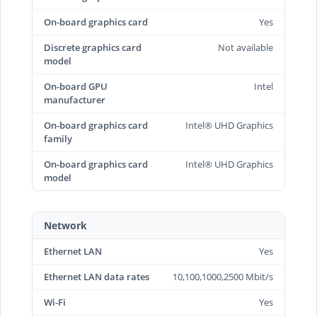
On-board graphics card
Yes
Discrete graphics card
Not available
model
On-board GPU
Intel
manufacturer
On-board graphics card
Intel® UHD Graphics
family
On-board graphics card
Intel® UHD Graphics
model
Network
Ethernet LAN
Yes
Ethernet LAN data rates
10,100,1000,2500 Mbit/s
Wi-Fi
Yes