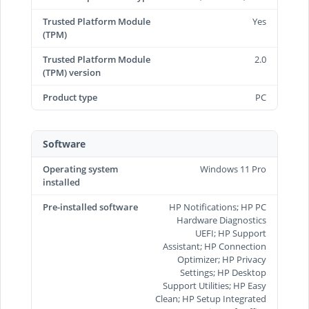
Trusted Platform Module
Yes
(TPM)
Trusted Platform Module
2.0
(TPM) version
Product type
PC
Software
Operating system
Windows 11 Pro
installed
Pre-installed software
HP Notifications; HP PC
Hardware Diagnostics
UEFI; HP Support
Assistant; HP Connection
Optimizer; HP Privacy
Settings; HP Desktop
Support Utilities; HP Easy
Clean; HP Setup Integrated