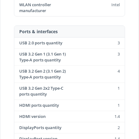
WLAN controller
Intel
manufacturer
Ports & interfaces
USB 2.0 ports quantity
3
USB 3.2 Gen 1 (3.1 Gen 1)
3
Type-A ports quantity
USB 3.2 Gen 2 (3.1 Gen 2)
4
Type-A ports quantity
USB 3.2 Gen 2x2 Type-C
1
ports quantity
HDMI ports quantity
1
HDMI version
1.4
DisplayPorts quantity
2
DisplayPort version
1.4