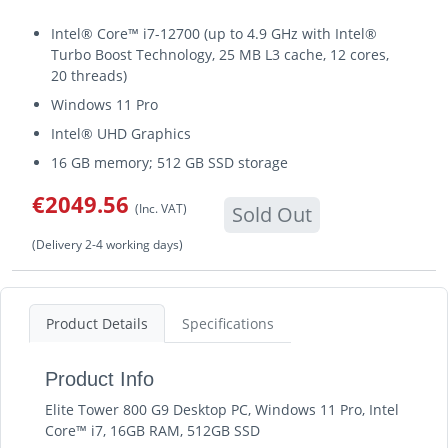
Intel® Core™ i7-12700 (up to 4.9 GHz with Intel®
Turbo Boost Technology, 25 MB L3 cache, 12 cores,
20 threads)
Windows 11 Pro
Intel® UHD Graphics
16 GB memory; 512 GB SSD storage
€2049.56
(Inc. VAT)
Sold Out
(Delivery 2-4 working days)
Product Details
Specifications
Product Info
Elite Tower 800 G9 Desktop PC, Windows 11 Pro, Intel
Core™ i7, 16GB RAM, 512GB SSD