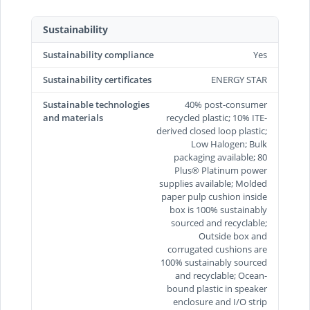
Sustainability
Sustainability compliance
Yes
Sustainability certificates
ENERGY STAR
Sustainable technologies
40% post-consumer
and materials
recycled plastic; 10% ITE-
derived closed loop plastic;
Low Halogen; Bulk
packaging available; 80
Plus® Platinum power
supplies available; Molded
paper pulp cushion inside
box is 100% sustainably
sourced and recyclable;
Outside box and
corrugated cushions are
100% sustainably sourced
and recyclable; Ocean-
bound plastic in speaker
enclosure and I/O strip