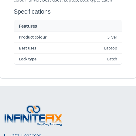
Specifications
Features
Product colour
Silver
Best uses
Laptop
Lock type
Latch
+353 1 9026600