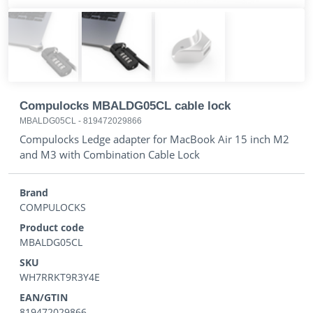
Compulocks MBALDG05CL cable lock
MBALDG05CL
-
819472029866
Compulocks Ledge adapter for MacBook Air 15 inch M2
and M3 with Combination Cable Lock
Brand
COMPULOCKS
Product code
MBALDG05CL
SKU
WH7RRKT9R3Y4E
EAN/GTIN
819472029866