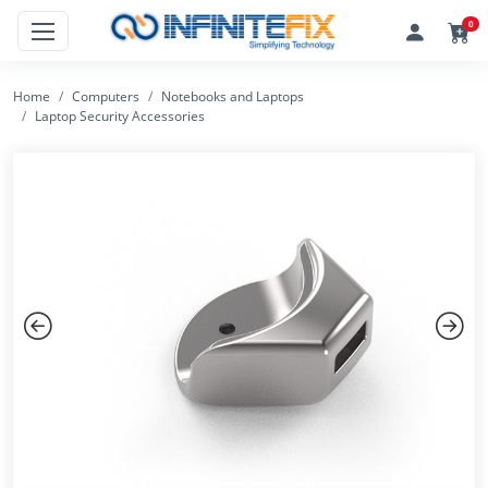
0
Home
Computers
Notebooks and Laptops
Laptop Security Accessories
Previous
Next