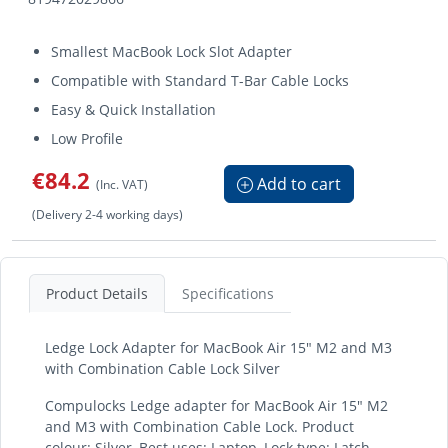
Smallest MacBook Lock Slot Adapter
Compatible with Standard T-Bar Cable Locks
Easy & Quick Installation
Low Profile
€84.2
Add to cart
(Inc. VAT)
(Delivery 2-4 working days)
Product Details
Specifications
Ledge Lock Adapter for MacBook Air 15" M2 and M3
with Combination Cable Lock Silver
Compulocks Ledge adapter for MacBook Air 15" M2
and M3 with Combination Cable Lock. Product
colour: Silver, Best uses: Laptop, Lock type: Latch