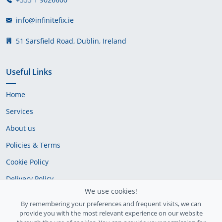
info@infinitefix.ie
51 Sarsfield Road, Dublin, Ireland
Useful Links
Home
Services
About us
Policies & Terms
Cookie Policy
Delivery Policy
We use cookies!
By remembering your preferences and frequent visits, we can
provide you with the most relevant experience on our website