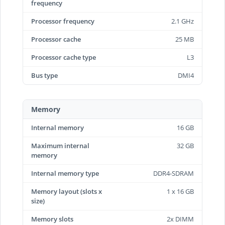
frequency
Processor frequency
2.1 GHz
Processor cache
25 MB
Processor cache type
L3
Bus type
DMI4
Memory
Internal memory
16 GB
Maximum internal
32 GB
memory
Internal memory type
DDR4-SDRAM
Memory layout (slots x
1 x 16 GB
size)
Memory slots
2x DIMM