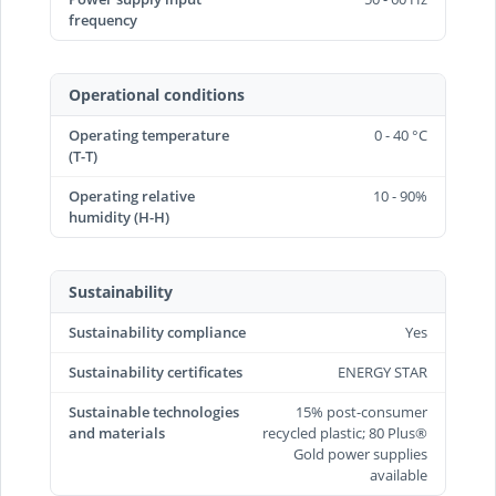
frequency
Operational conditions
Operating temperature
0 - 40 °C
(T-T)
Operating relative
10 - 90%
humidity (H-H)
Sustainability
Sustainability compliance
Yes
Sustainability certificates
ENERGY STAR
Sustainable technologies
15% post-consumer
and materials
recycled plastic; 80 Plus®
Gold power supplies
available