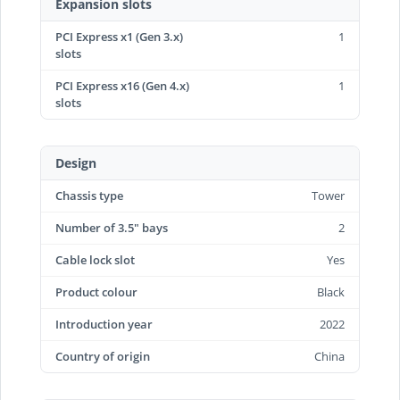
Expansion slots
PCI Express x1 (Gen 3.x)
1
slots
PCI Express x16 (Gen 4.x)
1
slots
Design
Chassis type
Tower
Number of 3.5" bays
2
Cable lock slot
Yes
Product colour
Black
Introduction year
2022
Country of origin
China