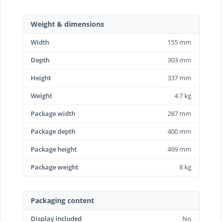
Weight & dimensions
Width
155 mm
Depth
303 mm
Height
337 mm
Weight
4.7 kg
Package width
287 mm
Package depth
400 mm
Package height
499 mm
Package weight
8 kg
Packaging content
Display included
No