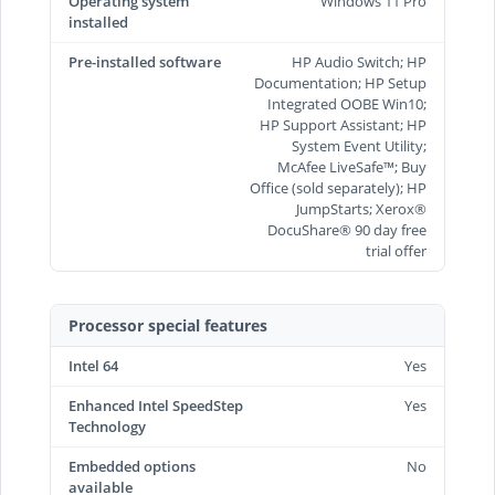
Operating system
Windows 11 Pro
installed
Pre-installed software
HP Audio Switch; HP
Documentation; HP Setup
Integrated OOBE Win10;
HP Support Assistant; HP
System Event Utility;
McAfee LiveSafe™; Buy
Office (sold separately); HP
JumpStarts; Xerox®
DocuShare® 90 day free
trial offer
Processor special features
Intel 64
Yes
Enhanced Intel SpeedStep
Yes
Technology
Embedded options
No
available