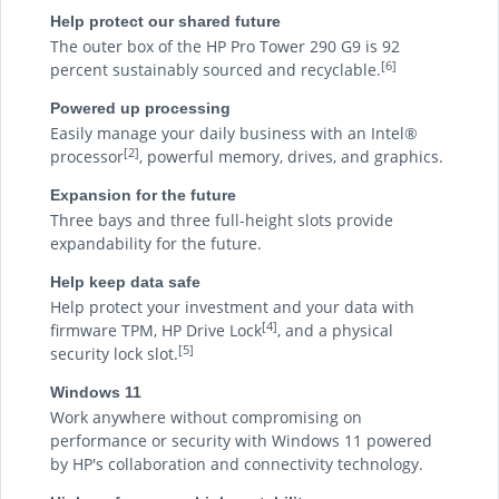
Help protect our shared future
The outer box of the HP Pro Tower 290 G9 is 92
[6]
percent sustainably sourced and recyclable.
Powered up processing
Easily manage your daily business with an Intel®
[2]
processor
, powerful memory, drives, and graphics.
Expansion for the future
Three bays and three full-height slots provide
expandability for the future.
Help keep data safe
Help protect your investment and your data with
[4]
firmware TPM, HP Drive Lock
, and a physical
[5]
security lock slot.
Windows 11
Work anywhere without compromising on
performance or security with Windows 11 powered
by HP's collaboration and connectivity technology.