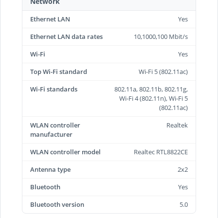
Network
Ethernet LAN
Yes
Ethernet LAN data rates
10,1000,100 Mbit/s
Wi-Fi
Yes
Top Wi-Fi standard
Wi-Fi 5 (802.11ac)
Wi-Fi standards
802.11a, 802.11b, 802.11g,
Wi-Fi 4 (802.11n), Wi-Fi 5
(802.11ac)
WLAN controller
Realtek
manufacturer
WLAN controller model
Realtec RTL8822CE
Antenna type
2x2
Bluetooth
Yes
Bluetooth version
5.0