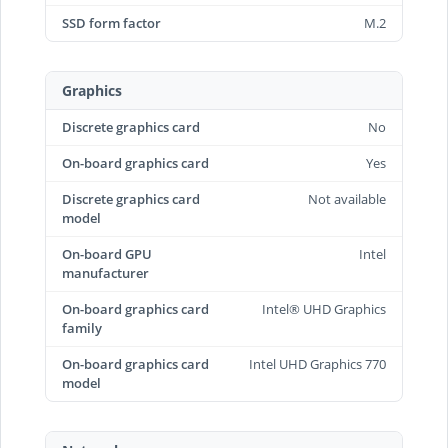
SSD form factor
M.2
Graphics
Discrete graphics card
No
On-board graphics card
Yes
Discrete graphics card
Not available
model
On-board GPU
Intel
manufacturer
On-board graphics card
Intel® UHD Graphics
family
On-board graphics card
Intel UHD Graphics 770
model