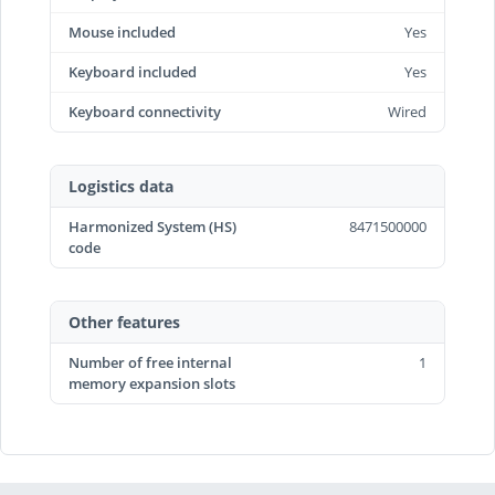
Mouse included
Yes
Keyboard included
Yes
Keyboard connectivity
Wired
Logistics data
Harmonized System (HS)
8471500000
code
Other features
Number of free internal
1
memory expansion slots