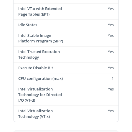
Intel VT-x with Extended
Yes
Page Tables (EPT)
Idle States
Yes
Intel Stable Image
Yes
Platform Program (SIPP)
Intel Trusted Execution
Yes
Technology
Execute Disable Bit
Yes
CPU configuration (max)
1
Intel Virtualization
Yes
Technology for Directed
I/O (VT-d)
Intel Virtualization
Yes
Technology (VT-x)