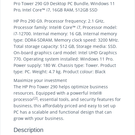
Pro Tower 290 G9 Desktop PC Bundle, Windows 11
Pro, Intel Core™ i7, 16GB RAM, 512GB SSD
HP Pro 290 G9. Processor frequency: 2.1 GHz,
Processor family: Intel® Core™ i7, Processor model:
i7-12700. Internal memory: 16 GB, Internal memory
type: DDR4-SDRAM, Memory clock speed: 3200 MHz.
Total storage capacity: 512 GB, Storage media: SSD.
On-board graphics card model: Intel UHD Graphics
770. Operating system installed: Windows 11 Pro.
Power supply: 180 W. Chassis type: Tower. Product
type: PC. Weight: 4.7 kg. Product colour: Black
Maximize your investment
The HP Pro Tower 290 helps optimize business
resources. Equipped with a powerful Intel®
[2]
processor
, essential tools, and security features for
business, this affordably priced and easy to set up
PC has a scalable and functional design that can
grow with your business.
Description