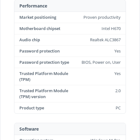
Performance
Market positioning
Proven productivity
Motherboard chipset
Intel H670
Audio chip
Realtek ALC3867
Password protection
Yes
Password protection type
BIOS, Power on, User
Trusted Platform Module
Yes
(TPM)
Trusted Platform Module
2.0
(TPM) version
Product type
PC
Software