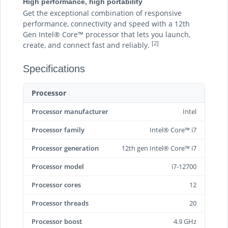
High performance, high portability
Get the exceptional combination of responsive
performance, connectivity and speed with a 12th
Gen Intel® Core™ processor that lets you launch,
[2]
create, and connect fast and reliably.
Specifications
Processor
Processor manufacturer
Intel
Processor family
Intel® Core™ i7
Processor generation
12th gen Intel® Core™ i7
Processor model
i7-12700
Processor cores
12
Processor threads
20
Processor boost
4.9 GHz