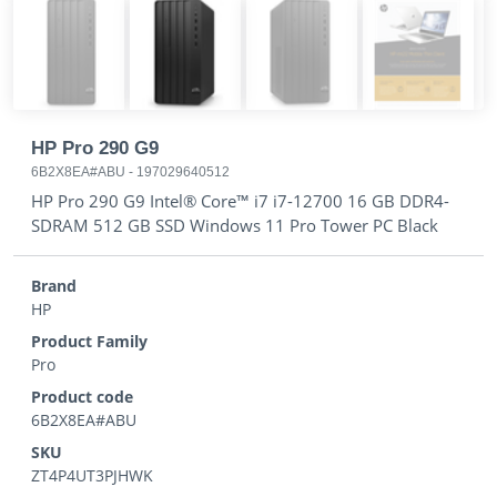
HP Pro 290 G9
6B2X8EA#ABU
-
197029640512
HP Pro 290 G9 Intel® Core™ i7 i7-12700 16 GB DDR4-
SDRAM 512 GB SSD Windows 11 Pro Tower PC Black
Brand
HP
Product Family
Pro
Product code
6B2X8EA#ABU
SKU
ZT4P4UT3PJHWK