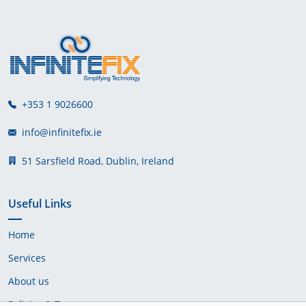
+353 1 9026600
info@infinitefix.ie
51 Sarsfield Road, Dublin, Ireland
Useful Links
Home
Services
About us
Policies & Terms