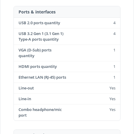
Ports & interfaces
USB 2.0 ports quantity
4
USB 3.2 Gen 1 (3.1 Gen 1)
4
Type-A ports quantity
VGA (D-Sub) ports
1
quantity
HDMI ports quantity
1
Ethernet LAN (RJ-45) ports
1
Line-out
Yes
Line-in
Yes
Combo headphone/mic
Yes
port