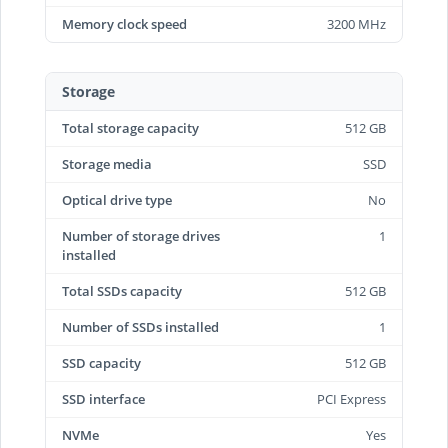
Memory clock speed
3200 MHz
Storage
Total storage capacity
512 GB
Storage media
SSD
Optical drive type
No
Number of storage drives
1
installed
Total SSDs capacity
512 GB
Number of SSDs installed
1
SSD capacity
512 GB
SSD interface
PCI Express
NVMe
Yes