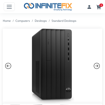
0
Home
Computers
Desktops
Standard Desktops
Previous
Next