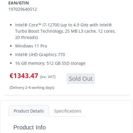
EAN/GTIN
197029640512
Intel® Core™ i7-12700 (up to 4.9 GHz with Intel®
Turbo Boost Technology, 25 MB L3 cache, 12 cores,
20 threads)
Windows 11 Pro
Intel® UHD Graphics 770
16 GB memory; 512 GB SSD storage
€1343.47
(Inc. VAT)
Sold Out
(Delivery 2-4 working days)
Product Details
Specifications
Product Info