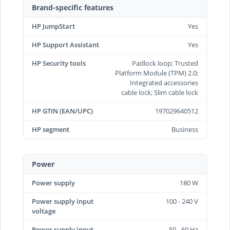
Brand-specific features
HP JumpStart
Yes
HP Support Assistant
Yes
HP Security tools
Padlock loop; Trusted
Platform Module (TPM) 2.0;
Integrated accessories
cable lock; Slim cable lock
HP GTIN (EAN/UPC)
197029640512
HP segment
Business
Power
Power supply
180 W
Power supply input
100 - 240 V
voltage
Power supply input
50 - 60 Hz