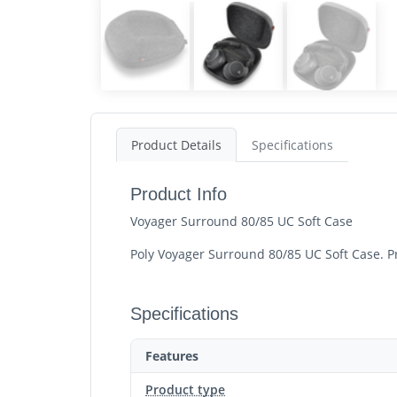
Product Details
Specifications
Product Info
Voyager Surround 80/85 UC Soft Case
Poly Voyager Surround 80/85 UC Soft Case. Pr
Specifications
Features
Product type