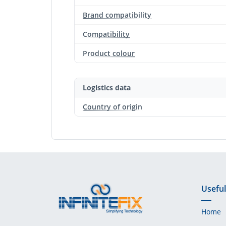
Brand compatibility
Compatibility
Product colour
Logistics data
Country of origin
Useful
Home