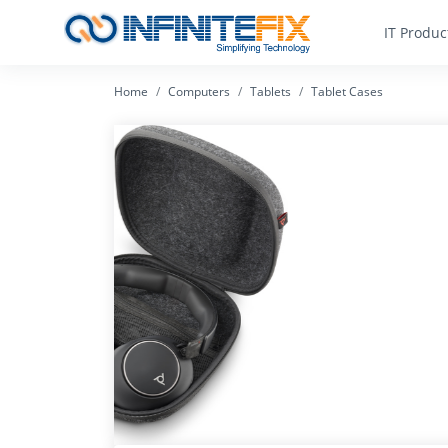
IT Produc
Home
Computers
Tablets
Tablet Cases