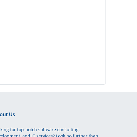
out Us
king for top-notch software consulting,
elopment, and IT services? Look no further than