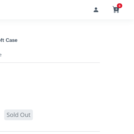
0
ft Case
e
Sold Out