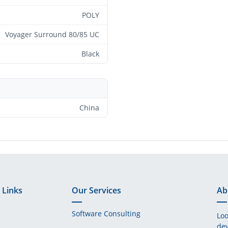
POLY
Voyager Surround 80/85 UC
Black
China
 Links
Our Services
Ab
Software Consulting
Loo
dev