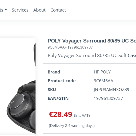
ts
Services
About
Contact
POLY Voyager Surround 80/85 UC So
9C6M6AA
-
197961309737
Poly Voyager Surround 80/85 UC Soft Cas
Brand
HP POLY
Product code
9C6M6AA
SKU
JNPU3AMN3OZ39
EAN/GTIN
197961309737
€28.49
(Inc. VAT)
(Delivery 2-4 working days)