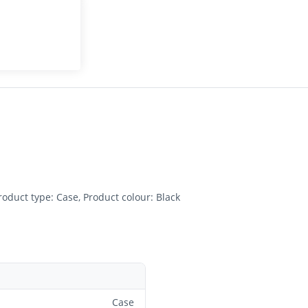
oduct type: Case, Product colour: Black
Case