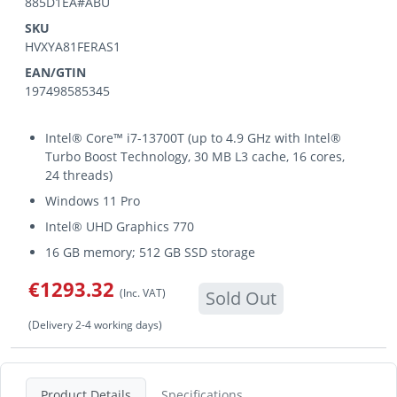
885D1EA#ABU
SKU
HVXYA81FERAS1
EAN/GTIN
197498585345
Intel® Core™ i7-13700T (up to 4.9 GHz with Intel®
Turbo Boost Technology, 30 MB L3 cache, 16 cores,
24 threads)
Windows 11 Pro
Intel® UHD Graphics 770
16 GB memory; 512 GB SSD storage
€1293.32
(Inc. VAT)
Sold Out
(Delivery 2-4 working days)
Product Details
Specifications