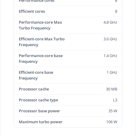
Performance cores
8
Efficient cores
8
Performance-core Max
4.8 GHz
Turbo Frequency
Efficient-core Max Turbo
3.6 GHz
Frequency
Performance-core base
1.4 GHz
frequency
Efficient-core base
1 GHz
frequency
Processor cache
30 MB
Processor cache type
L3
Processor base power
35 W
Maximum turbo power
106 W