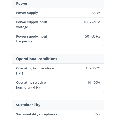
Power
Power supply
90 W
Power supply input
100 - 240 V
voltage
Power supply input
50 - 60 Hz
frequency
Operational conditions
Operating temperature
10 - 35 °C
(T-T)
Operating relative
10 - 90%
humidity (H-H)
Sustainability
Sustainability compliance
Yes