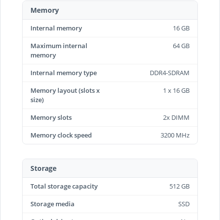
Memory
Internal memory
16 GB
Maximum internal
64 GB
memory
Internal memory type
DDR4-SDRAM
Memory layout (slots x
1 x 16 GB
size)
Memory slots
2x DIMM
Memory clock speed
3200 MHz
Storage
Total storage capacity
512 GB
Storage media
SSD