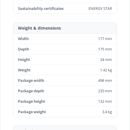
Sustainability certificates
ENERGY STAR
Weight & dimensions
Width
177 mm
Depth
175 mm
Height
34 mm
Weight
1.42 kg
Package width
498 mm
Package depth
235 mm
Package height
132 mm
Package weight
3.4 kg