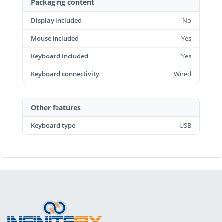
Packaging content
Display included
No
Mouse included
Yes
Keyboard included
Yes
Keyboard connectivity
Wired
Other features
Keyboard type
USB