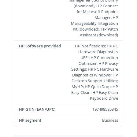
Management Script Library
(download); HP Connect
for Microsoft Endpoint
Manager; HP
Manageability Integration
Kit (download); HP Patch
Assistant (download)
HP Software provided
HP Notifications; HP PC
Hardware Diagnostics
UEFI; HP Connection
Optimizer; HP Privacy
Settings; HP PC Hardware
Diagnostics Windows; HP
Desktop Support Utilities;
MyHP; HP QuickDrop; HP
Easy Clean; HP Easy Clean
Keyboard Drive
HP GTIN (EAN/UPC)
197498585345
HP segment
Business