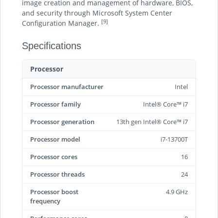
image creation and management of hardware, BIOS,
and security through Microsoft System Center
[9]
Configuration Manager.
Specifications
Processor
Processor manufacturer
Intel
Processor family
Intel® Core™ i7
Processor generation
13th gen Intel® Core™ i7
Processor model
i7-13700T
Processor cores
16
Processor threads
24
Processor boost
4.9 GHz
frequency