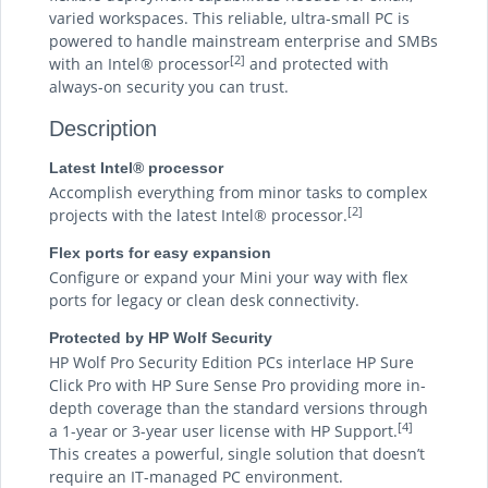
varied workspaces. This reliable, ultra-small PC is
powered to handle mainstream enterprise and SMBs
[2]
with an Intel® processor
and protected with
always-on security you can trust.
Description
Latest Intel® processor
Accomplish everything from minor tasks to complex
[2]
projects with the latest Intel® processor.
Flex ports for easy expansion
Configure or expand your Mini your way with flex
ports for legacy or clean desk connectivity.
Protected by HP Wolf Security
HP Wolf Pro Security Edition PCs interlace HP Sure
Click Pro with HP Sure Sense Pro providing more in-
depth coverage than the standard versions through
[4]
a 1-year or 3-year user license with HP Support.
This creates a powerful, single solution that doesn’t
require an IT-managed PC environment.