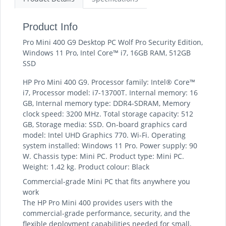
Product Info
Pro Mini 400 G9 Desktop PC Wolf Pro Security Edition,
Windows 11 Pro, Intel Core™ i7, 16GB RAM, 512GB
SSD
HP Pro Mini 400 G9. Processor family: Intel® Core™
i7, Processor model: i7-13700T. Internal memory: 16
GB, Internal memory type: DDR4-SDRAM, Memory
clock speed: 3200 MHz. Total storage capacity: 512
GB, Storage media: SSD. On-board graphics card
model: Intel UHD Graphics 770. Wi-Fi. Operating
system installed: Windows 11 Pro. Power supply: 90
W. Chassis type: Mini PC. Product type: Mini PC.
Weight: 1.42 kg. Product colour: Black
Commercial-grade Mini PC that fits anywhere you
work
The HP Pro Mini 400 provides users with the
commercial-grade performance, security, and the
flexible deployment capabilities needed for small,