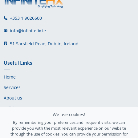
+353 1 9026600
info@infinitefix.ie
51 Sarsfield Road, Dublin, Ireland
Useful Links
Home
Services
About us
Policies & Terms
We use cookies!
Cookie Policy
By remembering your preferences and frequent visits, we can
provide you with the most relevant experience on our website
Delivery Policy
through the use of cookies. You can provide your permission for