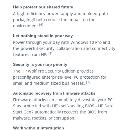
Help protect our shared future
A high-efficiency power supply and molded-pulp
packaging6 help reduce the impact on the
[6]
environment.
Let nothing stand in your way
Power through your day with Windows 10 Pro and
the powerful security, collaboration and connectivity
[1]
features from HP.
Security is your top priority
The HP Wolf Pro Security Edition provides
preconfigured enterprise-level PC protection for
[3]
small and medium sized businesses.
Automatic recovery from firmware attacks
Firmware attacks can completely devastate your PC.
Stay protected with HP’s self-healing BIOS - HP Sure
Start Gen7 automatically recovers the BIOS from
malware, rootkits, or corruption.
Work without interruption