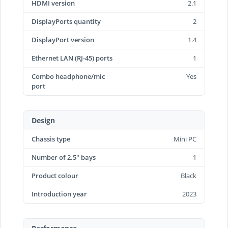
HDMI version
2.1
DisplayPorts quantity
2
DisplayPort version
1.4
Ethernet LAN (RJ-45) ports
1
Combo headphone/mic
Yes
port
Design
Chassis type
Mini PC
Number of 2.5" bays
1
Product colour
Black
Introduction year
2023