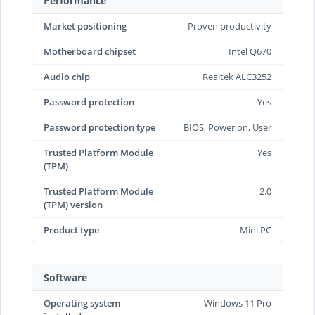
Performance
Market positioning
Proven productivity
Motherboard chipset
Intel Q670
Audio chip
Realtek ALC3252
Password protection
Yes
Password protection type
BIOS, Power on, User
Trusted Platform Module
Yes
(TPM)
Trusted Platform Module
2.0
(TPM) version
Product type
Mini PC
Software
Operating system
Windows 11 Pro