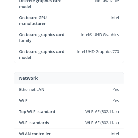
Discrete graphics card
Not available
model
On-board GPU
Intel
manufacturer
On-board graphics card
Intel® UHD Graphics
family
On-board graphics card
Intel UHD Graphics 770
model
Network
Ethernet LAN
Yes
Wi-Fi
Yes
Top Wi-Fi standard
Wi-Fi 6E (802.11ax)
Wi-Fi standards
Wi-Fi 6E (802.11ax)
WLAN controller
Intel