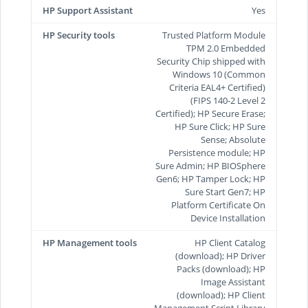
HP Support Assistant
Yes
HP Security tools
Trusted Platform Module
TPM 2.0 Embedded
Security Chip shipped with
Windows 10 (Common
Criteria EAL4+ Certified)
(FIPS 140-2 Level 2
Certified); HP Secure Erase;
HP Sure Click; HP Sure
Sense; Absolute
Persistence module; HP
Sure Admin; HP BIOSphere
Gen6; HP Tamper Lock; HP
Sure Start Gen7; HP
Platform Certificate On
Device Installation
HP Management tools
HP Client Catalog
(download); HP Driver
Packs (download); HP
Image Assistant
(download); HP Client