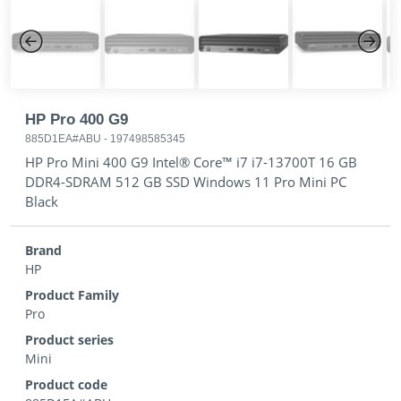
Previous
Next
HP Pro 400 G9
885D1EA#ABU
-
197498585345
HP Pro Mini 400 G9 Intel® Core™ i7 i7-13700T 16 GB
DDR4-SDRAM 512 GB SSD Windows 11 Pro Mini PC
Black
Brand
HP
Product Family
Pro
Product series
Mini
Product code