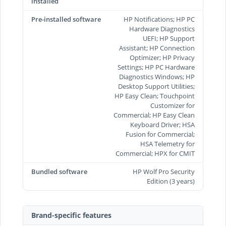
installed
Pre-installed software
HP Notifications; HP PC
Hardware Diagnostics
UEFI; HP Support
Assistant; HP Connection
Optimizer; HP Privacy
Settings; HP PC Hardware
Diagnostics Windows; HP
Desktop Support Utilities;
HP Easy Clean; Touchpoint
Customizer for
Commercial; HP Easy Clean
Keyboard Driver; HSA
Fusion for Commercial;
HSA Telemetry for
Commercial; HPX for CMIT
Bundled software
HP Wolf Pro Security
Edition (3 years)
Brand-specific features