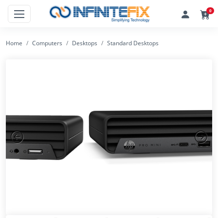
0
Home
Computers
Desktops
Standard Desktops
Previous
Next