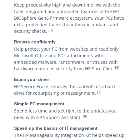
Keep productivity high and downtime low with the
fully integrated and automated features of the HP
BIOSphere Gen6 firmware ecosystem. Your PCs have
extra protection thanks to automatic updates and
[5]
security checks.
Browse confidently
Help protect your PC from websites and read only
Microsoft Office and PDF attachments with
embedded malware, ransomware, or viruses with
[6]
hardware-enforced security from HP Sure Click.
Erase your drive
HP Secure Erase removes the contents of a hard
[7]
drive for repurposing or reassignment.
Simple PC management
Spend less time and get right to the updates you
[8]
need with HP Support Assistant.
Speed up the basics of IT management
The HP Manageability Integration Kit helps speed up