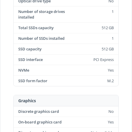
Optical drive type
No
Number of storage drives
1
installed
Total SSDs capacity
512 GB
Number of SSDs installed
1
SSD capacity
512 GB
SSD interface
PCI Express
NVMe
Yes
SSD form factor
M.2
Graphics
Discrete graphics card
No
On-board graphics card
Yes