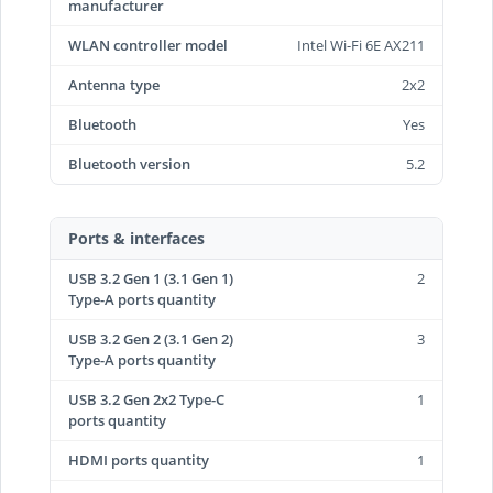
manufacturer
WLAN controller model
Intel Wi-Fi 6E AX211
Antenna type
2x2
Bluetooth
Yes
Bluetooth version
5.2
Ports & interfaces
USB 3.2 Gen 1 (3.1 Gen 1)
2
Type-A ports quantity
USB 3.2 Gen 2 (3.1 Gen 2)
3
Type-A ports quantity
USB 3.2 Gen 2x2 Type-C
1
ports quantity
HDMI ports quantity
1