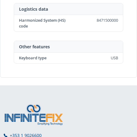
Logistics data
Harmonized System (HS)
8471500000
code
Other features
Keyboard type
USB
+353 1 9026600