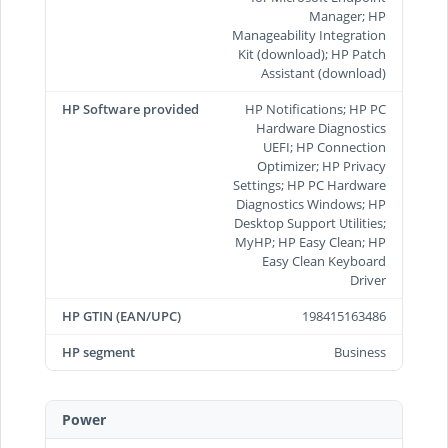
Manager; HP
Manageability Integration
Kit (download); HP Patch
Assistant (download)
HP Software provided
HP Notifications; HP PC
Hardware Diagnostics
UEFI; HP Connection
Optimizer; HP Privacy
Settings; HP PC Hardware
Diagnostics Windows; HP
Desktop Support Utilities;
MyHP; HP Easy Clean; HP
Easy Clean Keyboard
Driver
HP GTIN (EAN/UPC)
198415163486
HP segment
Business
Power