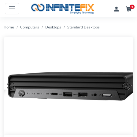
0
Home
Computers
Desktops
Standard Desktops
Previous
Next