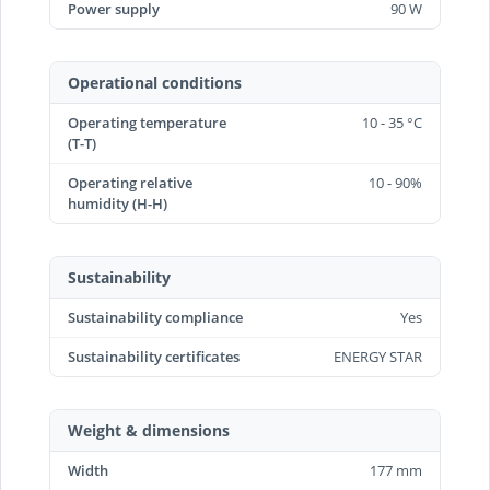
Power supply
90 W
Operational conditions
Operating temperature
10 - 35 °C
(T-T)
Operating relative
10 - 90%
humidity (H-H)
Sustainability
Sustainability compliance
Yes
Sustainability certificates
ENERGY STAR
Weight & dimensions
Width
177 mm