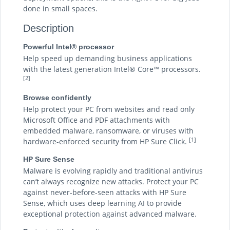
done in small spaces.
Description
Powerful Intel® processor
Help speed up demanding business applications
with the latest generation Intel® Core™ processors.
[2]
Browse confidently
Help protect your PC from websites and read only
Microsoft Office and PDF attachments with
embedded malware, ransomware, or viruses with
[1]
hardware-enforced security from HP Sure Click.
HP Sure Sense
Malware is evolving rapidly and traditional antivirus
can’t always recognize new attacks. Protect your PC
against never-before-seen attacks with HP Sure
Sense, which uses deep learning AI to provide
exceptional protection against advanced malware.