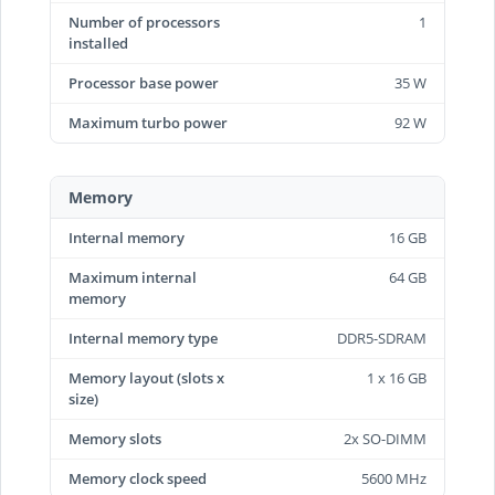
Number of processors
1
installed
Processor base power
35 W
Maximum turbo power
92 W
Memory
Internal memory
16 GB
Maximum internal
64 GB
memory
Internal memory type
DDR5-SDRAM
Memory layout (slots x
1 x 16 GB
size)
Memory slots
2x SO-DIMM
Memory clock speed
5600 MHz