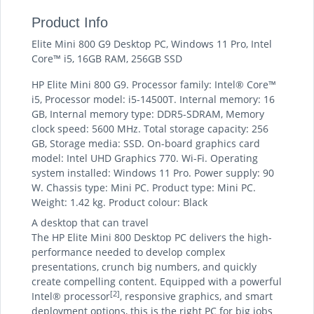
Product Info
Elite Mini 800 G9 Desktop PC, Windows 11 Pro, Intel
Core™ i5, 16GB RAM, 256GB SSD
HP Elite Mini 800 G9. Processor family: Intel® Core™
i5, Processor model: i5-14500T. Internal memory: 16
GB, Internal memory type: DDR5-SDRAM, Memory
clock speed: 5600 MHz. Total storage capacity: 256
GB, Storage media: SSD. On-board graphics card
model: Intel UHD Graphics 770. Wi-Fi. Operating
system installed: Windows 11 Pro. Power supply: 90
W. Chassis type: Mini PC. Product type: Mini PC.
Weight: 1.42 kg. Product colour: Black
A desktop that can travel
The HP Elite Mini 800 Desktop PC delivers the high-
performance needed to develop complex
presentations, crunch big numbers, and quickly
create compelling content. Equipped with a powerful
[2]
Intel® processor
, responsive graphics, and smart
deployment options, this is the right PC for big jobs