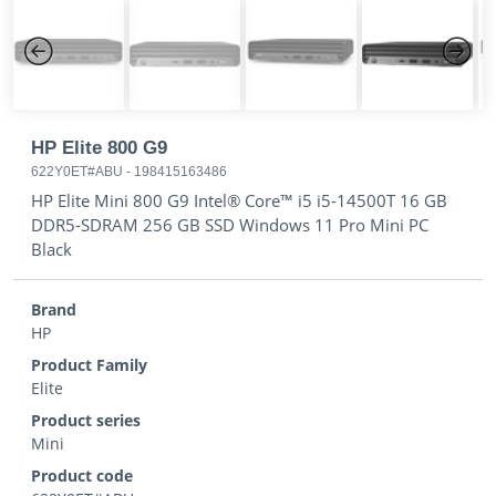
Previous
Next
HP Elite 800 G9
622Y0ET#ABU
-
198415163486
HP Elite Mini 800 G9 Intel® Core™ i5 i5-14500T 16 GB
DDR5-SDRAM 256 GB SSD Windows 11 Pro Mini PC
Black
Brand
HP
Product Family
Elite
Product series
Mini
Product code