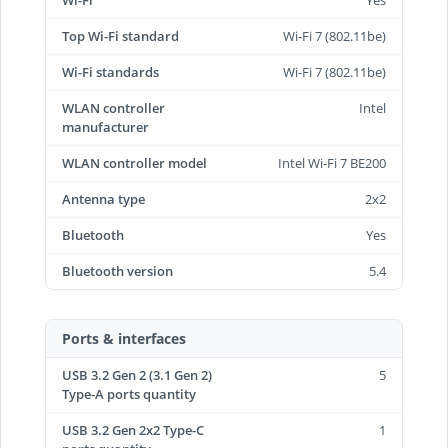
Wi-Fi
Yes
Top Wi-Fi standard
Wi-Fi 7 (802.11be)
Wi-Fi standards
Wi-Fi 7 (802.11be)
WLAN controller
Intel
manufacturer
WLAN controller model
Intel Wi-Fi 7 BE200
Antenna type
2x2
Bluetooth
Yes
Bluetooth version
5.4
Ports & interfaces
USB 3.2 Gen 2 (3.1 Gen 2)
5
Type-A ports quantity
USB 3.2 Gen 2x2 Type-C
1