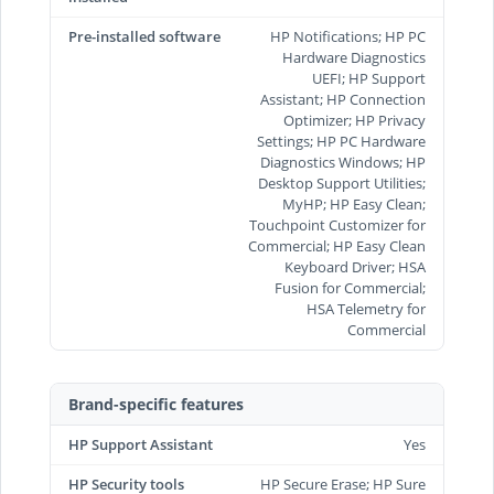
Pre-installed software
HP Notifications; HP PC
Hardware Diagnostics
UEFI; HP Support
Assistant; HP Connection
Optimizer; HP Privacy
Settings; HP PC Hardware
Diagnostics Windows; HP
Desktop Support Utilities;
MyHP; HP Easy Clean;
Touchpoint Customizer for
Commercial; HP Easy Clean
Keyboard Driver; HSA
Fusion for Commercial;
HSA Telemetry for
Commercial
Brand-specific features
HP Support Assistant
Yes
HP Security tools
HP Secure Erase; HP Sure