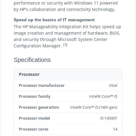
performance or security with Windows 11 powered
by HP's collaboration and connectivity technology.
Speed up the basics of IT management
The HP Manageability Integration Kit helps speed up
image creation and management of hardware, BIOS,
and security through Microsoft System Center
[3]
Configuration Manager.
Specifications
Processor
Processor manufacturer
Intel
Processor family
Intel® Core™ i5
Processor generation
Intel® Core™ i5 (14th gen)
Processor model
i5-14500T
Processor cores
14