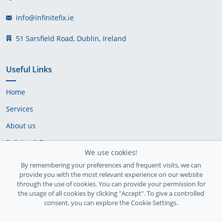
info@infinitefix.ie
51 Sarsfield Road, Dublin, Ireland
Useful Links
Home
Services
About us
Policies & Terms
We use cookies!
Cookie Policy
By remembering your preferences and frequent visits, we can
provide you with the most relevant experience on our website
Delivery Policy
through the use of cookies. You can provide your permission for
the usage of all cookies by clicking "Accept". To give a controlled
consent, you can explore the Cookie Settings.