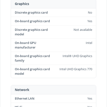
Graphics
Discrete graphics card
No
On-board graphics card
Yes
Discrete graphics card
Not available
model
On-board GPU
Intel
manufacturer
On-board graphics card
Intel® UHD Graphics
family
On-board graphics card
Intel UHD Graphics 770
model
Network
Ethernet LAN
Yes