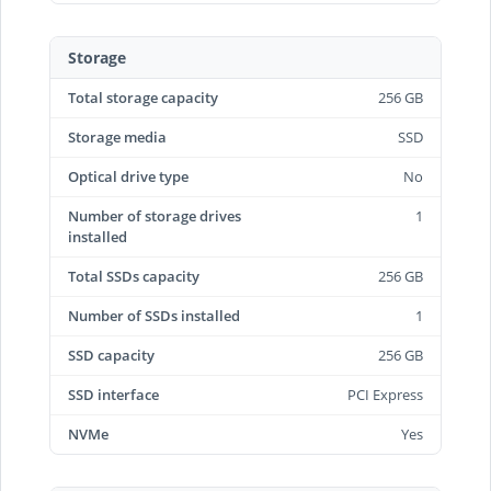
Storage
Total storage capacity
256 GB
Storage media
SSD
Optical drive type
No
Number of storage drives
1
installed
Total SSDs capacity
256 GB
Number of SSDs installed
1
SSD capacity
256 GB
SSD interface
PCI Express
NVMe
Yes