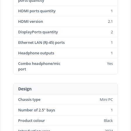
ports quantity
HDMI ports quantity
1
HDMI version
2.1
DisplayPorts quantity
2
Ethernet LAN (RJ-45) ports
1
Headphone outputs
1
Combo headphone/mic
Yes
port
Design
Chassis type
Mini PC
Number of 2.5" bays
1
Product colour
Black