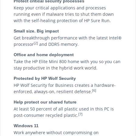
Protect critical security processes
Keep your critical applications and processes
running even if malware tries to shut them down
with the self-healing protection of HP Sure Run.
Small size. Big impact
Get breakthrough performance with the latest Intel®
[2]
processor
and DDR5 memory.
Office and home deployment
Take the HP Elite Mini 800 home with you so you can
stay productive in the hybrid work world.
Protected by HP Wolf Security
HP Wolf Security for Business creates a hardware-
[6]
enforced, always-on, resilient defense.
Help protect our shared future
At least 50 percent of all plastic used in this PC is
[7]
post-consumer recycled plastic.
Windows 11
Work anywhere without compromising on