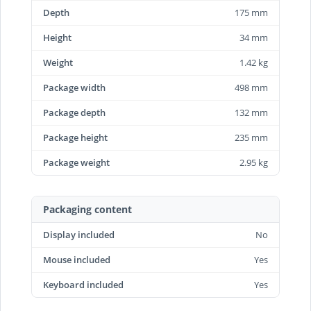
Depth
175 mm
Height
34 mm
Weight
1.42 kg
Package width
498 mm
Package depth
132 mm
Package height
235 mm
Package weight
2.95 kg
Packaging content
Display included
No
Mouse included
Yes
Keyboard included
Yes