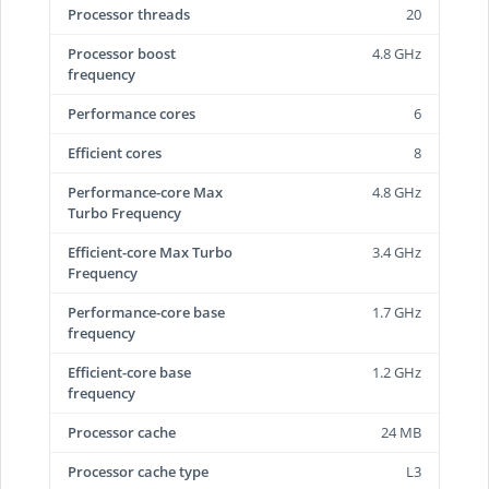
Processor threads
20
Processor boost
4.8 GHz
frequency
Performance cores
6
Efficient cores
8
Performance-core Max
4.8 GHz
Turbo Frequency
Efficient-core Max Turbo
3.4 GHz
Frequency
Performance-core base
1.7 GHz
frequency
Efficient-core base
1.2 GHz
frequency
Processor cache
24 MB
Processor cache type
L3