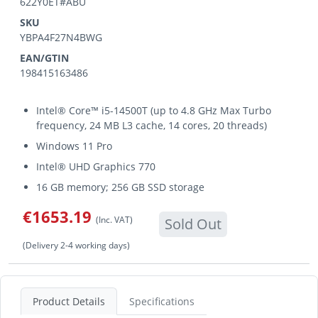
622Y0ET#ABU
SKU
YBPA4F27N4BWG
EAN/GTIN
198415163486
Intel® Core™ i5-14500T (up to 4.8 GHz Max Turbo
frequency, 24 MB L3 cache, 14 cores, 20 threads)
Windows 11 Pro
Intel® UHD Graphics 770
16 GB memory; 256 GB SSD storage
€1653.19
(Inc. VAT)
Sold Out
(Delivery 2-4 working days)
Product Details
Specifications