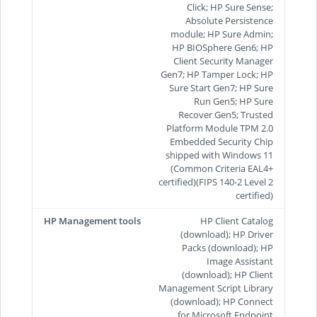
Click; HP Sure Sense;
Absolute Persistence
module; HP Sure Admin;
HP BIOSphere Gen6; HP
Client Security Manager
Gen7; HP Tamper Lock; HP
Sure Start Gen7; HP Sure
Run Gen5; HP Sure
Recover Gen5; Trusted
Platform Module TPM 2.0
Embedded Security Chip
shipped with Windows 11
(Common Criteria EAL4+
certified)(FIPS 140-2 Level 2
certified)
HP Management tools
HP Client Catalog
(download); HP Driver
Packs (download); HP
Image Assistant
(download); HP Client
Management Script Library
(download); HP Connect
for Microsoft Endpoint