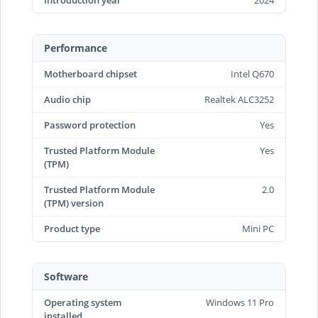
Introduction year
2024
Performance
Motherboard chipset
Intel Q670
Audio chip
Realtek ALC3252
Password protection
Yes
Trusted Platform Module
Yes
(TPM)
Trusted Platform Module
2.0
(TPM) version
Product type
Mini PC
Software
Operating system
Windows 11 Pro
installed