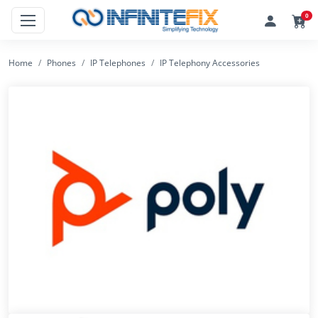
0
Home
Phones
IP Telephones
IP Telephony Accessories