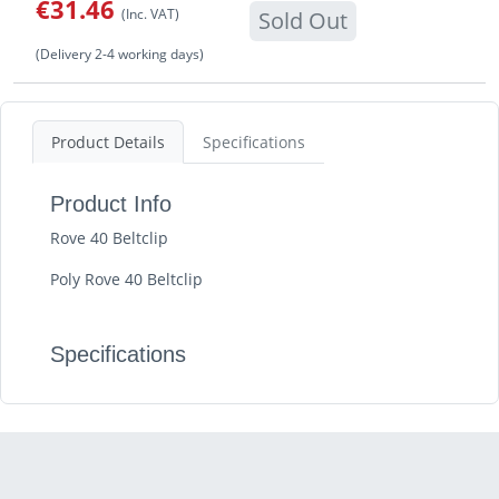
€31.46
(Inc. VAT)
Sold Out
(Delivery 2-4 working days)
Product Details
Specifications
Product Info
Rove 40 Beltclip
Poly Rove 40 Beltclip
Specifications