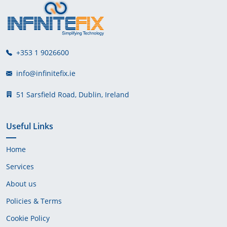
+353 1 9026600
info@infinitefix.ie
51 Sarsfield Road, Dublin, Ireland
Useful Links
Home
Services
About us
Policies & Terms
Cookie Policy