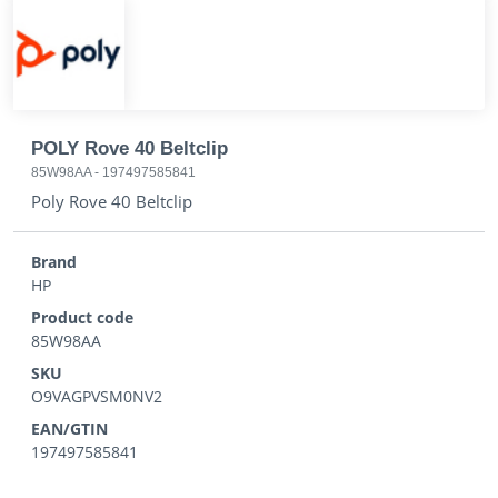
POLY Rove 40 Beltclip
85W98AA
-
197497585841
Poly Rove 40 Beltclip
Brand
HP
Product code
85W98AA
SKU
O9VAGPVSM0NV2
EAN/GTIN
197497585841