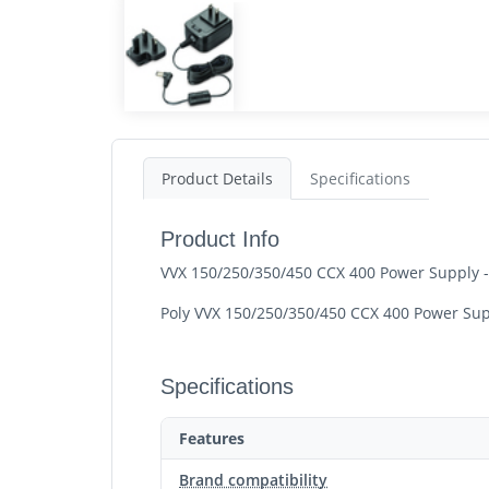
Product Details
Specifications
Product Info
VVX 150/250/350/450 CCX 400 Power Supply -
Poly VVX 150/250/350/450 CCX 400 Power Supp
Specifications
Features
Brand compatibility