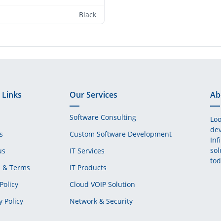
Black
 Links
Our Services
Ab
Software Consulting
Loo
dev
s
Custom Software Development
Inf
sol
us
IT Services
tod
s & Terms
IT Products
Policy
Cloud VOIP Solution
y Policy
Network & Security