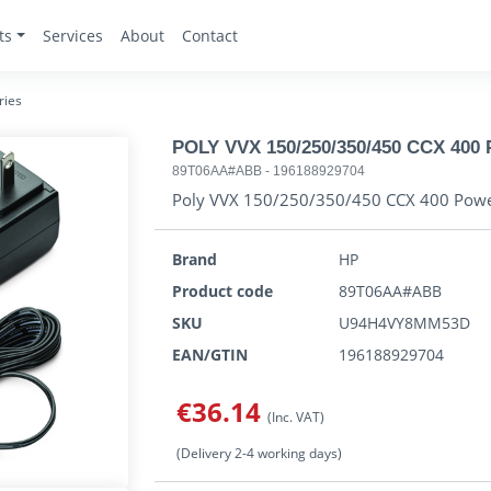
ts
Services
About
Contact
ries
POLY VVX 150/250/350/450 CCX 400 
89T06AA#ABB
-
196188929704
Poly VVX 150/250/350/450 CCX 400 Powe
Brand
HP
Product code
89T06AA#ABB
SKU
U94H4VY8MM53D
EAN/GTIN
196188929704
€36.14
(Inc. VAT)
(Delivery 2-4 working days)