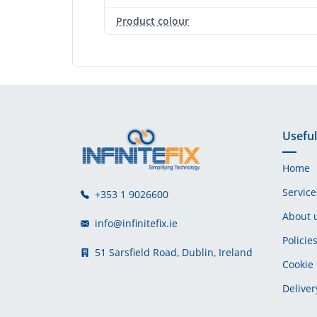
Product colour
Useful
Home
Service
+353 1 9026600
About 
info@infinitefix.ie
Policie
51 Sarsfield Road, Dublin, Ireland
Cookie 
Deliver