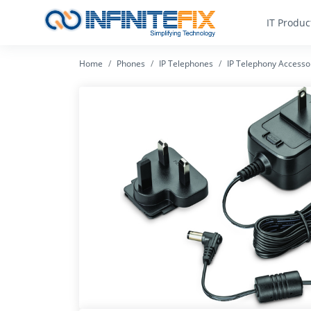
IT Produc
Home
Phones
IP Telephones
IP Telephony Accesso