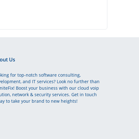
out Us
king for top-notch software consulting,
elopment, and IT services? Look no further than
initeFix! Boost your business with our cloud voip
ution, network & security services. Get in touch
ay to take your brand to new heights!