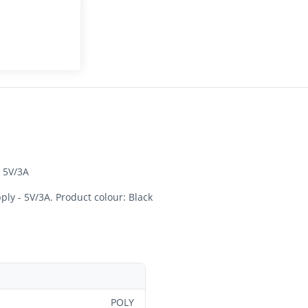
 5V/3A
ly - 5V/3A. Product colour: Black
POLY