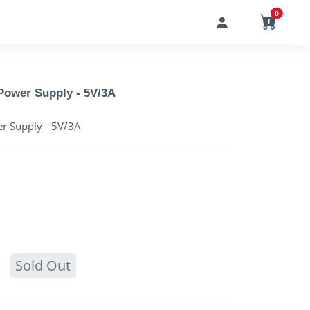
0
Power Supply - 5V/3A
r Supply - 5V/3A
Sold Out