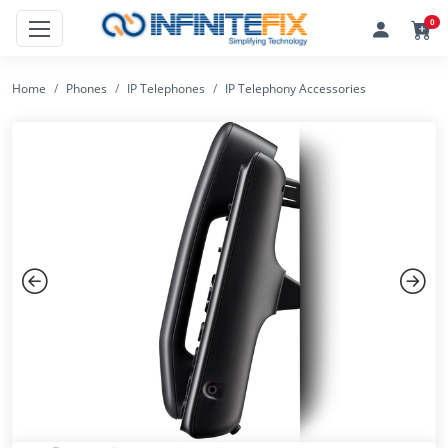
0
Home
Phones
IP Telephones
IP Telephony Accessories
Previous
Next