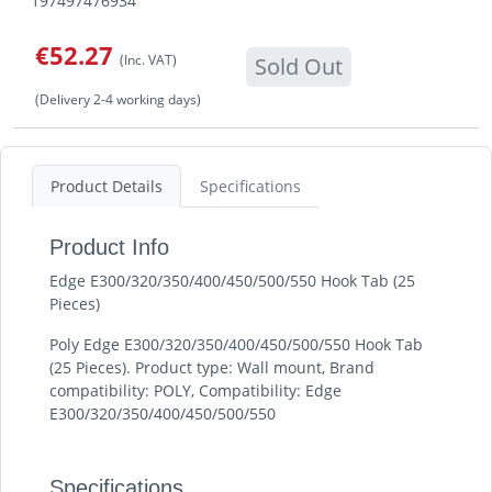
197497476934
€52.27
(Inc. VAT)
Sold Out
(Delivery 2-4 working days)
Product Details
Specifications
Product Info
Edge E300/320/350/400/450/500/550 Hook Tab (25
Pieces)
Poly Edge E300/320/350/400/450/500/550 Hook Tab
(25 Pieces). Product type: Wall mount, Brand
compatibility: POLY, Compatibility: Edge
E300/320/350/400/450/500/550
Specifications