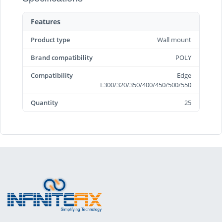
Features
Product type
Wall mount
Brand compatibility
POLY
Compatibility
Edge
E300/320/350/400/450/500/550
Quantity
25