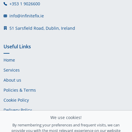
+353 1 9026600
info@infinitefix.ie
51 Sarsfield Road, Dublin, Ireland
Useful Links
Home
Services
About us
Policies & Terms
Cookie Policy
Delivery Policy
We use cookies!
By remembering your preferences and frequent visits, we can
provide you with the most relevant experience on our website