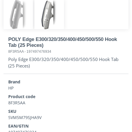
POLY Edge E300/320/350/400/450/500/550 Hook
Tab (25 Pieces)
8F3R5AA
-
197497476934
Poly Edge E300/320/350/400/450/500/550 Hook Tab
(25 Pieces)
Brand
HP
Product code
8F3R5AA
SKU
5VM5M79SJHA9V
EAN/GTIN