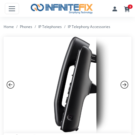
0
Home
Phones
IP Telephones
IP Telephony Accessories
Previous
Next