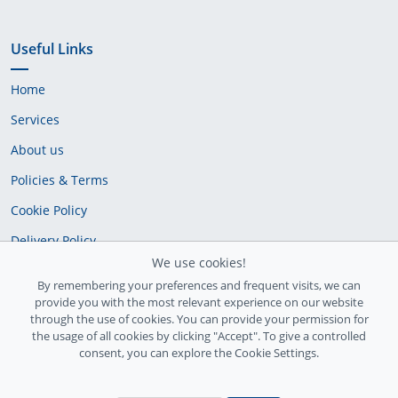
Useful Links
Home
Services
About us
Policies & Terms
Cookie Policy
Delivery Policy
We use cookies!
By remembering your preferences and frequent visits, we can
provide you with the most relevant experience on our website
through the use of cookies. You can provide your permission for
the usage of all cookies by clicking "Accept". To give a controlled
consent, you can explore the Cookie Settings.
Ireland Registration number: 735842