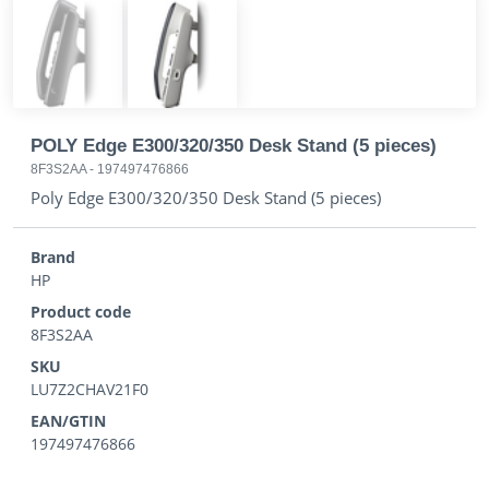
POLY Edge E300/320/350 Desk Stand (5 pieces)
8F3S2AA
-
197497476866
Poly Edge E300/320/350 Desk Stand (5 pieces)
Brand
HP
Product code
8F3S2AA
SKU
LU7Z2CHAV21F0
EAN/GTIN
197497476866