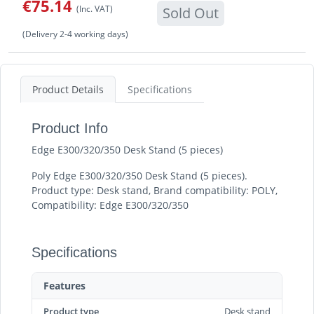
€75.14
(Inc. VAT)
Sold Out
(Delivery 2-4 working days)
Product Details
Specifications
Product Info
Edge E300/320/350 Desk Stand (5 pieces)
Poly Edge E300/320/350 Desk Stand (5 pieces).
Product type: Desk stand, Brand compatibility: POLY,
Compatibility: Edge E300/320/350
Specifications
Features
Product type
Desk stand