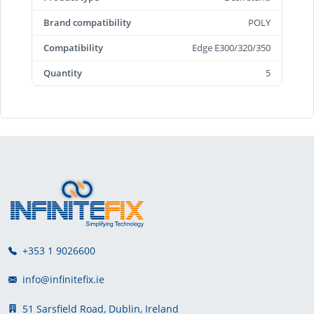
Brand compatibility
POLY
Compatibility
Edge E300/320/350
Quantity
5
+353 1 9026600
info@infinitefix.ie
51 Sarsfield Road, Dublin, Ireland