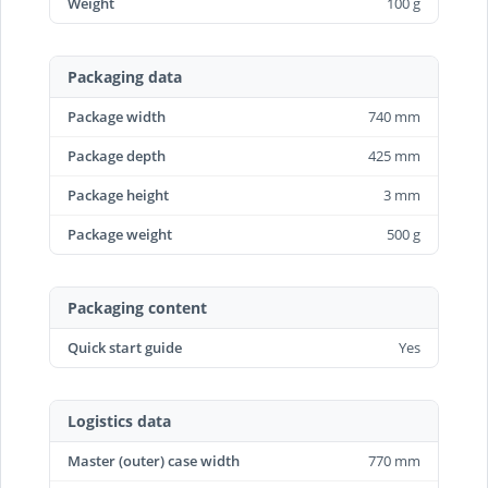
Weight
100 g
Packaging data
Package width
740 mm
Package depth
425 mm
Package height
3 mm
Package weight
500 g
Packaging content
Quick start guide
Yes
Logistics data
Master (outer) case width
770 mm