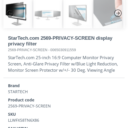
Previous
Next
StarTech.com 2569-PRIVACY-SCREEN display
privacy filter
2569-PRIVACY-SCREEN
-
0065030911559
StarTech.com 25-inch 16:9 Computer Monitor Privacy
Screen, Anti-Glare Privacy Filter w/Blue Light Reduction,
Monitor Screen Protector w/+/- 30 Deg. Viewing Angle
Brand
STARTECH
Product code
2569-PRIVACY-SCREEN
SKU
LLWFX58TN6X86