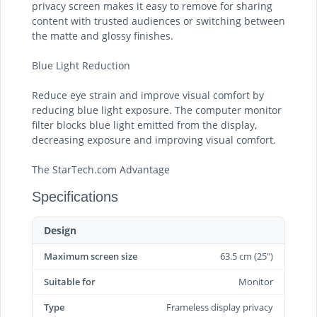
privacy screen makes it easy to remove for sharing
content with trusted audiences or switching between
the matte and glossy finishes.
Blue Light Reduction
Reduce eye strain and improve visual comfort by
reducing blue light exposure. The computer monitor
filter blocks blue light emitted from the display,
decreasing exposure and improving visual comfort.
The StarTech.com Advantage
Specifications
Design
Maximum screen size
63.5 cm (25")
Suitable for
Monitor
Type
Frameless display privacy