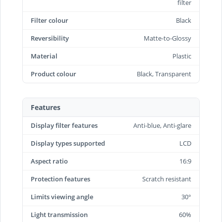
filter
Filter colour
Black
Reversibility
Matte-to-Glossy
Material
Plastic
Product colour
Black, Transparent
Features
Display filter features
Anti-blue, Anti-glare
Display types supported
LCD
Aspect ratio
16:9
Protection features
Scratch resistant
Limits viewing angle
30°
Light transmission
60%