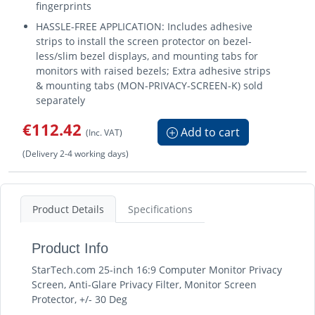
fingerprints
HASSLE-FREE APPLICATION: Includes adhesive
strips to install the screen protector on bezel-
less/slim bezel displays, and mounting tabs for
monitors with raised bezels; Extra adhesive strips
& mounting tabs (MON-PRIVACY-SCREEN-K) sold
separately
€112.42
Add to cart
(Inc. VAT)
(Delivery 2-4 working days)
Product Details
Specifications
Product Info
StarTech.com 25-inch 16:9 Computer Monitor Privacy
Screen, Anti-Glare Privacy Filter, Monitor Screen
Protector, +/- 30 Deg