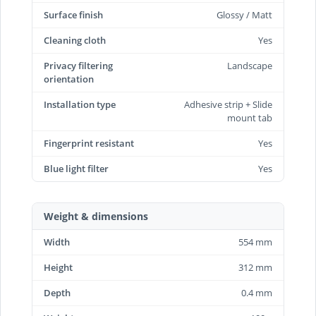
Surface finish
Glossy / Matt
Cleaning cloth
Yes
Privacy filtering
Landscape
orientation
Installation type
Adhesive strip + Slide
mount tab
Fingerprint resistant
Yes
Blue light filter
Yes
Weight & dimensions
Width
554 mm
Height
312 mm
Depth
0.4 mm