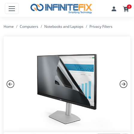
0
Home
Computers
Notebooks and Laptops
Privacy Filters
Previous
Next