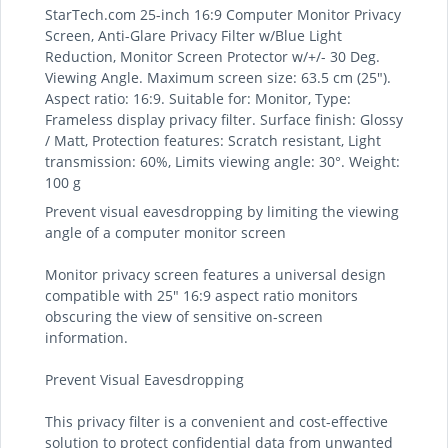
StarTech.com 25-inch 16:9 Computer Monitor Privacy
Screen, Anti-Glare Privacy Filter w/Blue Light
Reduction, Monitor Screen Protector w/+/- 30 Deg.
Viewing Angle. Maximum screen size: 63.5 cm (25").
Aspect ratio: 16:9. Suitable for: Monitor, Type:
Frameless display privacy filter. Surface finish: Glossy
/ Matt, Protection features: Scratch resistant, Light
transmission: 60%, Limits viewing angle: 30°. Weight:
100 g
Prevent visual eavesdropping by limiting the viewing
angle of a computer monitor screen
Monitor privacy screen features a universal design
compatible with 25" 16:9 aspect ratio monitors
obscuring the view of sensitive on-screen
information.
Prevent Visual Eavesdropping
This privacy filter is a convenient and cost-effective
solution to protect confidential data from unwanted