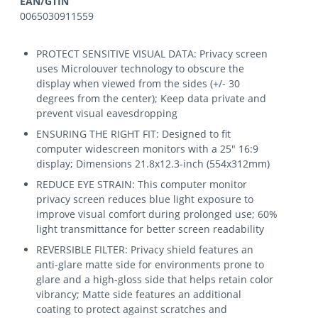
EAN/GTIN
0065030911559
PROTECT SENSITIVE VISUAL DATA: Privacy screen
uses Microlouver technology to obscure the
display when viewed from the sides (+/- 30
degrees from the center); Keep data private and
prevent visual eavesdropping
ENSURING THE RIGHT FIT: Designed to fit
computer widescreen monitors with a 25" 16:9
display; Dimensions 21.8x12.3-inch (554x312mm)
REDUCE EYE STRAIN: This computer monitor
privacy screen reduces blue light exposure to
improve visual comfort during prolonged use; 60%
light transmittance for better screen readability
REVERSIBLE FILTER: Privacy shield features an
anti-glare matte side for environments prone to
glare and a high-gloss side that helps retain color
vibrancy; Matte side features an additional
coating to protect against scratches and