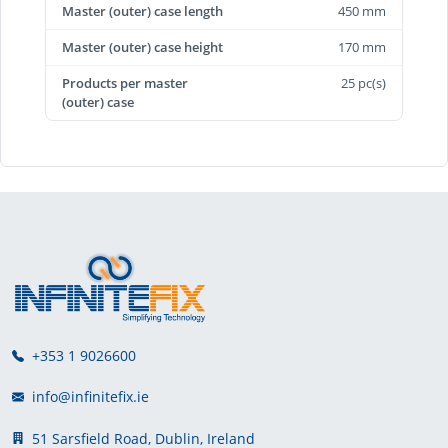
Master (outer) case length
450 mm
Master (outer) case height
170 mm
Products per master
25 pc(s)
(outer) case
+353 1 9026600
info@infinitefix.ie
51 Sarsfield Road, Dublin, Ireland