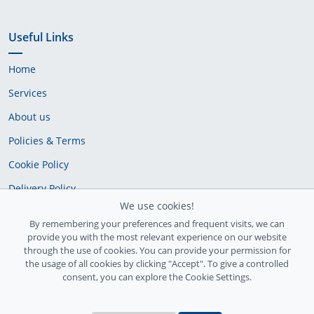
Useful Links
Home
Services
About us
Policies & Terms
Cookie Policy
Delivery Policy
We use cookies!
By remembering your preferences and frequent visits, we can
provide you with the most relevant experience on our website
through the use of cookies. You can provide your permission for
the usage of all cookies by clicking "Accept". To give a controlled
consent, you can explore the Cookie Settings.
Ireland Registration number: 735842