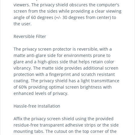
viewers. The privacy shield obscures the computer's
screen from the sides while providing a clear viewing
angle of 60 degrees (+/- 30 degrees from center) to
the user.
Reversible Filter
The privacy screen protector is reversible, with a
matte anti-glare side for environments prone to
glare and a high-gloss side that helps retain color
vibrancy. The matte side provides additional screen
protection with a fingerprint and scratch resistant
coating. The privacy shield has a light transmittance
of 60% providing optimal screen brightness with
enhanced levels of privacy.
Hassle-free Installation
Affix the privacy screen shield using the provided
residue-free transparent adhesive strips or the side
mounting tabs. The cutout on the top corner of the