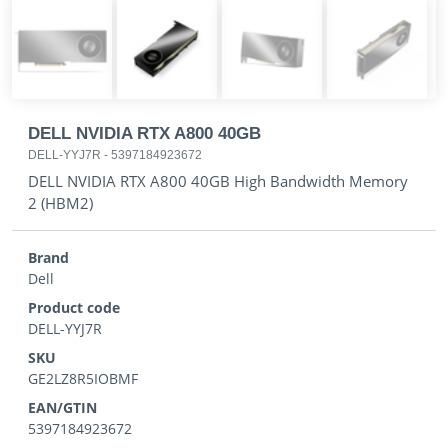
DELL NVIDIA RTX A800 40GB
DELL-YYJ7R
-
5397184923672
DELL NVIDIA RTX A800 40GB High Bandwidth Memory
2 (HBM2)
Brand
Dell
Product code
DELL-YYJ7R
SKU
GE2LZ8R5IOBMF
EAN/GTIN
5397184923672