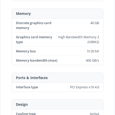
Memory
Discrete graphics card
40 GB
memory
Graphics card memory
High Bandwidth Memory 2
type
(HBM2)
Memory bus
5120 bit
Memory bandwidth (max)
400 GB/s
Ports & interfaces
Interface type
PCI Express x16 4.0
Design
Cooling type
Active