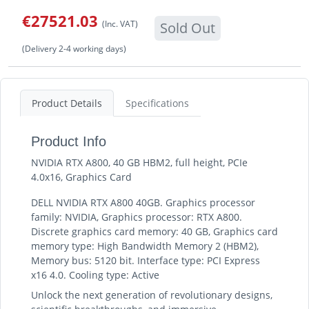
€27521.03
(Inc. VAT)
Sold Out
(Delivery 2-4 working days)
Product Details
Specifications
Product Info
NVIDIA RTX A800, 40 GB HBM2, full height, PCIe
4.0x16, Graphics Card
DELL NVIDIA RTX A800 40GB. Graphics processor
family: NVIDIA, Graphics processor: RTX A800.
Discrete graphics card memory: 40 GB, Graphics card
memory type: High Bandwidth Memory 2 (HBM2),
Memory bus: 5120 bit. Interface type: PCI Express
x16 4.0. Cooling type: Active
Unlock the next generation of revolutionary designs,