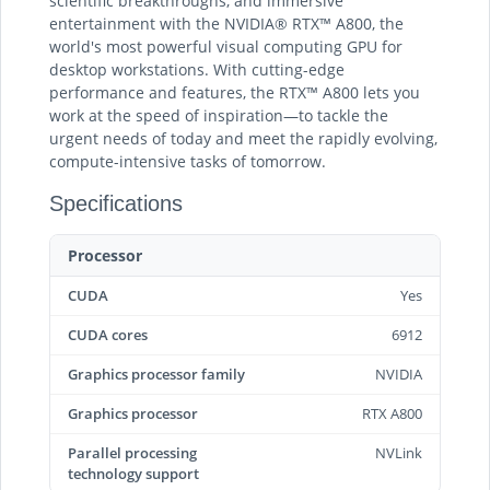
scientific breakthroughs, and immersive
entertainment with the NVIDIA® RTX™ A800, the
world's most powerful visual computing GPU for
desktop workstations. With cutting-edge
performance and features, the RTX™ A800 lets you
work at the speed of inspiration—to tackle the
urgent needs of today and meet the rapidly evolving,
compute-intensive tasks of tomorrow.
Specifications
Processor
CUDA
Yes
CUDA cores
6912
Graphics processor family
NVIDIA
Graphics processor
RTX A800
Parallel processing
NVLink
technology support