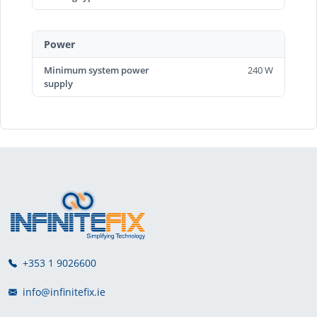
Power
Minimum system power
240 W
supply
+353 1 9026600
info@infinitefix.ie