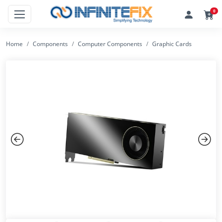
0
Home
Components
Computer Components
Graphic Cards
Previous
Next