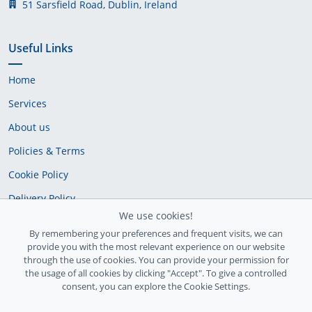
51 Sarsfield Road, Dublin, Ireland
Useful Links
Home
Services
About us
Policies & Terms
Cookie Policy
Delivery Policy
We use cookies!
By remembering your preferences and frequent visits, we can
provide you with the most relevant experience on our website
through the use of cookies. You can provide your permission for
the usage of all cookies by clicking "Accept". To give a controlled
consent, you can explore the Cookie Settings.
Ireland Registration number: 735842