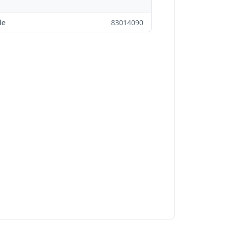
de
83014090