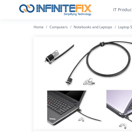
IT Produc
Home
Computers
Notebooks and Laptops
Laptop S