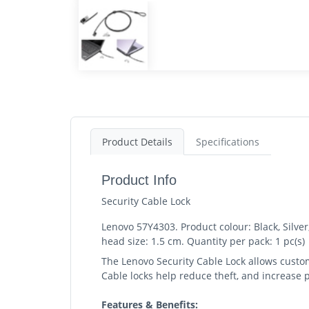
Product Details
Specifications
Product Info
Security Cable Lock
Lenovo 57Y4303. Product colour: Black, Silver
head size: 1.5 cm. Quantity per pack: 1 pc(s)
The Lenovo Security Cable Lock allows custome
Cable locks help reduce theft, and increase p
Features & Benefits: