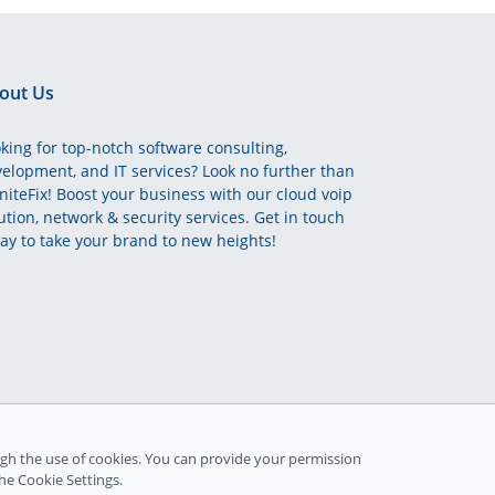
out Us
king for top-notch software consulting,
elopment, and IT services? Look no further than
initeFix! Boost your business with our cloud voip
ution, network & security services. Get in touch
ay to take your brand to new heights!
gh the use of cookies. You can provide your permission
the Cookie Settings.