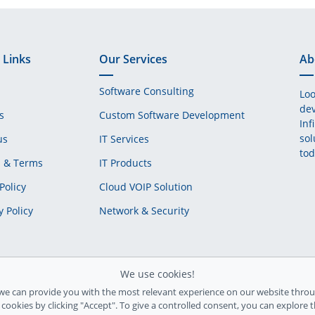
 Links
Our Services
Ab
Software Consulting
Loo
dev
s
Custom Software Development
Inf
sol
us
IT Services
tod
s & Terms
IT Products
Policy
Cloud VOIP Solution
y Policy
Network & Security
We use cookies!
we can provide you with the most relevant experience on our website throu
l cookies by clicking "Accept". To give a controlled consent, you can explore 