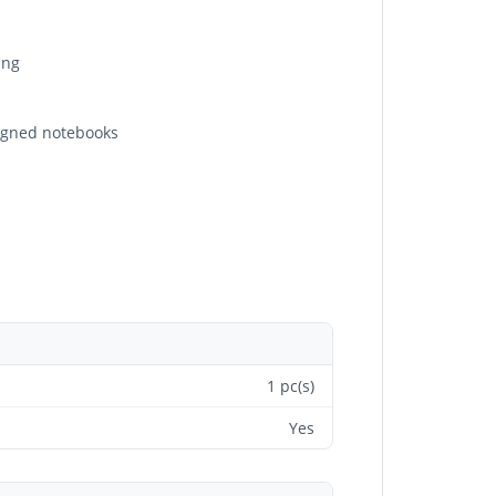
ing
signed notebooks
1 pc(s)
Yes