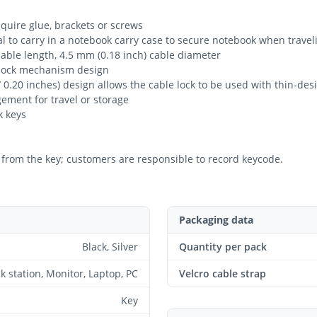
equire glue, brackets or screws
deal to carry in a notebook carry case to secure notebook when travel
 cable length, 4.5 mm (0.18 inch) cable diameter
ar lock mechanism design
 0.20 inches) design allows the cable lock to be used with thin-de
gement for travel or storage
k keys
from the key; customers are responsible to record keycode.
Packaging data
Black, Silver
Quantity per pack
k station, Monitor, Laptop, PC
Velcro cable strap
Key