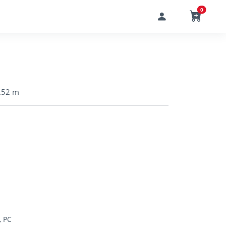
0
1.52 m
, PC