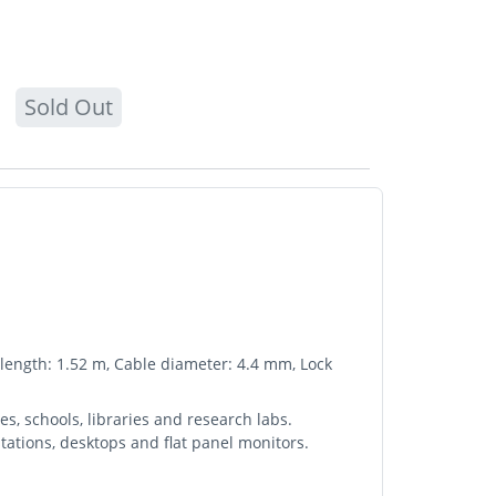
Sold Out
e length: 1.52 m, Cable diameter: 4.4 mm, Lock
s, schools, libraries and research labs.
tations, desktops and flat panel monitors.