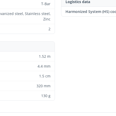
Logistics data
T-Bar
Harmonized System (HS) co
vanized steel, Stainless steel,
Zinc
2
1.52 m
4.4 mm
1.5 cm
320 mm
130 g