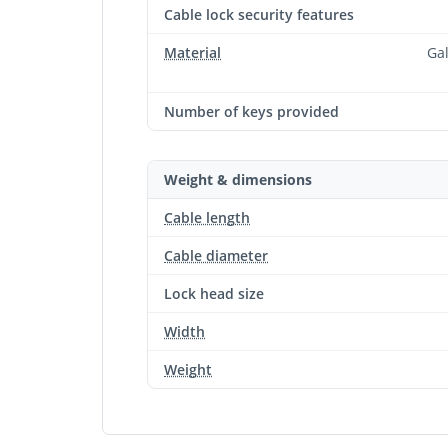
Cable lock security features
Material
Gal
Number of keys provided
Weight & dimensions
Cable length
Cable diameter
Lock head size
Width
Weight