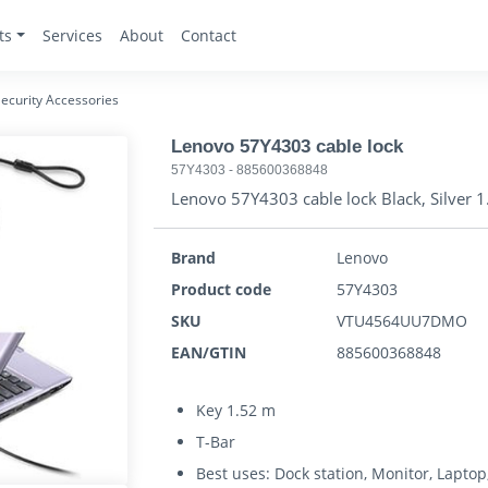
ts
Services
About
Contact
ecurity Accessories
Lenovo 57Y4303 cable lock
57Y4303
-
885600368848
Lenovo 57Y4303 cable lock Black, Silver 
Brand
Lenovo
Product code
57Y4303
SKU
VTU4564UU7DMO
EAN/GTIN
885600368848
Key 1.52 m
T-Bar
Best uses: Dock station, Monitor, Laptop