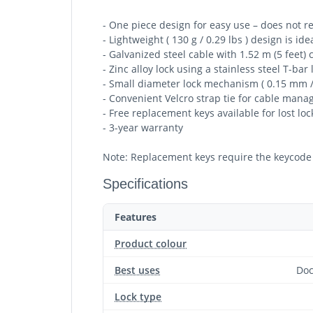
- One piece design for easy use – does not r
- Lightweight ( 130 g / 0.29 lbs ) design is i
- Galvanized steel cable with 1.52 m (5 feet)
- Zinc alloy lock using a stainless steel T-b
- Small diameter lock mechanism ( 0.15 mm /
- Convenient Velcro strap tie for cable mana
- Free replacement keys available for lost loc
- 3-year warranty
Note: Replacement keys require the keycode 
Specifications
Features
Product colour
Best uses
Doc
Lock type