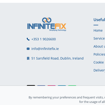
Useful
Home
Service
+353 1 9026600
About 
info@infinitefix.ie
Policie
51 Sarsfield Road, Dublin, Ireland
Cookie 
Deliver
By remembering your preferences and frequent visits, 
Ireland Registration number: 735842
for the usage of al