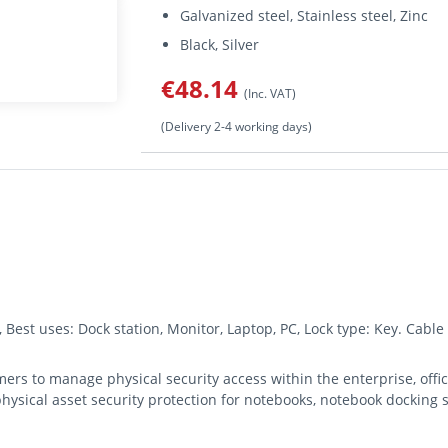
Galvanized steel, Stainless steel, Zinc
Black, Silver
€48.14
(Inc. VAT)
(Delivery 2-4 working days)
, Best uses: Dock station, Monitor, Laptop, PC, Lock type: Key. Cabl
rs to manage physical security access within the enterprise, office
hysical asset security protection for notebooks, notebook docking s