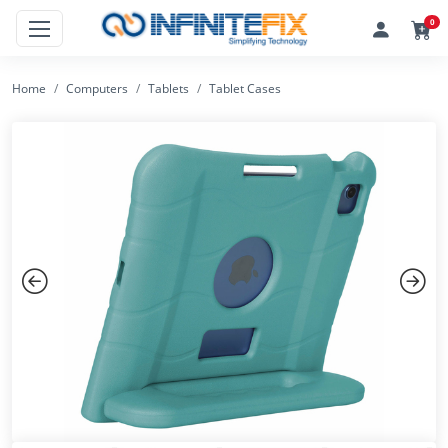
0
Home
Computers
Tablets
Tablet Cases
Previous
Next