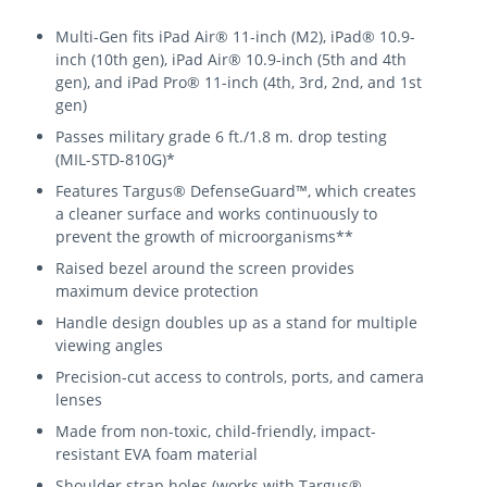
Multi-Gen fits iPad Air® 11-inch (M2), iPad® 10.9-
inch (10th gen), iPad Air® 10.9-inch (5th and 4th
gen), and iPad Pro® 11-inch (4th, 3rd, 2nd, and 1st
gen)
Passes military grade 6 ft./1.8 m. drop testing
(MIL-STD-810G)*
Features Targus® DefenseGuard™, which creates
a cleaner surface and works continuously to
prevent the growth of microorganisms**
Raised bezel around the screen provides
maximum device protection
Handle design doubles up as a stand for multiple
viewing angles
Precision-cut access to controls, ports, and camera
lenses
Made from non-toxic, child-friendly, impact-
resistant EVA foam material
Shoulder strap holes (works with Targus®