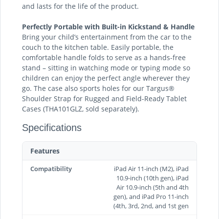
and lasts for the life of the product.
Perfectly Portable with Built-in Kickstand & Handle
Bring your child’s entertainment from the car to the
couch to the kitchen table. Easily portable, the
comfortable handle folds to serve as a hands-free
stand – sitting in watching mode or typing mode so
children can enjoy the perfect angle wherever they
go. The case also sports holes for our Targus®
Shoulder Strap for Rugged and Field-Ready Tablet
Cases (THA101GLZ, sold separately).
Specifications
Features
Compatibility
iPad Air 11-inch (M2), iPad
10.9-inch (10th gen), iPad
Air 10.9-inch (5th and 4th
gen), and iPad Pro 11-inch
(4th, 3rd, 2nd, and 1st gen