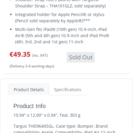
Shoulder Strap – THA101GLZ, sold separately)
Integrated holder for Apple Pencil® or stylus
(Pencil sold separately by Apple®)***
Multi-Gen fits iPad® (10th gen) 10.9-inch, iPad
Air® (5th and 4th gen) 10.9-inch and iPad Pro®
(4th, 3rd, 2nd and 1st gen) 11-inch
€49.35
(Inc. VAT)
Sold Out
(Delivery 2-4 working days)
Product Details
Specifications
Product Info
10.94'' x 12.00'' x 0.94'', Teal, 303 g
Targus THD96405GL. Case type: Bumper, Brand
compatibility: Apple, Compatibility: iPad Air 11-inch