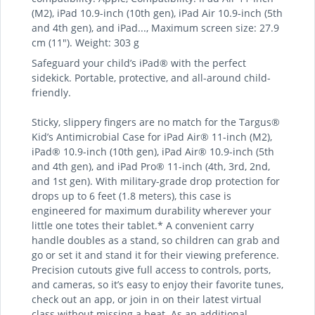
(M2), iPad 10.9-inch (10th gen), iPad Air 10.9-inch (5th
and 4th gen), and iPad..., Maximum screen size: 27.9
cm (11"). Weight: 303 g
Safeguard your child’s iPad® with the perfect
sidekick. Portable, protective, and all-around child-
friendly.
Sticky, slippery fingers are no match for the Targus®
Kid’s Antimicrobial Case for iPad Air® 11-inch (M2),
iPad® 10.9-inch (10th gen), iPad Air® 10.9-inch (5th
and 4th gen), and iPad Pro® 11-inch (4th, 3rd, 2nd,
and 1st gen). With military-grade drop protection for
drops up to 6 feet (1.8 meters), this case is
engineered for maximum durability wherever your
little one totes their tablet.* A convenient carry
handle doubles as a stand, so children can grab and
go or set it and stand it for their viewing preference.
Precision cutouts give full access to controls, ports,
and cameras, so it’s easy to enjoy their favorite tunes,
check out an app, or join in on their latest virtual
class without missing a beat. As an additional