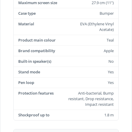
Maximum screen size
27.9 cm (11")
Case type
Bumper
Material
EVA (Ethylene Vinyl
Acetate)
Product main colour
Teal
Brand compatibility
Apple
Built-in speaker(s)
No
Stand mode
Yes
Pen loop
Yes
Protection features
Anti-bacterial, Bump
resistant, Drop resistance,
Impact resistant
Shockproof up to
1.8 m