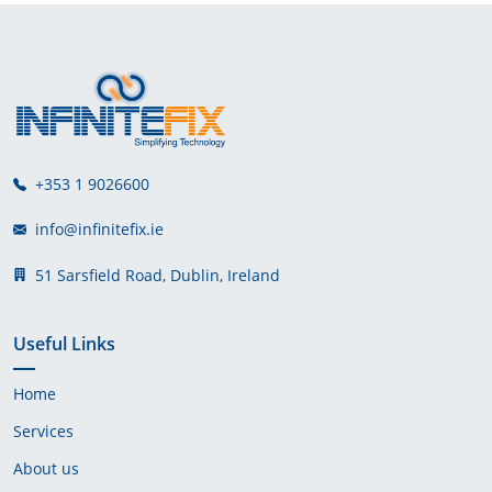
+353 1 9026600
info@infinitefix.ie
51 Sarsfield Road, Dublin, Ireland
Useful Links
Home
Services
About us