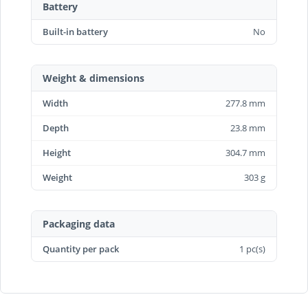
Battery
Built-in battery
No
Weight & dimensions
Width
277.8 mm
Depth
23.8 mm
Height
304.7 mm
Weight
303 g
Packaging data
Quantity per pack
1 pc(s)