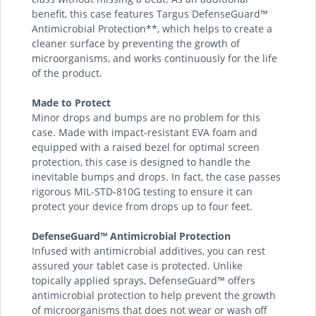
benefit, this case features Targus DefenseGuard™
Antimicrobial Protection**, which helps to create a
cleaner surface by preventing the growth of
microorganisms, and works continuously for the life
of the product.
Made to Protect
Minor drops and bumps are no problem for this
case. Made with impact-resistant EVA foam and
equipped with a raised bezel for optimal screen
protection, this case is designed to handle the
inevitable bumps and drops. In fact, the case passes
rigorous MIL-STD-810G testing to ensure it can
protect your device from drops up to four feet.
DefenseGuard™ Antimicrobial Protection
Infused with antimicrobial additives, you can rest
assured your tablet case is protected. Unlike
topically applied sprays, DefenseGuard™ offers
antimicrobial protection to help prevent the growth
of microorganisms that does not wear or wash off