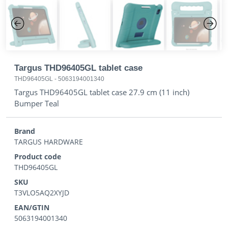
Previous
Next
Targus THD96405GL tablet case
THD96405GL
-
5063194001340
Targus THD96405GL tablet case 27.9 cm (11 inch)
Bumper Teal
Brand
TARGUS HARDWARE
Product code
THD96405GL
SKU
T3VLO5AQ2XYJD
EAN/GTIN
5063194001340