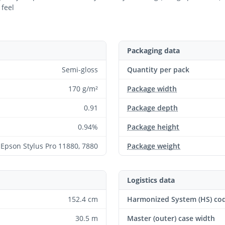
 feel
Packaging data
Semi-gloss
Quantity per pack
170 g/m²
Package width
0.91
Package depth
0.94%
Package height
Epson Stylus Pro 11880, 7880
Package weight
Logistics data
152.4 cm
Harmonized System (HS) co
30.5 m
Master (outer) case width