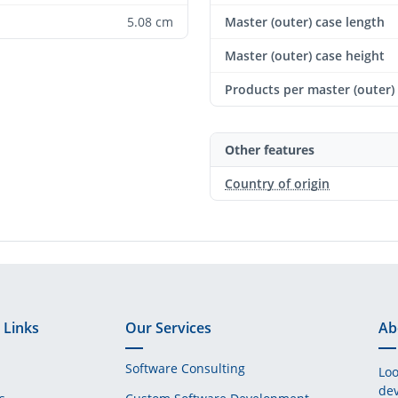
5.08 cm
Master (outer) case length
Master (outer) case height
Products per master (outer)
Other features
Country of origin
 Links
Our Services
Ab
Software Consulting
Loo
dev