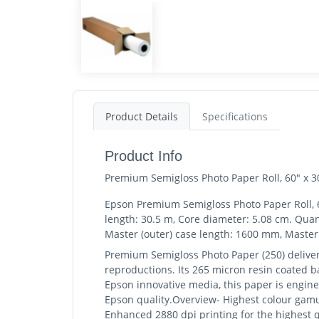
Product Details
Specifications
Product Info
Premium Semigloss Photo Paper Roll, 60" x 3
Epson Premium Semigloss Photo Paper Roll, 60
length: 30.5 m, Core diameter: 5.08 cm. Qua
Master (outer) case length: 1600 mm, Master 
Premium Semigloss Photo Paper (250) deliver
reproductions. Its 265 micron resin coated ba
Epson innovative media, this paper is engine
Epson quality.Overview- Highest colour gamut
Enhanced 2880 dpi printing for the highest q