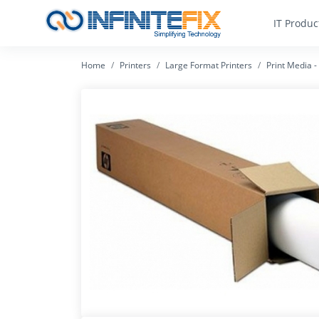
IT Produc
Home
Printers
Large Format Printers
Print Media 