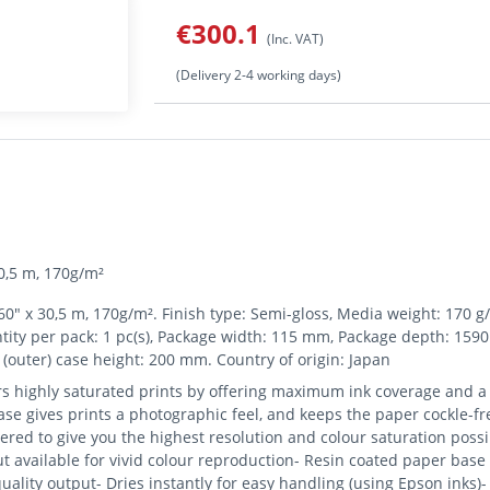
€300.1
(Inc. VAT)
(Delivery 2-4 working days)
0,5 m, 170g/m²
" x 30,5 m, 170g/m². Finish type: Semi-gloss, Media weight: 170 g/m
ntity per pack: 1 pc(s), Package width: 115 mm, Package depth: 159
(outer) case height: 200 mm. Country of origin: Japan
s highly saturated prints by offering maximum ink coverage and a
se gives prints a photographic feel, and keeps the paper cockle-free
ered to give you the highest resolution and colour saturation poss
 available for vivid colour reproduction- Resin coated paper base f
uality output- Dries instantly for easy handling (using Epson inks