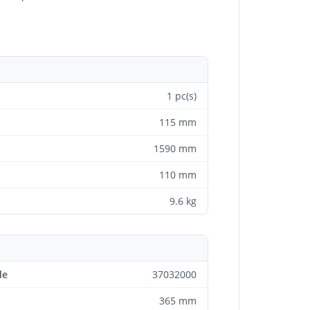
1 pc(s)
115 mm
1590 mm
110 mm
9.6 kg
de
37032000
365 mm