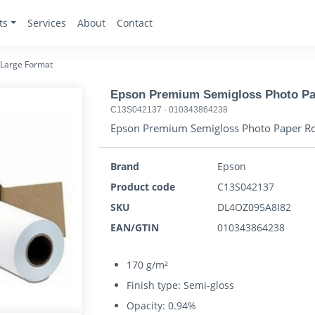
ts
Services
About
Contact
- Large Format
Epson Premium Semigloss Photo Pa
C13S042137
-
010343864238
Epson Premium Semigloss Photo Paper Rol
Brand
Epson
Product code
C13S042137
SKU
DL4OZ095A8I82
EAN/GTIN
010343864238
170 g/m²
Finish type: Semi-gloss
Opacity: 0.94%