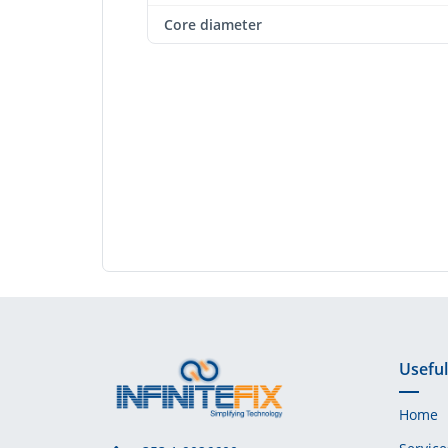
Core diameter
Useful
Home