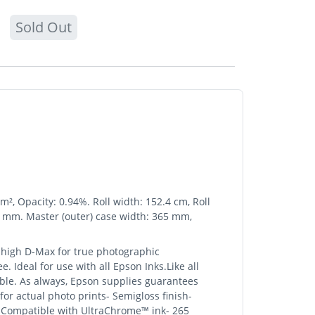
Sold Out
², Opacity: 0.94%. Roll width: 152.4 cm, Roll
0 mm. Master (outer) case width: 365 mm,
 high D-Max for true photographic
. Ideal for use with all Epson Inks.Like all
ible. As always, Epson supplies guarantees
or actual photo prints- Semigloss finish-
)- Compatible with UltraChrome™ ink- 265