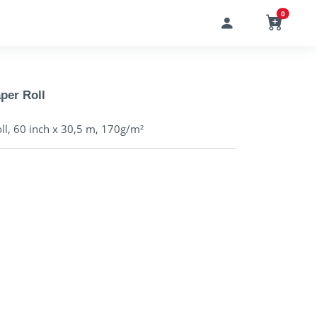
0
per Roll
l, 60 inch x 30,5 m, 170g/m²