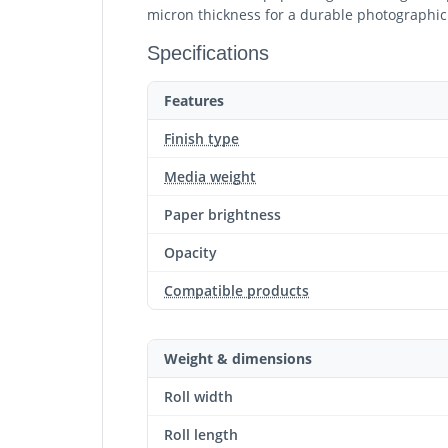
micron thickness for a durable photographic
Specifications
Features
Finish type
Media weight
Paper brightness
Opacity
Compatible products
Weight & dimensions
Roll width
Roll length