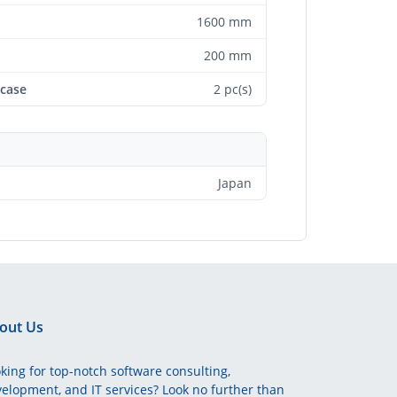
1600 mm
200 mm
 case
2 pc(s)
Japan
out Us
king for top-notch software consulting,
elopment, and IT services? Look no further than