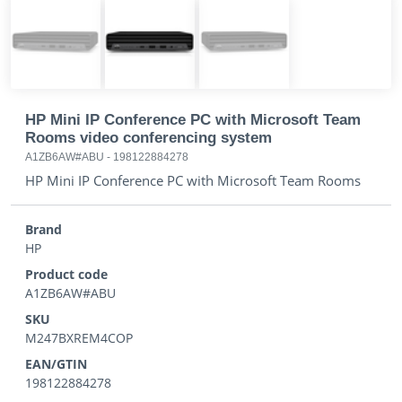
HP Mini IP Conference PC with Microsoft Team
Rooms video conferencing system
A1ZB6AW#ABU
-
198122884278
HP Mini IP Conference PC with Microsoft Team Rooms
Brand
HP
Product code
A1ZB6AW#ABU
SKU
M247BXREM4COP
EAN/GTIN
198122884278