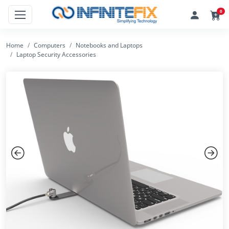
0
Home
Computers
Notebooks and Laptops
Laptop Security Accessories
Previous
Next