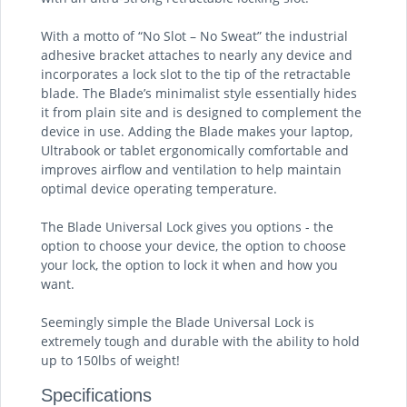
With a motto of “No Slot – No Sweat” the industrial
adhesive bracket attaches to nearly any device and
incorporates a lock slot to the tip of the retractable
blade. The Blade’s minimalist style essentially hides
it from plain site and is designed to complement the
device in use. Adding the Blade makes your laptop,
Ultrabook or tablet ergonomically comfortable and
improves airflow and ventilation to help maintain
optimal device operating temperature.
The Blade Universal Lock gives you options - the
option to choose your device, the option to choose
your lock, the option to lock it when and how you
want.
Seemingly simple the Blade Universal Lock is
extremely tough and durable with the ability to hold
up to 150lbs of weight!
Specifications