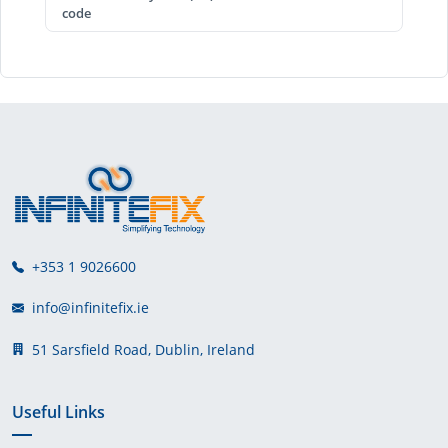
code
+353 1 9026600
info@infinitefix.ie
51 Sarsfield Road, Dublin, Ireland
Useful Links