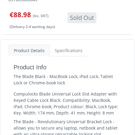
€88.98
(Inc. VAT)
Sold Out
(Delivery 2-4 working days)
Product Details
Specifications
Product Info
The Blade Black - MacBook Lock, iPad Lock, Tablet
Lock or Chrome-book lock
Compulocks Blade Universal Lock Slot Adapter with
Keyed Cable Lock Black. Compatibility: MacBook,
iPad, Chrome-book, Product colour: Black, Lock type:
Key. Width: 174 mm, Depth: 41 mm, Height: 8 mm
The Blade - Revolutionary Universal Bracket Lock -
allows you to secure any laptop, netbook and tablet
with an ultra-strong retractable locking slot.