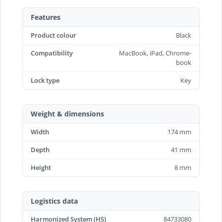
Features
Product colour
Black
Compatibility
MacBook, iPad, Chrome-
book
Lock type
Key
Weight & dimensions
Width
174 mm
Depth
41 mm
Height
8 mm
Logistics data
Harmonized System (HS)
84733080