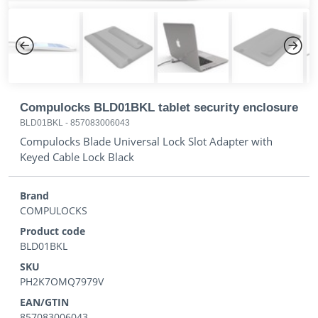
Previous
Next
Compulocks BLD01BKL tablet security enclosure
BLD01BKL
-
857083006043
Compulocks Blade Universal Lock Slot Adapter with
Keyed Cable Lock Black
Brand
COMPULOCKS
Product code
BLD01BKL
SKU
PH2K7OMQ7979V
EAN/GTIN
857083006043