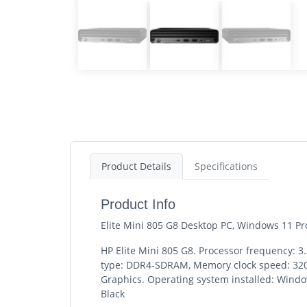
Product Details
Specifications
Product Info
Elite Mini 805 G8 Desktop PC, Windows 11 
HP Elite Mini 805 G8. Processor frequency: 
type: DDR4-SDRAM, Memory clock speed: 3200
Graphics. Operating system installed: Window
Black