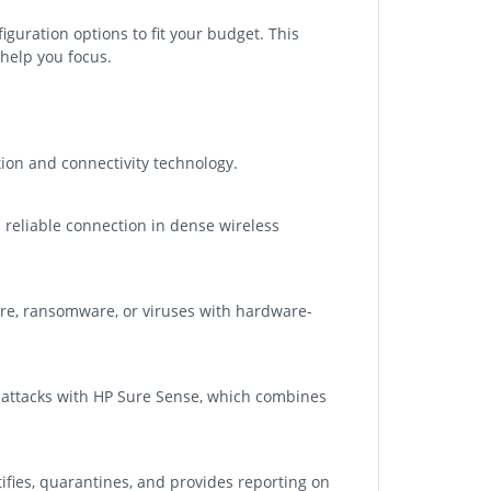
figuration options to fit your budget. This
help you focus.
on and connectivity technology.
d reliable connection in dense wireless
re, ransomware, or viruses with hardware-
en attacks with HP Sure Sense, which combines
fies, quarantines, and provides reporting on