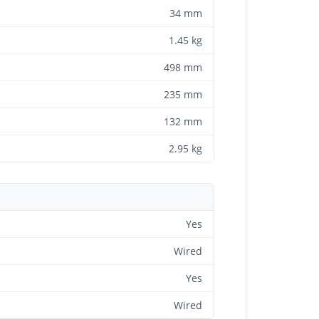
34 mm
1.45 kg
498 mm
235 mm
132 mm
2.95 kg
Yes
Wired
Yes
Wired