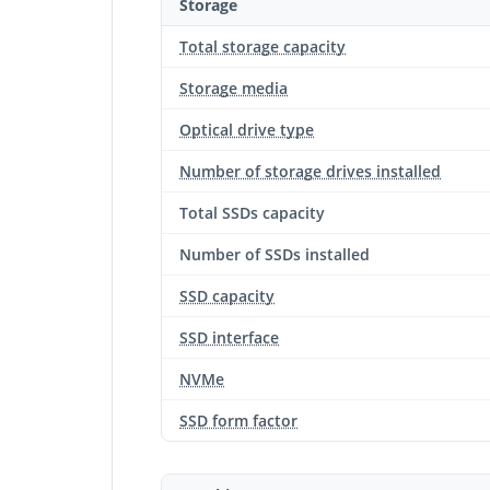
Storage
Total storage capacity
Storage media
Optical drive type
Number of storage drives installed
Total SSDs capacity
Number of SSDs installed
SSD capacity
SSD interface
NVMe
SSD form factor