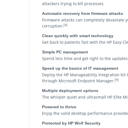
attackers trying to kill processes.
Automatic recovery from firmware attacks
Firmware attacks can completely devastate you
[4]
corruption.
Clean quickly with smart technology
Get back to patients fast with the HP Easy Cl
Simple PC management
Spend less time and get right to the update
Speed up the basics of IT management
Deploy the HP Manageability Integration Ki
[9]
through Microsoft Endpoint Manager.
Multiple deployment options
The whisper quiet and ultrasmall HP Elite Min
Powered to thrive
Enjoy the solid desktop performance provid
Protected by HP Wolf Security