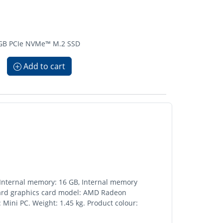
2 GB PCIe NVMe™ M.2 SSD
Add to cart
 Internal memory: 16 GB, Internal memory
oard graphics card model: AMD Radeon
 Mini PC. Weight: 1.45 kg. Product colour: