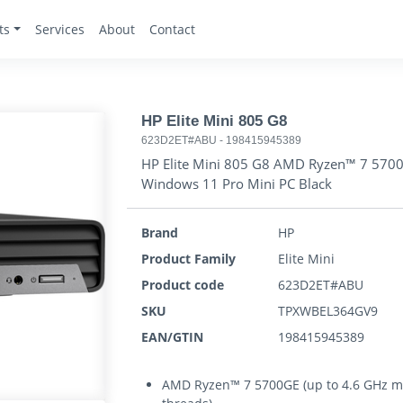
ts
Services
About
Contact
HP Elite Mini 805 G8
623D2ET#ABU
-
198415945389
HP Elite Mini 805 G8 AMD Ryzen™ 7 57
Windows 11 Pro Mini PC Black
Brand
HP
Product Family
Elite Mini
Product code
623D2ET#ABU
SKU
TPXWBEL364GV9
EAN/GTIN
198415945389
AMD Ryzen™ 7 5700GE (up to 4.6 GHz max