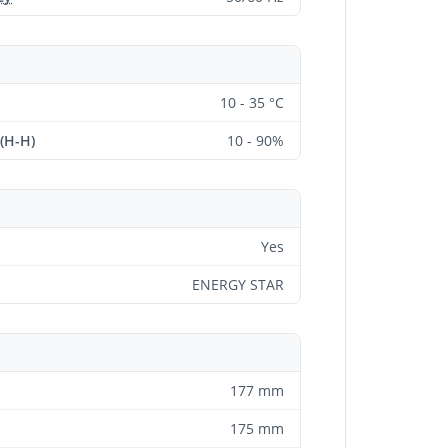
10 - 35 °C
 (H-H)
10 - 90%
Yes
ENERGY STAR
177 mm
175 mm