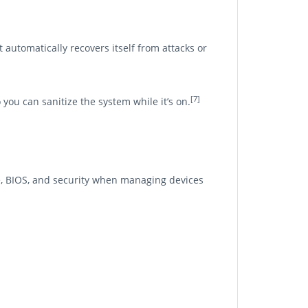
 automatically recovers itself from attacks or
[7]
you can sanitize the system while it’s on.
, BIOS, and security when managing devices