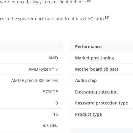
[5]
ware-enforced, always-on, resilient defense.
[8]
s in the speaker enclosure and front bezel I/O strip.
Performance
AMD
Market positioning
AMD Ryzen™ 7
Motherboard chipset
AMD Ryzen 5000 Series
Audio chip
5700GE
Password protection
8
Password protection type
16
Product type
4.6 GHz