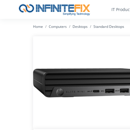
IT Produc
Home
Computers
Desktops
Standard Desktops