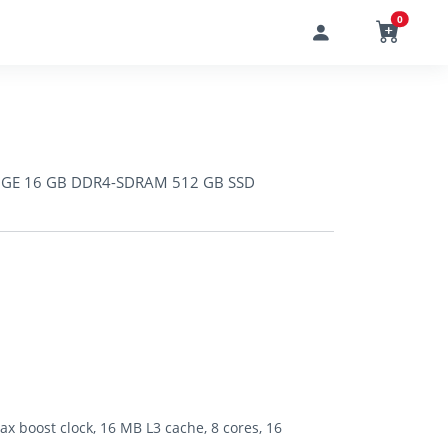
0
00GE 16 GB DDR4-SDRAM 512 GB SSD
 boost clock, 16 MB L3 cache, 8 cores, 16