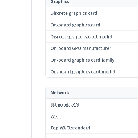
Graphics
Discrete graphics card
On-board graphics card
Discrete graphics card model
On-board GPU manufacturer
On-board graphics card family
On-board graphics card model
Network
Ethernet LAN
Wi-Fi
Top Wi-Fi standard