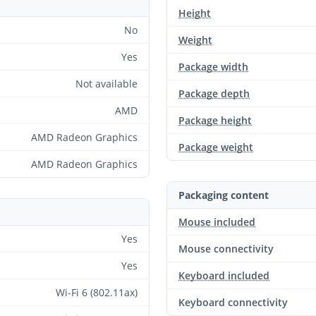
Height
No
Weight
Yes
Package width
Not available
Package depth
AMD
Package height
AMD Radeon Graphics
Package weight
AMD Radeon Graphics
Packaging content
Mouse included
Yes
Mouse connectivity
Yes
Keyboard included
Wi-Fi 6 (802.11ax)
Keyboard connectivity