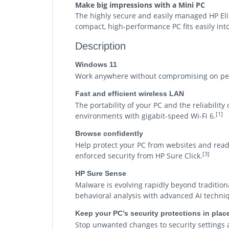
Make big impressions with a Mini PC
The highly secure and easily managed HP El
compact, high-performance PC fits easily int
Description
Windows 11
Work anywhere without compromising on perf
Fast and efficient wireless LAN
The portability of your PC and the reliabilit
[1]
environments with gigabit-speed Wi-Fi 6.
Browse confidently
Help protect your PC from websites and rea
[3]
enforced security from HP Sure Click.
HP Sure Sense
Malware is evolving rapidly beyond tradition
behavioral analysis with advanced AI techniq
Keep your PC’s security protections in plac
Stop unwanted changes to security settings 