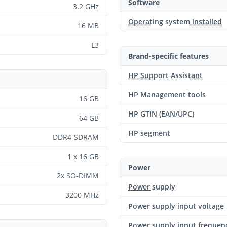
Software
3.2 GHz
Operating system installed
16 MB
L3
Brand-specific features
HP Support Assistant
HP Management tools
16 GB
HP GTIN (EAN/UPC)
64 GB
HP segment
DDR4-SDRAM
1 x 16 GB
Power
2x SO-DIMM
Power supply
3200 MHz
Power supply input voltage
Power supply input frequen