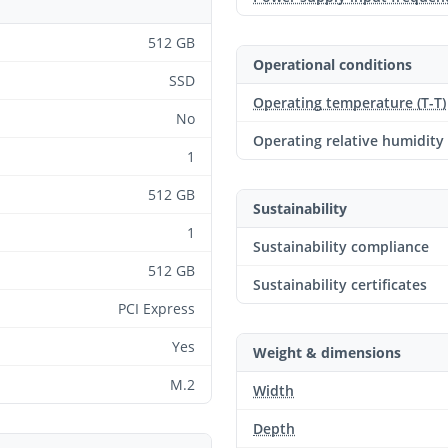
512 GB
Operational conditions
SSD
Operating temperature (T-T)
No
Operating relative humidity
1
512 GB
Sustainability
1
Sustainability compliance
512 GB
Sustainability certificates
PCI Express
Yes
Weight & dimensions
M.2
Width
Depth