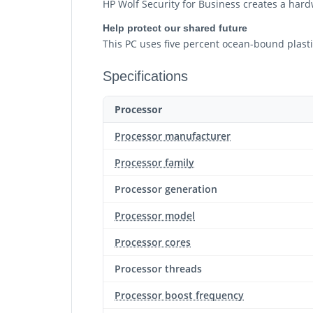
HP Wolf Security for Business creates a hard
Help protect our shared future
This PC uses five percent ocean-bound plastic
Specifications
Processor
Processor manufacturer
Processor family
Processor generation
Processor model
Processor cores
Processor threads
Processor boost frequency