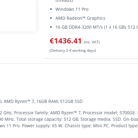
threads)
Windows 11 Pro
AMD Radeon™ Graphics
16 GB DDR4-3200 MT/s (1 x 16 GB), 51
€1436.41
(Inc. VAT)
(Delivery 2-4 working days)
Pro, AMD Ryzen™ 7, 16GB RAM, 512GB SSD
3.2 GHz, Processor family: AMD Ryzen™ 7, Processor model: 5700GE.
 MHz. Total storage capacity: 512 GB, Storage media: SSD. On-b
s 11 Pro. Power supply: 65 W. Chassis type: Mini PC. Product type: