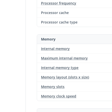
Processor frequency
Processor cache
Processor cache type
Memory
Internal memory
Maximum internal memory
Internal memory type
Memory layout (slots x size)
Memory slots
Memory clock speed