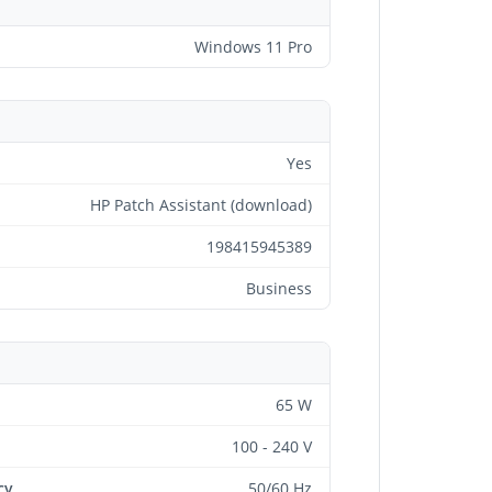
Windows 11 Pro
Yes
HP Patch Assistant (download)
198415945389
Business
65 W
100 - 240 V
cy
50/60 Hz