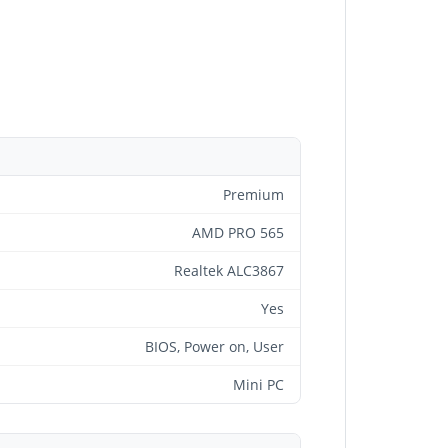
Premium
AMD PRO 565
Realtek ALC3867
Yes
BIOS, Power on, User
Mini PC