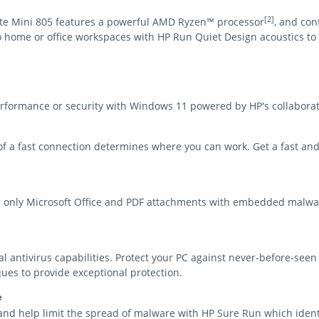
[2]
ite Mini 805 features a powerful AMD Ryzen™ processor
, and con
o home or office workspaces with HP Run Quiet Design acoustics to 
ormance or security with Windows 11 powered by HP's collaborati
y of a fast connection determines where you can work. Get a fast an
d only Microsoft Office and PDF attachments with embedded malwa
al antivirus capabilities. Protect your PC against never-before-se
ues to provide exceptional protection.
e
and help limit the spread of malware with HP Sure Run which identi