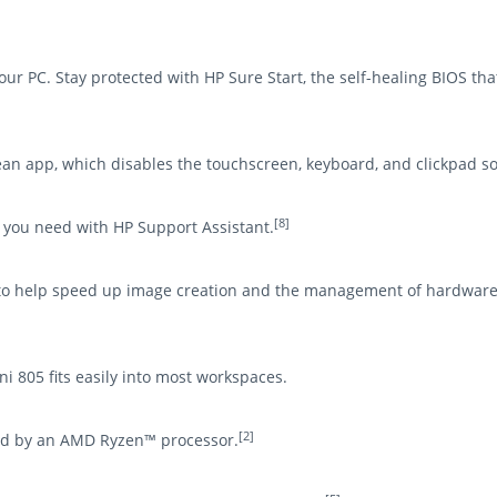
r PC. Stay protected with HP Sure Start, the self-healing BIOS that
ean app, which disables the touchscreen, keyboard, and clickpad so 
[8]
s you need with HP Support Assistant.
t to help speed up image creation and the management of hardware
i 805 fits easily into most workspaces.
[2]
ed by an AMD Ryzen™ processor.