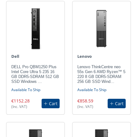
Dell
Lenovo
DELL Pro QBM1250 Plus
Lenovo ThinkCentre neo
Intel Core Ultra 5 235 16
55s Gen 6 AMD Ryzen™ 5
GB DDR5-SDRAM 512 GB
220 8 GB DDR5-SDRAM
SSD Windows …
256 GB SSD Wind…
Available To Ship
Available To Ship
€1152.28
€858.59
Cart
Cart
(Inc. VAT)
(Inc. VAT)