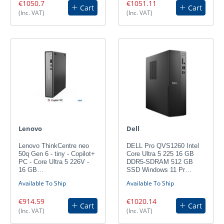
€1050.7
€1051.11
Cart
Cart
(Inc. VAT)
(Inc. VAT)
Lenovo
Dell
Lenovo ThinkCentre neo
DELL Pro QVS1260 Intel
50q Gen 6 - tiny - Copilot+
Core Ultra 5 225 16 GB
PC - Core Ultra 5 226V -
DDR5-SDRAM 512 GB
16 GB…
SSD Windows 11 Pr…
Available To Ship
Available To Ship
€914.59
€1020.14
Cart
Cart
(Inc. VAT)
(Inc. VAT)