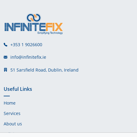
+353 1 9026600
info@infinitefix.ie
51 Sarsfield Road, Dublin, Ireland
Useful Links
Home
Services
About us
Policies & Terms