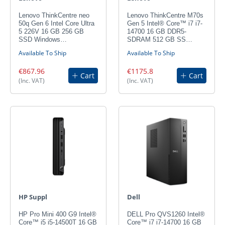
Lenovo ThinkCentre neo
Lenovo ThinkCentre M70s
50q Gen 6 Intel Core Ultra
Gen 5 Intel® Core™ i7 i7-
5 226V 16 GB 256 GB
14700 16 GB DDR5-
SSD Windows…
SDRAM 512 GB SS…
Available To Ship
Available To Ship
€867.96
€1175.8
Cart
Cart
(Inc. VAT)
(Inc. VAT)
HP Suppl
Dell
HP Pro Mini 400 G9 Intel®
DELL Pro QVS1260 Intel®
Core™ i5 i5-14500T 16 GB
Core™ i7 i7-14700 16 GB