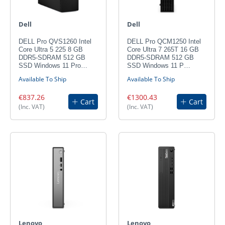
Dell
Dell
DELL Pro QVS1260 Intel
DELL Pro QCM1250 Intel
Core Ultra 5 225 8 GB
Core Ultra 7 265T 16 GB
DDR5-SDRAM 512 GB
DDR5-SDRAM 512 GB
SSD Windows 11 Pro…
SSD Windows 11 P…
Available To Ship
Available To Ship
€837.26
€1300.43
Cart
Cart
(Inc. VAT)
(Inc. VAT)
Lenovo
Lenovo