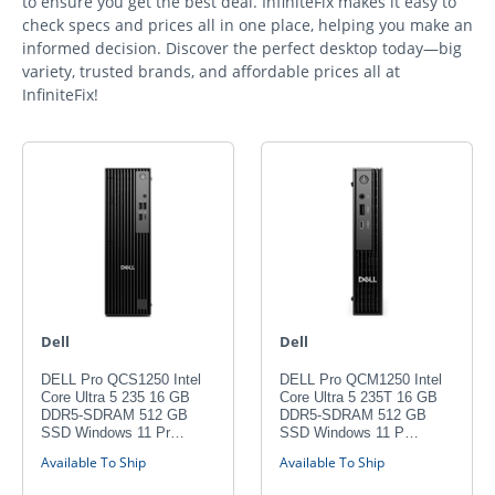
to ensure you get the best deal. InfiniteFix makes it easy to
check specs and prices all in one place, helping you make an
informed decision. Discover the perfect desktop today—big
variety, trusted brands, and affordable prices all at
InfiniteFix!
Dell
Dell
DELL Pro QCS1250 Intel
DELL Pro QCM1250 Intel
Core Ultra 5 235 16 GB
Core Ultra 5 235T 16 GB
DDR5-SDRAM 512 GB
DDR5-SDRAM 512 GB
SSD Windows 11 Pr…
SSD Windows 11 P…
Available To Ship
Available To Ship