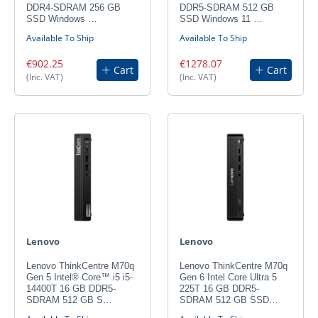
DDR4-SDRAM 256 GB
DDR5-SDRAM 512 GB
SSD Windows …
SSD Windows 11 …
Available To Ship
Available To Ship
€902.25
€1278.07
Cart
Cart
(Inc. VAT)
(Inc. VAT)
Lenovo
Lenovo
Lenovo ThinkCentre M70q
Lenovo ThinkCentre M70q
Gen 5 Intel® Core™ i5 i5-
Gen 6 Intel Core Ultra 5
14400T 16 GB DDR5-
225T 16 GB DDR5-
SDRAM 512 GB S…
SDRAM 512 GB SSD…