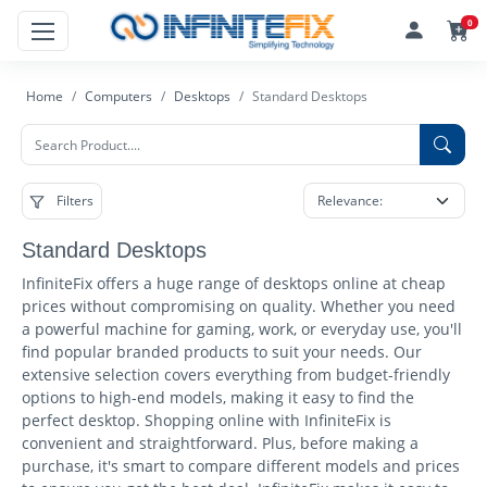
0
Home
Computers
Desktops
Standard Desktops
Filters
Standard Desktops
InfiniteFix offers a huge range of desktops online at cheap
prices without compromising on quality. Whether you need
a powerful machine for gaming, work, or everyday use, you'll
find popular branded products to suit your needs. Our
extensive selection covers everything from budget-friendly
options to high-end models, making it easy to find the
perfect desktop. Shopping online with InfiniteFix is
convenient and straightforward. Plus, before making a
purchase, it's smart to compare different models and prices