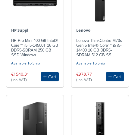
HP Suppl
Lenovo
HP Pro Mini 400 G9 Intel®
Lenovo ThinkCentre M70s
Core™ i5 i5-14500T 16 GB
Gen 5 Intel® Core™ i5 i5-
DDR5-SDRAM 256 GB
14400 16 GB DDR5-
SSD Windows …
SDRAM 512 GB SS…
Available To Ship
Available To Ship
€1540.31
€978.77
Cart
Cart
(Inc. VAT)
(Inc. VAT)