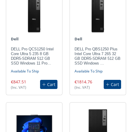
Dell
Dell
DELL Pro QCS1250 Intel
DELL Pro QBS1250 Plus
Core Ultra 5 235 8 GB
Intel Core Ultra 7 265 32
DDR5-SDRAM 512 GB
GB DDR5-SDRAM 512 GB
SSD Windows 11 Pro…
SSD Windows …
Available To Ship
Available To Ship
€847.51
€1814.76
Cart
Cart
(Inc. VAT)
(Inc. VAT)