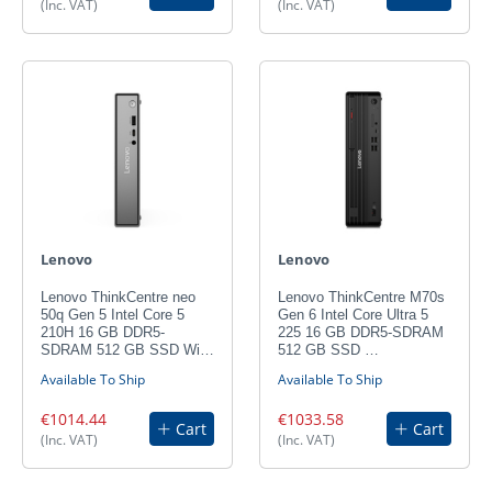
(Inc. VAT)
(Inc. VAT)
Lenovo
Lenovo
Lenovo ThinkCentre neo
Lenovo ThinkCentre M70s
50q Gen 5 Intel Core 5
Gen 6 Intel Core Ultra 5
210H 16 GB DDR5-
225 16 GB DDR5-SDRAM
SDRAM 512 GB SSD Wi…
512 GB SSD …
Available To Ship
Available To Ship
€1014.44
€1033.58
Cart
Cart
(Inc. VAT)
(Inc. VAT)