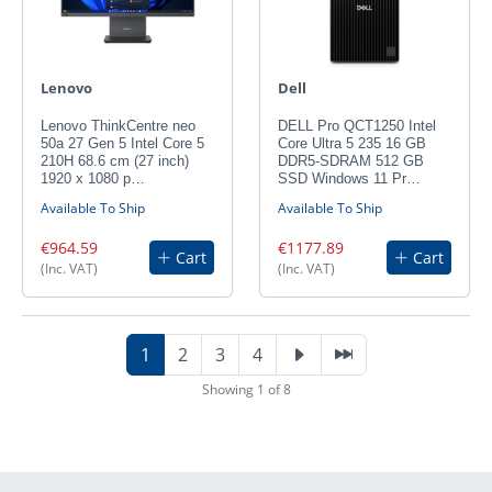
Lenovo
Dell
Lenovo ThinkCentre neo
DELL Pro QCT1250 Intel
50a 27 Gen 5 Intel Core 5
Core Ultra 5 235 16 GB
210H 68.6 cm (27 inch)
DDR5-SDRAM 512 GB
1920 x 1080 p…
SSD Windows 11 Pr…
Available To Ship
Available To Ship
€964.59
€1177.89
Cart
Cart
(Inc. VAT)
(Inc. VAT)
1
2
3
4
Showing 1 of 8