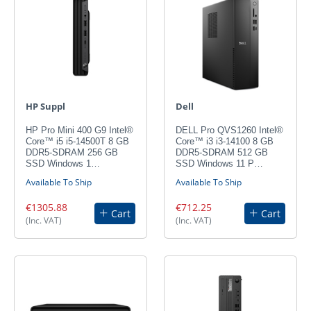
HP Suppl
Dell
HP Pro Mini 400 G9 Intel®
DELL Pro QVS1260 Intel®
Core™ i5 i5-14500T 8 GB
Core™ i3 i3-14100 8 GB
DDR5-SDRAM 256 GB
DDR5-SDRAM 512 GB
SSD Windows 1…
SSD Windows 11 P…
Available To Ship
Available To Ship
€1305.88
€712.25
Cart
Cart
(Inc. VAT)
(Inc. VAT)