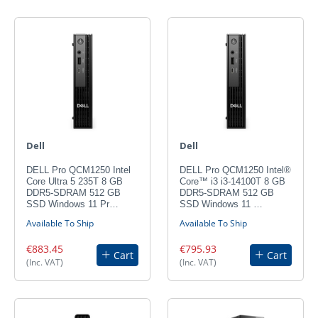
Dell
Dell
DELL Pro QCM1250 Intel
DELL Pro QCM1250 Intel®
Core Ultra 5 235T 8 GB
Core™ i3 i3-14100T 8 GB
DDR5-SDRAM 512 GB
DDR5-SDRAM 512 GB
SSD Windows 11 Pr…
SSD Windows 11 …
Available To Ship
Available To Ship
€883.45
€795.93
Cart
Cart
(Inc. VAT)
(Inc. VAT)