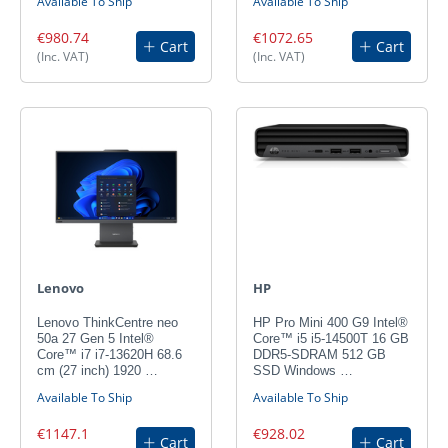
Available To Ship
Available To Ship
€980.74
€1072.65
Cart
Cart
(Inc. VAT)
(Inc. VAT)
Lenovo
HP
Lenovo ThinkCentre neo
HP Pro Mini 400 G9 Intel®
50a 27 Gen 5 Intel®
Core™ i5 i5-14500T 16 GB
Core™ i7 i7-13620H 68.6
DDR5-SDRAM 512 GB
cm (27 inch) 1920 …
SSD Windows …
Available To Ship
Available To Ship
€1147.1
€928.02
Cart
Cart