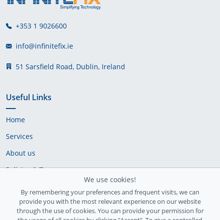
+353 1 9026600
info@infinitefix.ie
51 Sarsfield Road, Dublin, Ireland
Useful Links
Home
Services
About us
Policies & Terms
We use cookies!
Cookie Policy
By remembering your preferences and frequent visits, we can
provide you with the most relevant experience on our website
Delivery Policy
through the use of cookies. You can provide your permission for