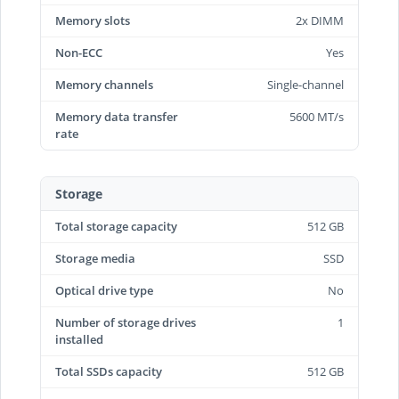
Memory slots
2x DIMM
Non-ECC
Yes
Memory channels
Single-channel
Memory data transfer
5600 MT/s
rate
Storage
Total storage capacity
512 GB
Storage media
SSD
Optical drive type
No
Number of storage drives
1
installed
Total SSDs capacity
512 GB