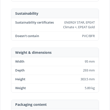
Sustainability
Sustainability certificates
ENERGY STAR, EPEAT
Climate +, EPEAT Gold
Doesn't contain
PVC/BFR
Weight & dimensions
Width
95 mm
Depth
293 mm
Height
303.5 mm
Weight
5.89 kg
Packaging content