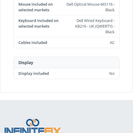
Mouse included on
Dell Optical Mouse-MS116 -
selected markets
Black
Keyboard included on
Dell Wired Keyboard -
selected markets
KB216 - UK (QWERTY) -
Black
Cables included
AC
Display
Display included
No