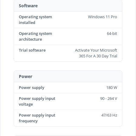
Software
Operating system
Windows 11 Pro
installed
Operating system
64-bit
architecture
Trial software
Activate Your Microsoft
365 For A 30 Day Trial
Power
Power supply
180 W
Power supply input
90 - 264 V
voltage
Power supply input
47/63 Hz
frequency