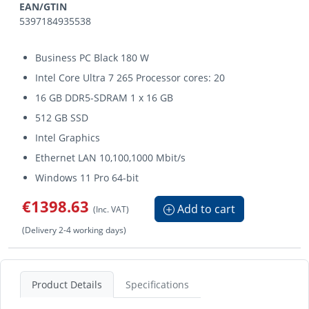
EAN/GTIN
5397184935538
Business PC Black 180 W
Intel Core Ultra 7 265 Processor cores: 20
16 GB DDR5-SDRAM 1 x 16 GB
512 GB SSD
Intel Graphics
Ethernet LAN 10,100,1000 Mbit/s
Windows 11 Pro 64-bit
€1398.63
Add to cart
(Inc. VAT)
(Delivery 2-4 working days)
Product Details
Specifications