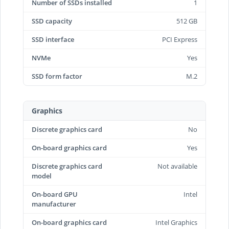
Number of SSDs installed
1
SSD capacity
512 GB
SSD interface
PCI Express
NVMe
Yes
SSD form factor
M.2
Graphics
Discrete graphics card
No
On-board graphics card
Yes
Discrete graphics card
Not available
model
On-board GPU
Intel
manufacturer
On-board graphics card
Intel Graphics