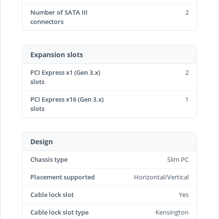
Number of SATA III
2
connectors
Expansion slots
PCI Express x1 (Gen 3.x)
2
slots
PCI Express x16 (Gen 3.x)
1
slots
Design
Chassis type
Slim PC
Placement supported
Horizontal/Vertical
Cable lock slot
Yes
Cable lock slot type
Kensington