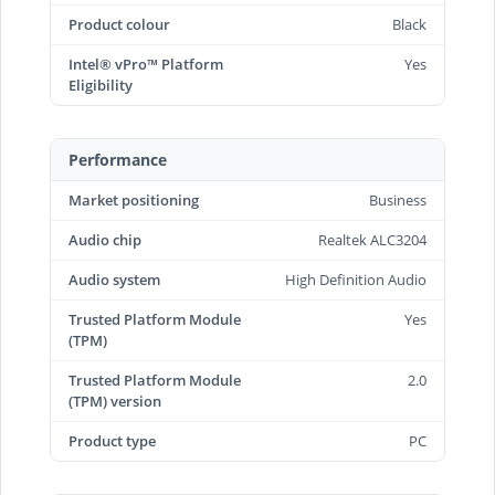
Product colour
Black
Intel® vPro™ Platform
Yes
Eligibility
Performance
Market positioning
Business
Audio chip
Realtek ALC3204
Audio system
High Definition Audio
Trusted Platform Module
Yes
(TPM)
Trusted Platform Module
2.0
(TPM) version
Product type
PC