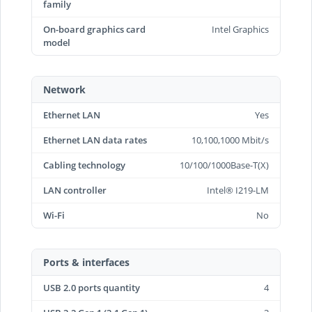
family
On-board graphics card
Intel Graphics
model
Network
Ethernet LAN
Yes
Ethernet LAN data rates
10,100,1000 Mbit/s
Cabling technology
10/100/1000Base-T(X)
LAN controller
Intel® I219-LM
Wi-Fi
No
Ports & interfaces
USB 2.0 ports quantity
4