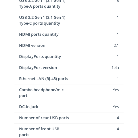
USB 3.2 Gen 1 (3.1 Gen 1)
3
Type-A ports quantity
USB 3.2 Gen 1 (3.1 Gen 1)
1
Type-C ports quantity
HDMI ports quantity
1
HDMI version
2.1
DisplayPorts quantity
1
DisplayPort version
1.4a
Ethernet LAN (RJ-45) ports
1
Combo headphone/mic
Yes
port
DC-in jack
Yes
Number of rear USB ports
4
Number of front USB
4
ports