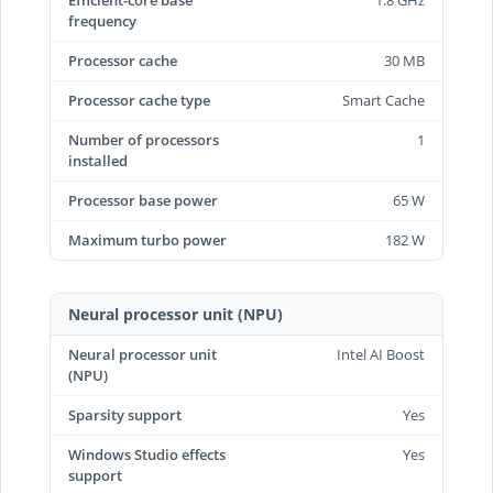
Efficient-core base
1.8 GHz
frequency
Processor cache
30 MB
Processor cache type
Smart Cache
Number of processors
1
installed
Processor base power
65 W
Maximum turbo power
182 W
Neural processor unit (NPU)
Neural processor unit
Intel AI Boost
(NPU)
Sparsity support
Yes
Windows Studio effects
Yes
support