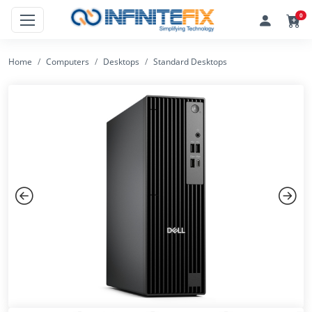
0
Home
Computers
Desktops
Standard Desktops
Previous
Next