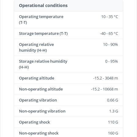
Operational conditions
Operating temperature
10 - 35 °C
(T-T)
Storage temperature (T-T)
-40 - 65 °C
Operating relative
10 - 90%
humidity (H-H)
Storage relative humidity
0 - 95%
(H-H)
Operating altitude
-15.2 - 3048 m
Non-operating altitude
-15.2 - 10668 m
Operating vibration
0.66 G
Non-operating vibration
1.3 G
Operating shock
110 G
Non-operating shock
160 G