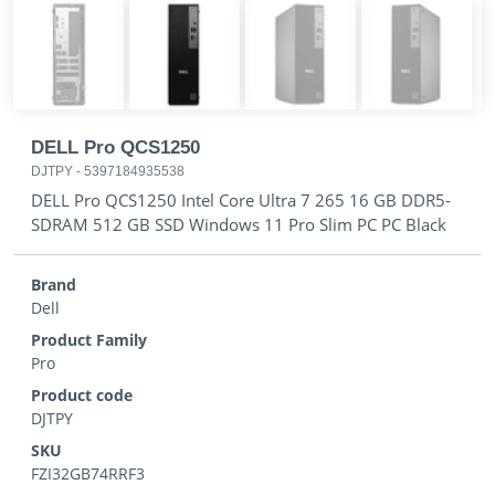
DELL Pro QCS1250
DJTPY
-
5397184935538
DELL Pro QCS1250 Intel Core Ultra 7 265 16 GB DDR5-
SDRAM 512 GB SSD Windows 11 Pro Slim PC PC Black
Brand
Dell
Product Family
Pro
Product code
DJTPY
SKU
FZI32GB74RRF3