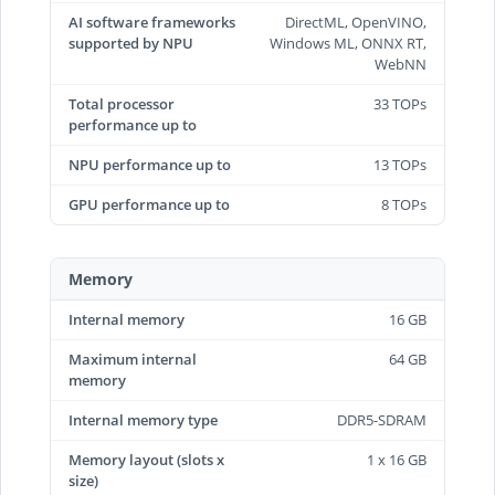
AI software frameworks
DirectML, OpenVINO,
supported by NPU
Windows ML, ONNX RT,
WebNN
Total processor
33 TOPs
performance up to
NPU performance up to
13 TOPs
GPU performance up to
8 TOPs
Memory
Internal memory
16 GB
Maximum internal
64 GB
memory
Internal memory type
DDR5-SDRAM
Memory layout (slots x
1 x 16 GB
size)