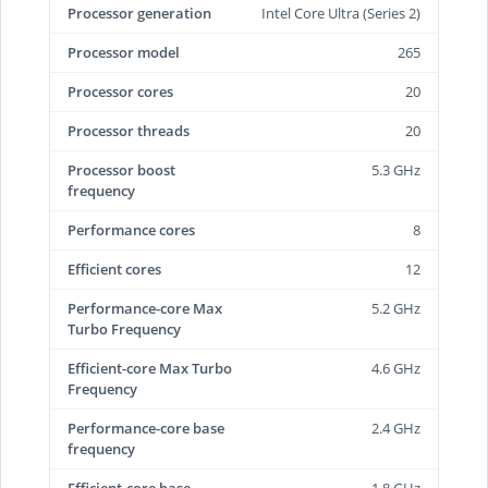
Processor generation
Intel Core Ultra (Series 2)
Processor model
265
Processor cores
20
Processor threads
20
Processor boost
5.3 GHz
frequency
Performance cores
8
Efficient cores
12
Performance-core Max
5.2 GHz
Turbo Frequency
Efficient-core Max Turbo
4.6 GHz
Frequency
Performance-core base
2.4 GHz
frequency