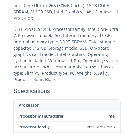
Intel Core Ultra 7 265 (30MB Cache), 16GB DDR5-
SDRAM, 512GB SSD, Intel Graphics, LAN, Windows 11
Pro 64-bit
DELL Pro QCS1250. Processor family: Intel Core Ultra
7, Processor model: 265. Internal memory: 16 GB,
Internal memory type: DDR5-SDRAM. Total storage
capacity: 512 GB, Storage media: SSD. On-board
graphics card model: Intel Graphics. Operating
system installed: Windows 11 Pro, Operating system
architecture: 64-bit. Power supply: 180 W. Chassis
type: Slim PC. Product type: PC. Weight: 5.89 kg.
Product colour: Black
Specifications
Processor
Processor manufacturer
Intel
Processor family
Intel Core Ultra 7